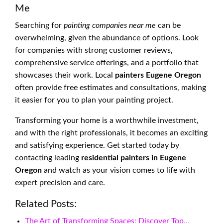
Me
Searching for
painting companies near me
can be
overwhelming, given the abundance of options. Look
for companies with strong customer reviews,
comprehensive service offerings, and a portfolio that
showcases their work. Local
painters Eugene Oregon
often provide free estimates and consultations, making
it easier for you to plan your painting project.
Transforming your home is a worthwhile investment,
and with the right professionals, it becomes an exciting
and satisfying experience. Get started today by
contacting leading
residential painters in Eugene
Oregon
and watch as your vision comes to life with
expert precision and care.
Related Posts:
The Art of Transforming Spaces: Discover Top…