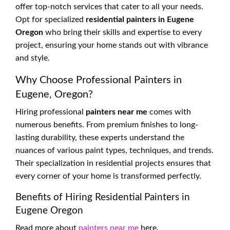
offer top-notch services that cater to all your needs.
Opt for specialized
residential painters in Eugene
Oregon
who bring their skills and expertise to every
project, ensuring your home stands out with vibrance
and style.
Why Choose Professional Painters in
Eugene, Oregon?
Hiring professional
painters near me
comes with
numerous benefits. From premium finishes to long-
lasting durability, these experts understand the
nuances of various paint types, techniques, and trends.
Their specialization in residential projects ensures that
every corner of your home is transformed perfectly.
Benefits of Hiring Residential Painters in
Eugene Oregon
Read more about
painters near me
here.