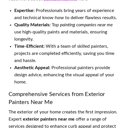
Expertise:
Professionals bring years of experience
and technical know-how to deliver flawless results.
Quality Materials:
Top
painting companies near me
use high-quality paints and materials, ensuring
longevity.
Time-Efficient:
With a team of skilled painters,
projects are completed efficiently, saving you time
and hassle.
Aesthetic Appeal:
Professional painters provide
design advice, enhancing the visual appeal of your
home.
Comprehensive Services from Exterior
Painters Near Me
The exterior of your home creates the first impression.
Expert
exterior painters near me
offer a range of
services designed to enhance curb appeal and protect