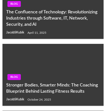
BLOG
The Confluence of Technology: Revolutionizing
Industries through Software, IT, Network,
Security, and AI
JacobSKubik
April 11, 2025
BLOG
Stronger Bodies, Smarter Minds: The Coaching
Blueprint Behind Lasting Fitness Results
JacobSKubik
October 24, 2025