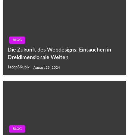
BLOG
Die Zukunft des Webdesigns: Eintauchen in
Dreidimensionale Welten
JacobSKubik
August 23, 2024
BLOG