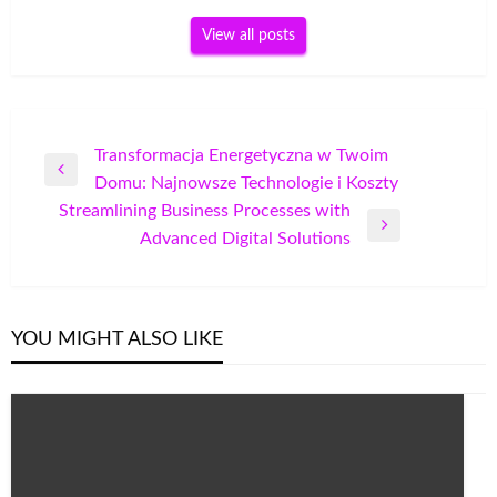
View all posts
Post
Transformacja Energetyczna w Twoim
Previous
Domu: Najnowsze Technologie i Koszty
navigation
Post
Streamlining Business Processes with
Next
Advanced Digital Solutions
Post
YOU MIGHT ALSO LIKE