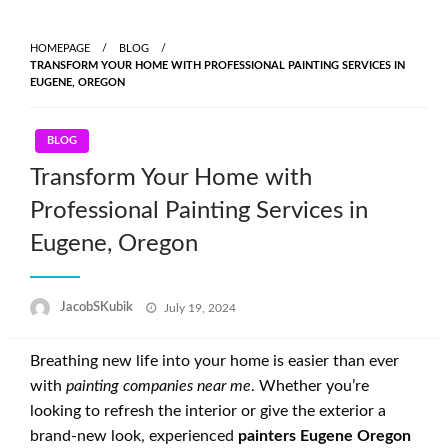
Skip
to
HOMEPAGE
BLOG
content
TRANSFORM YOUR HOME WITH PROFESSIONAL PAINTING SERVICES IN
EUGENE, OREGON
BLOG
Transform Your Home with
Professional Painting Services in
Eugene, Oregon
Posted
JacobSKubik
July 19, 2024
on
Breathing new life into your home is easier than ever
with
painting companies near me
. Whether you’re
looking to refresh the interior or give the exterior a
brand-new look, experienced
painters Eugene Oregon