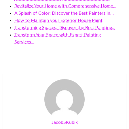
Revitalize Your Home with Comprehensive Home…
A Splash of Color: Discover the Best Painters in…
How to Maintain your Exterior House Paint
Transforming Spaces: Discover the Best Painting…
Transform Your Space with Expert Painting
Services…
JacobSKubik