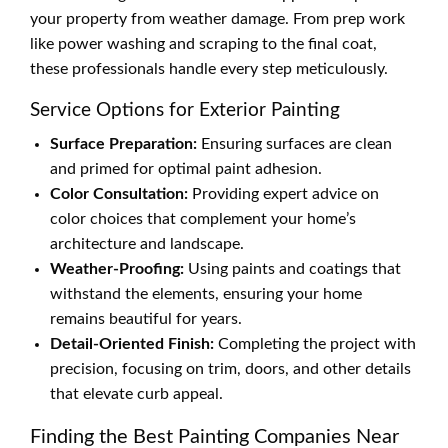
your property from weather damage. From prep work
like power washing and scraping to the final coat,
these professionals handle every step meticulously.
Service Options for Exterior Painting
Surface Preparation:
Ensuring surfaces are clean
and primed for optimal paint adhesion.
Color Consultation:
Providing expert advice on
color choices that complement your home’s
architecture and landscape.
Weather-Proofing:
Using paints and coatings that
withstand the elements, ensuring your home
remains beautiful for years.
Detail-Oriented Finish:
Completing the project with
precision, focusing on trim, doors, and other details
that elevate curb appeal.
Finding the Best Painting Companies Near