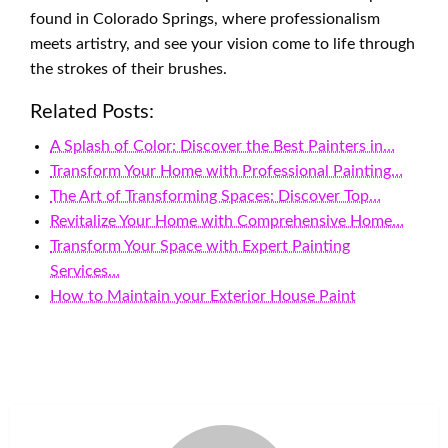
found in Colorado Springs, where professionalism
meets artistry, and see your vision come to life through
the strokes of their brushes.
Related Posts:
A Splash of Color: Discover the Best Painters in…
Transform Your Home with Professional Painting…
The Art of Transforming Spaces: Discover Top…
Revitalize Your Home with Comprehensive Home…
Transform Your Space with Expert Painting
Services…
How to Maintain your Exterior House Paint