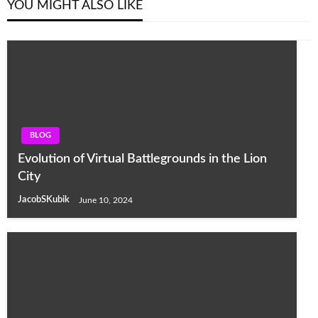
YOU MIGHT ALSO LIKE
BLOG
Evolution of Virtual Battlegrounds in the Lion
City
JacobSKubik
June 10, 2024