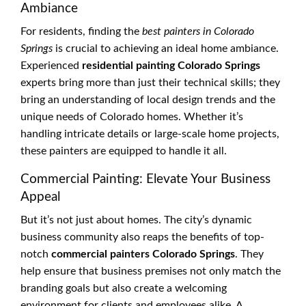
Ambiance
For residents, finding the
best painters in Colorado
Springs
is crucial to achieving an ideal home ambiance.
Experienced
residential painting Colorado Springs
experts bring more than just their technical skills; they
bring an understanding of local design trends and the
unique needs of Colorado homes. Whether it’s
handling intricate details or large-scale home projects,
these painters are equipped to handle it all.
Commercial Painting: Elevate Your Business
Appeal
But it’s not just about homes. The city’s dynamic
business community also reaps the benefits of top-
notch
commercial painters Colorado Springs
. They
help ensure that business premises not only match the
branding goals but also create a welcoming
environment for clients and employees alike. A