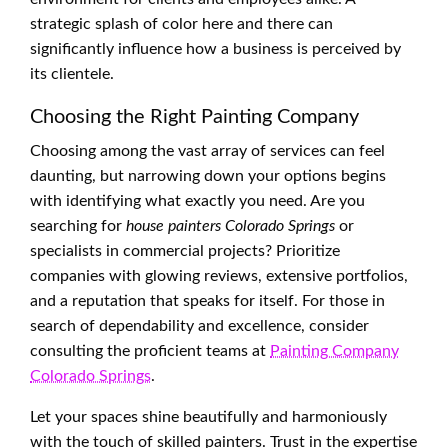
strategic splash of color here and there can
significantly influence how a business is perceived by
its clientele.
Choosing the Right Painting Company
Choosing among the vast array of services can feel
daunting, but narrowing down your options begins
with identifying what exactly you need. Are you
searching for
house painters Colorado Springs
or
specialists in commercial projects? Prioritize
companies with glowing reviews, extensive portfolios,
and a reputation that speaks for itself. For those in
search of dependability and excellence, consider
consulting the proficient teams at
Painting Company
Colorado Springs
.
Let your spaces shine beautifully and harmoniously
with the touch of skilled painters. Trust in the expertise