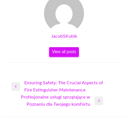
JacobSKubik
View all posts
Post
Ensuring Safety: The Crucial Aspects of
Previous
Fire Extinguisher Maintenance
navigation
Post
Profesjonalne usługi sprzątające w
Next
Poznaniu dla Twojego komfortu
Post