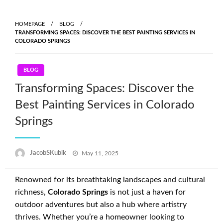
Skip
to
HOMEPAGE
BLOG
content
TRANSFORMING SPACES: DISCOVER THE BEST PAINTING SERVICES IN
COLORADO SPRINGS
BLOG
Transforming Spaces: Discover the
Best Painting Services in Colorado
Springs
Posted
JacobSKubik
May 11, 2025
on
Renowned for its breathtaking landscapes and cultural
richness,
Colorado Springs
is not just a haven for
outdoor adventures but also a hub where artistry
thrives. Whether you’re a homeowner looking to