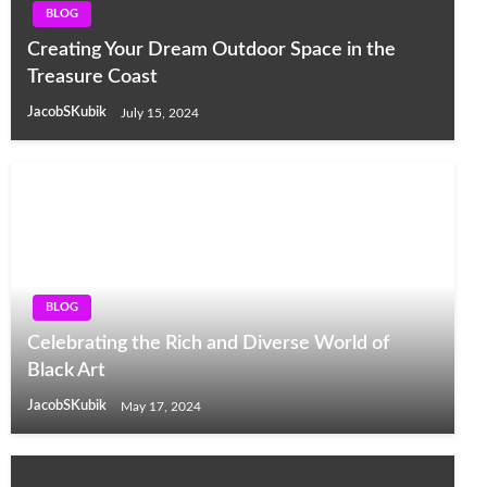
BLOG
Creating Your Dream Outdoor Space in the
Treasure Coast
JacobSKubik
July 15, 2024
BLOG
Celebrating the Rich and Diverse World of
Black Art
JacobSKubik
May 17, 2024