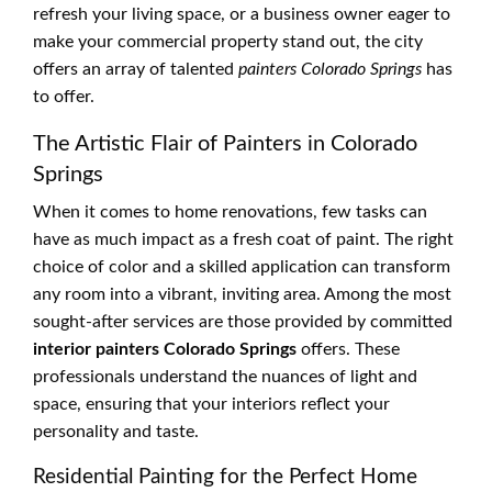
refresh your living space, or a business owner eager to
make your commercial property stand out, the city
offers an array of talented
painters Colorado Springs
has
to offer.
The Artistic Flair of Painters in Colorado
Springs
When it comes to home renovations, few tasks can
have as much impact as a fresh coat of paint. The right
choice of color and a skilled application can transform
any room into a vibrant, inviting area. Among the most
sought-after services are those provided by committed
interior painters Colorado Springs
offers. These
professionals understand the nuances of light and
space, ensuring that your interiors reflect your
personality and taste.
Residential Painting for the Perfect Home