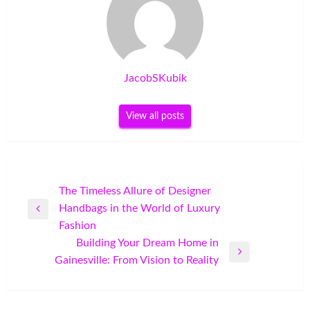
JacobSKubik
View all posts
Post
The Timeless Allure of Designer
Handbags in the World of Luxury
navigation
Previous
Fashion
Post
Building Your Dream Home in
Next
Gainesville: From Vision to Reality
Post