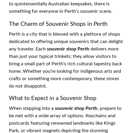
to quintessentially Australian keepsakes, there is
something for everyone in Perth’s souvenir scene.
The Charm of Souvenir Shops in Perth
Perth is a city that is blessed with a plethora of shops
dedicated to offering unique souvenirs that can delight
any traveler. Each
souvenir shop Perth
delivers more
than just your typical trinkets; they allow visitors to
bring a small part of Perth’s rich cultural tapestry back
home. Whether you’re looking for indigenous arts and
crafts or something more contemporary, these stores
do not disappoint.
What to Expect in a Souvenir Shop
When stepping into a
souvenir shop Perth
, prepare to
be met with a wide array of options. Keychains and
postcards featuring renowned landmarks like Kings
Park, or vibrant magnets depicting the stunning