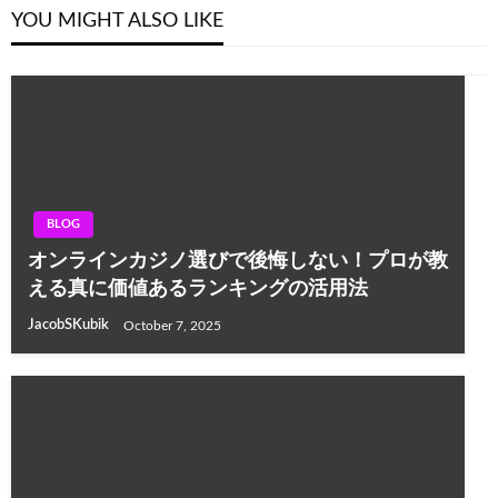
YOU MIGHT ALSO LIKE
BLOG
オンラインカジノ選びで後悔しない！プロが教
える真に価値あるランキングの活用法
JacobSKubik
October 7, 2025