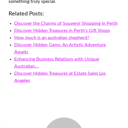
something truly special.
Related Posts:
Discover the Charms of Souvenir Shopping in Perth
Discover Hidden Treasures in Perth's Gift Shops
How much is an australian shepherd?
Discover Hidden Gems: An Artistic Adventure
Awaits
Enhancing Business Relations with Unique
Australian…
Discover Hidden Treasures at Estate Sales Los
Angeles