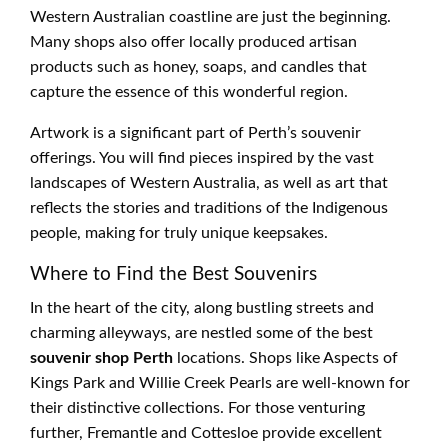
Western Australian coastline are just the beginning.
Many shops also offer locally produced artisan
products such as honey, soaps, and candles that
capture the essence of this wonderful region.
Artwork is a significant part of Perth’s souvenir
offerings. You will find pieces inspired by the vast
landscapes of Western Australia, as well as art that
reflects the stories and traditions of the Indigenous
people, making for truly unique keepsakes.
Where to Find the Best Souvenirs
In the heart of the city, along bustling streets and
charming alleyways, are nestled some of the best
souvenir shop Perth
locations. Shops like Aspects of
Kings Park and Willie Creek Pearls are well-known for
their distinctive collections. For those venturing
further, Fremantle and Cottesloe provide excellent