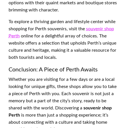
options with their quaint markets and boutique stores
brimming with character.
To explore a thriving garden and lifestyle center while
shopping for Perth souvenirs, visit the
souvenir shop
Perth
online for a delightful array of choices. The
website offers a selection that upholds Perth’s unique
culture and heritage, making it a valuable resource for
both tourists and locals.
Conclusion: A Piece of Perth Awaits
Whether you are visiting for a few days or are a local
looking for unique gifts, these shops allow you to take
a piece of Perth with you. Each souvenir is not just a
memory but a part of the city’s story, ready to be
shared with the world. Discovering a
souvenir shop
Perth
is more than just a shopping experience; it’s
about connecting with a culture and taking home