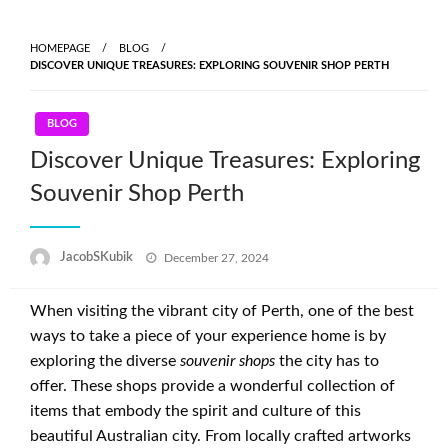
Skip
to
HOMEPAGE
BLOG
content
DISCOVER UNIQUE TREASURES: EXPLORING SOUVENIR SHOP PERTH
BLOG
Discover Unique Treasures: Exploring
Souvenir Shop Perth
Posted
JacobSKubik
December 27, 2024
on
When visiting the vibrant city of Perth, one of the best
ways to take a piece of your experience home is by
exploring the diverse
souvenir shops
the city has to
offer. These shops provide a wonderful collection of
items that embody the spirit and culture of this
beautiful Australian city. From locally crafted artworks