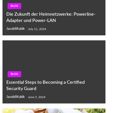
BLOG
Die Zukunft der Heimnetzwerke: Powerline-
Adapter und Power-LAN
JacobSKubik
July 11, 2024
BLOG
Essential Steps to Becoming a Certified
Security Guard
JacobSKubik
June 5, 2024