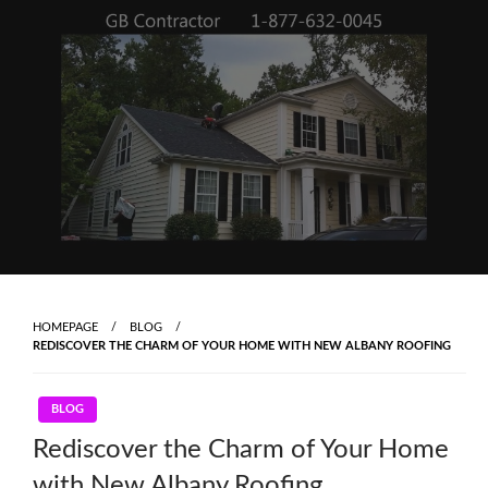
Skip
to
content
HOMEPAGE
BLOG
REDISCOVER THE CHARM OF YOUR HOME WITH NEW ALBANY ROOFING
BLOG
Rediscover the Charm of Your Home
with New Albany Roofing