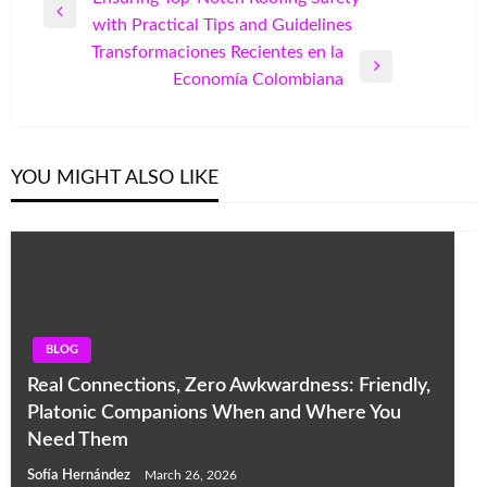
Previous
with Practical Tips and Guidelines
navigation
Post
Transformaciones Recientes en la
Next
Economía Colombiana
Post
YOU MIGHT ALSO LIKE
BLOG
Real Connections, Zero Awkwardness: Friendly,
Platonic Companions When and Where You
Need Them
Sofía Hernández
March 26, 2026