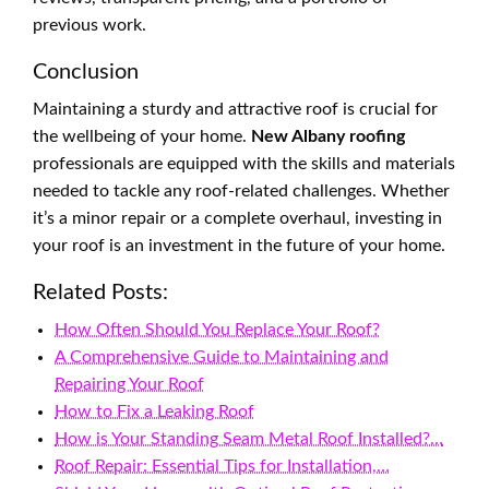
previous work.
Conclusion
Maintaining a sturdy and attractive roof is crucial for
the wellbeing of your home.
New Albany roofing
professionals are equipped with the skills and materials
needed to tackle any roof-related challenges. Whether
it’s a minor repair or a complete overhaul, investing in
your roof is an investment in the future of your home.
Related Posts:
How Often Should You Replace Your Roof?
A Comprehensive Guide to Maintaining and
Repairing Your Roof
How to Fix a Leaking Roof
How is Your Standing Seam Metal Roof Installed?…
Roof Repair: Essential Tips for Installation,…