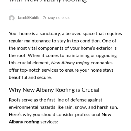
Posted
JacobSKubik
May 14, 2024
on
Your home is a sanctuary, a beloved space that requires
regular maintenance to stay in top condition. One of
the most vital components of your home’s exterior is
the roof. When it comes to maintaining or upgrading
this crucial element,
New Albany roofing
companies
offer top-notch services to ensure your home stays
beautiful and secure.
Why New Albany Roofing is Crucial
Roofs serve as the first line of defense against
environmental hazards like rain, snow, and harsh sun.
Here’s why you should consider professional
New
Albany roofing
services: