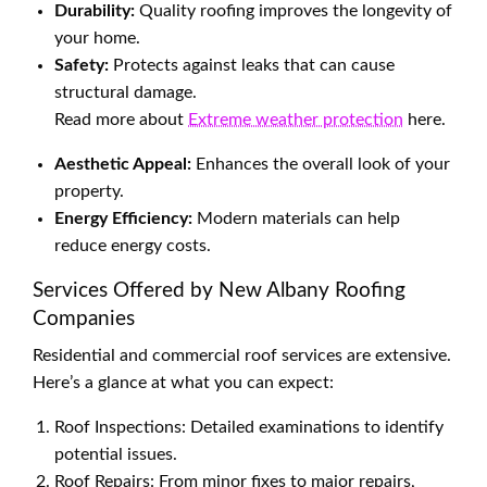
Durability:
Quality roofing improves the longevity of
your home.
Safety:
Protects against leaks that can cause
structural damage.
Read more about
Extreme weather protection
here.
Aesthetic Appeal:
Enhances the overall look of your
property.
Energy Efficiency:
Modern materials can help
reduce energy costs.
Services Offered by New Albany Roofing
Companies
Residential and commercial roof services are extensive.
Here’s a glance at what you can expect:
Roof Inspections: Detailed examinations to identify
potential issues.
Roof Repairs: From minor fixes to major repairs,