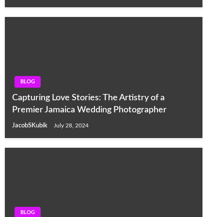
BLOG
Capturing Love Stories: The Artistry of a
Premier Jamaica Wedding Photographer
JacobSKubik
July 28, 2024
BLOG