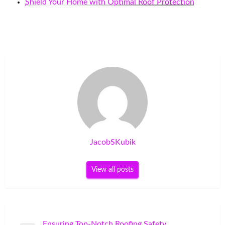
Shield Your Home with Optimal Roof Protection
JacobSKubik
View all posts
Post
Ensuring Top-Notch Roofing Safety