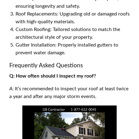
ensuring longevity and safety.
Roof Replacements: Upgrading old or damaged roofs
with high-quality materials.
Custom Roofing: Tailored solutions to match the
architectural style of your property.
Gutter Installation: Properly installed gutters to
prevent water damage.
Frequently Asked Questions
Q: How often should I inspect my roof?
A:
It’s recommended to inspect your roof at least twice
a year and after any major storm events.