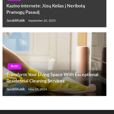
Kazino internete: Jūsų Kelias į Neribotą
Pramogų Pasaulį
JacobSKubik
September 20, 2025
BLOG
Transform Your Living Space With Exceptional
Residential Cleaning Services
JacobSKubik
May 25, 2024