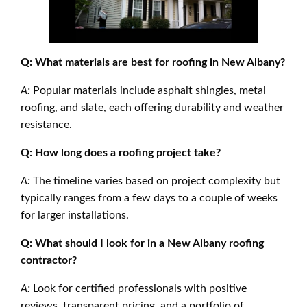
Q: What materials are best for roofing in New Albany?
A:
Popular materials include asphalt shingles, metal
roofing, and slate, each offering durability and weather
resistance.
Q: How long does a roofing project take?
A:
The timeline varies based on project complexity but
typically ranges from a few days to a couple of weeks
for larger installations.
Q: What should I look for in a New Albany roofing
contractor?
A:
Look for certified professionals with positive
reviews, transparent pricing, and a portfolio of