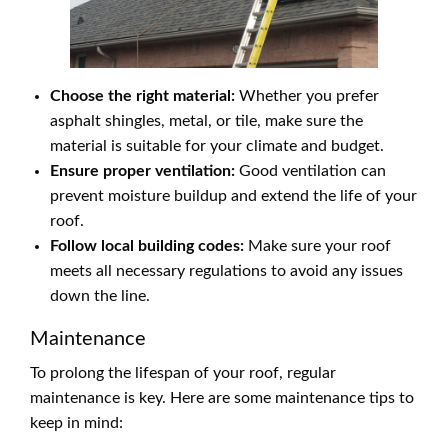
Choose the right material:
Whether you prefer
asphalt shingles, metal, or tile, make sure the
material is suitable for your climate and budget.
Ensure proper ventilation:
Good ventilation can
prevent moisture buildup and extend the life of your
roof.
Follow local building codes:
Make sure your roof
meets all necessary regulations to avoid any issues
down the line.
Maintenance
To prolong the lifespan of your roof, regular
maintenance is key. Here are some maintenance tips to
keep in mind: