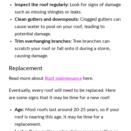
Inspect the roof regularly:
Look for signs of damage
such as missing shingles or leaks.
Clean gutters and downspouts:
Clogged gutters can
cause water to pool on your roof, leading to
potential damage.
Trim overhanging branches:
Tree branches can
scratch your roof or fall onto it during a storm,
causing damage.
Replacement
Read more about
Roof maintenance
here.
Eventually, every roof will need to be replaced. Here
are some signs that it may be time for a new roof:
Age:
Most roofs last around 20-25 years, so if your
roof is nearing this age, it may be time for a
replacement.