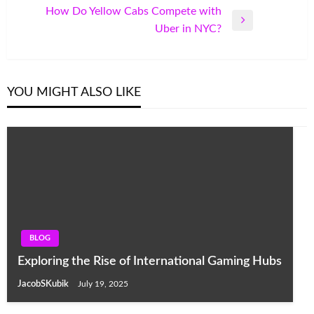
Post
How Do Yellow Cabs Compete with
Next
Uber in NYC?
Post
YOU MIGHT ALSO LIKE
BLOG
Exploring the Rise of International Gaming Hubs
JacobSKubik
July 19, 2025