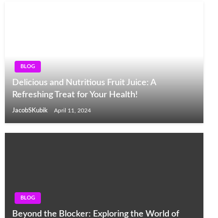
BLOG
Delicious and Nutritious Fruit Juice: A
Refreshing Treat for Your Health!
JacobSKubik
April 11, 2024
BLOG
Beyond the Blocker: Exploring the World of