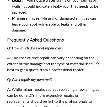
Leaks:
If you notice water stains on your ceiling or
walls, it could indicate a leaky roof that needs to be
replaced.
Missing shingles:
Missing or damaged shingles can
leave your roof vulnerable to leaks and other
damage.
Frequently Asked Questions
Q: How much does roof repair cost?
A: The cost of roof repair can vary depending on the
extent of the damage and the type of material used. It’s
best to get a quote from a professional roofer.
Q: Can I repair my own roof?
A: While minor repairs such as replacing a few shingles
can be done DIY, more extensive repairs or
replacements should be left to the professionals to