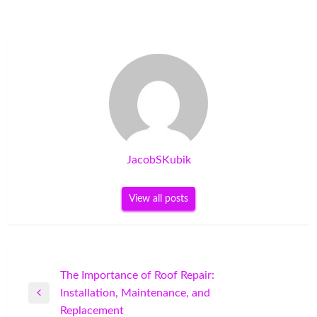
JacobSKubik
View all posts
Post
The Importance of Roof Repair:
Installation, Maintenance, and
navigation
Previous
Replacement