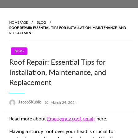
Skip
to
content
HOMEPAGE
BLOG
ROOF REPAIR: ESSENTIAL TIPS FOR INSTALLATION, MAINTENANCE, AND
REPLACEMENT
BLOG
Roof Repair: Essential Tips for
Installation, Maintenance, and
Replacement
Posted
JacobSKubik
March 24, 2024
on
Read more about
Emergency roof repair
here.
Having a sturdy roof over your head is crucial for