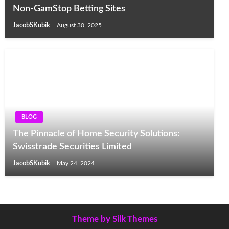
Non-GamStop Betting Sites
JacobSKubik
August 30, 2025
BLOG
The Pinnacle of Home Security Solutions:
Swisstrade Securities Limited
JacobSKubik
May 24, 2024
Theme by Silk Themes