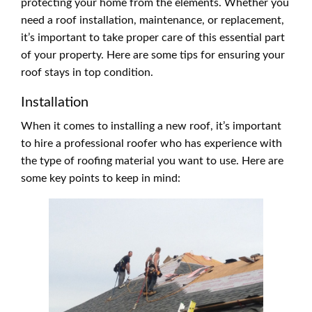
protecting your home from the elements. Whether you
need a roof installation, maintenance, or replacement,
it’s important to take proper care of this essential part
of your property. Here are some tips for ensuring your
roof stays in top condition.
Installation
When it comes to installing a new roof, it’s important
to hire a professional roofer who has experience with
the type of roofing material you want to use. Here are
some key points to keep in mind: