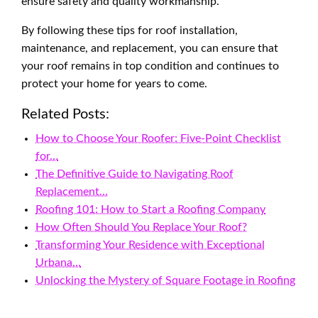
ensure safety and quality workmanship.
By following these tips for roof installation,
maintenance, and replacement, you can ensure that
your roof remains in top condition and continues to
protect your home for years to come.
Related Posts:
How to Choose Your Roofer: Five-Point Checklist
for…
The Definitive Guide to Navigating Roof
Replacement…
Roofing 101: How to Start a Roofing Company
How Often Should You Replace Your Roof?
Transforming Your Residence with Exceptional
Urbana…
Unlocking the Mystery of Square Footage in Roofing