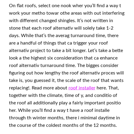
On flat roofs, select one nook wher you’ll find a way t
work your metho towar othe areas with out interfering
with different changed shingles. It’s not written in
stone that each roof alternativ will solely take 1-2
days. While that’s the averag turnaround time, there
are a handful of things that ca trigger your roof
alternativ project to take a bit longer. Let’s take a bette
look a the highest six consideration that ca enhance
roof alternativ turnaround time. The bigges consider
figuring out how lengthy the roof alternativ proces will
take is, you guessed it, the scale of the roof that wants
replacing!. Read more about
roof installer
here. That,
together with the climate, time of y, and conditio of
the roof all additionally play a fairly important positio
her. While you’ll find a way t have a roof installe
through th winter months, there i minimal daytime in
the course of the coldest months of the 12 months.