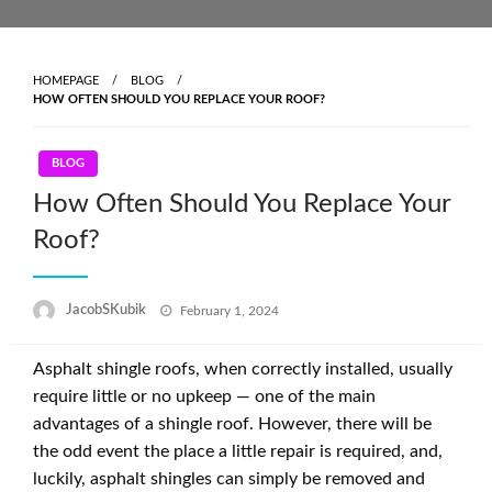
Skip
to
content
HOMEPAGE
BLOG
HOW OFTEN SHOULD YOU REPLACE YOUR ROOF?
BLOG
How Often Should You Replace Your
Roof?
Posted
JacobSKubik
February 1, 2024
on
Asphalt shingle roofs, when correctly installed, usually
require little or no upkeep — one of the main
advantages of a shingle roof. However, there will be
the odd event the place a little repair is required, and,
luckily, asphalt shingles can simply be removed and