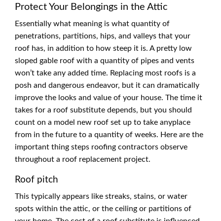
Protect Your Belongings in the Attic
Essentially what meaning is what quantity of
penetrations, partitions, hips, and valleys that your
roof has, in addition to how steep it is. A pretty low
sloped gable roof with a quantity of pipes and vents
won’t take any added time. Replacing most roofs is a
posh and dangerous endeavor, but it can dramatically
improve the looks and value of your house. The time it
takes for a roof substitute depends, but you should
count on a model new roof set up to take anyplace
from in the future to a quantity of weeks. Here are the
important thing steps roofing contractors observe
throughout a roof replacement project.
Roof pitch
This typically appears like streaks, stains, or water
spots within the attic, or the ceiling or partitions of