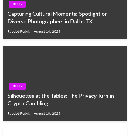
BLOG
Capturing Cultural Moments: Spotlight on
Diverse Photographers in Dallas TX
JacobSKubik
August 14, 2024
BLOG
Silhouettes at the Tables: The Privacy Turn in
Crypto Gambling
JacobSKubik
August 10, 2025