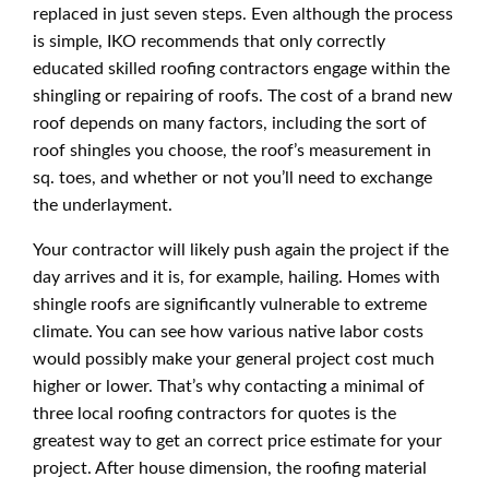
replaced in just seven steps. Even although the process
is simple, IKO recommends that only correctly
educated skilled roofing contractors engage within the
shingling or repairing of roofs. The cost of a brand new
roof depends on many factors, including the sort of
roof shingles you choose, the roof’s measurement in
sq. toes, and whether or not you’ll need to exchange
the underlayment.
Your contractor will likely push again the project if the
day arrives and it is, for example, hailing. Homes with
shingle roofs are significantly vulnerable to extreme
climate. You can see how various native labor costs
would possibly make your general project cost much
higher or lower. That’s why contacting a minimal of
three local roofing contractors for quotes is the
greatest way to get an correct price estimate for your
project. After house dimension, the roofing material