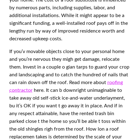
your home. The cost of a roof substitute is influenced
by numerous parts, including supplies, labor, and
additional installations. While it might appear to be a
significant funding, a well-installed roof pays off in the
lengthy run by way of improved residence worth and
decreased upkeep costs.
If you’v movable objects close to your personal home
and you’re nervous they migh get damage, relocate
them. Invest in a couple o gian tarps to guard your crop
and landscaping and to catch the hundred of nails that
can rain down off the roof. Read more about
roofing
contractor
here. It can b downright unimaginable to
take away old self-stick ice-and-water underlayment,
bu it’s OK if you want t go away it in place. And if in
any respect attainable, have the rented trash bin
parked close t the home so you’ll be able t toss within
the old shingles righ from the roof. How lon a roof
replacemen takes is determined by the scale of your