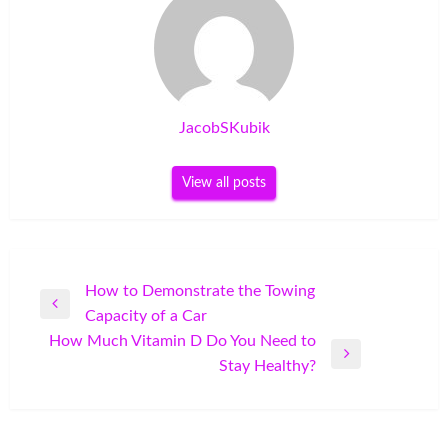
JacobSKubik
View all posts
Post
How to Demonstrate the Towing
Previous
Capacity of a Car
navigation
Post
How Much Vitamin D Do You Need to
Next
Stay Healthy?
Post