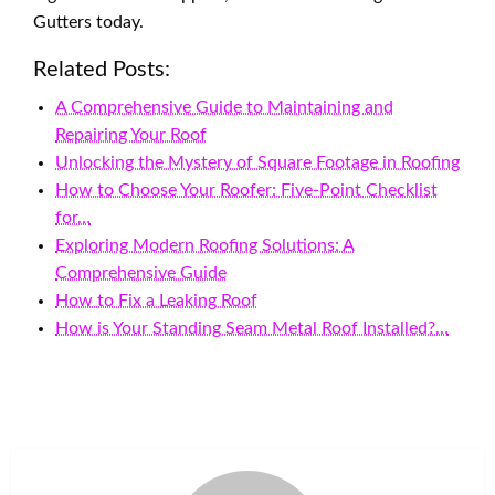
Gutters today.
Related Posts:
A Comprehensive Guide to Maintaining and
Repairing Your Roof
Unlocking the Mystery of Square Footage in Roofing
How to Choose Your Roofer: Five-Point Checklist
for…
Exploring Modern Roofing Solutions: A
Comprehensive Guide
How to Fix a Leaking Roof
How is Your Standing Seam Metal Roof Installed?…