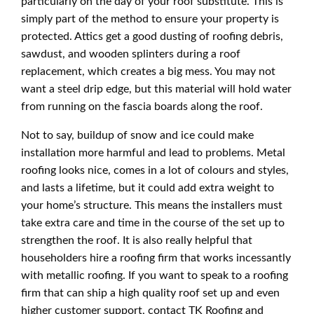
particularly on the day of your roof substitute. This is
simply part of the method to ensure your property is
protected. Attics get a good dusting of roofing debris,
sawdust, and wooden splinters during a roof
replacement, which creates a big mess. You may not
want a steel drip edge, but this material will hold water
from running on the fascia boards along the roof.
Not to say, buildup of snow and ice could make
installation more harmful and lead to problems. Metal
roofing looks nice, comes in a lot of colours and styles,
and lasts a lifetime, but it could add extra weight to
your home’s structure. This means the installers must
take extra care and time in the course of the set up to
strengthen the roof. It is also really helpful that
householders hire a roofing firm that works incessantly
with metallic roofing. If you want to speak to a roofing
firm that can ship a high quality roof set up and even
higher customer support, contact TK Roofing and