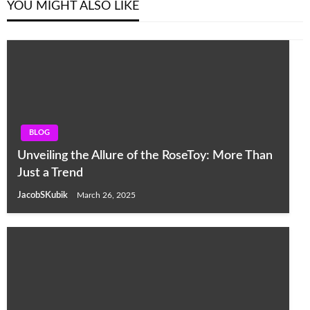
YOU MIGHT ALSO LIKE
BLOG
Unveiling the Allure of the RoseToy: More Than
Just a Trend
JacobSKubik
March 26, 2025