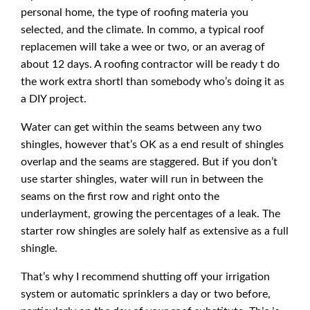
personal home, the type of roofing materia you
selected, and the climate. In commo, a typical roof
replacemen will take a wee or two, or an averag of
about 12 days. A roofing contractor will be ready t do
the work extra shortl than somebody who’s doing it as
a DIY project.
Water can get within the seams between any two
shingles, however that’s OK as a end result of shingles
overlap and the seams are staggered. But if you don’t
use starter shingles, water will run in between the
seams on the first row and right onto the
underlayment, growing the percentages of a leak. The
starter row shingles are solely half as extensive as a full
shingle.
That’s why I recommend shutting off your irrigation
system or automatic sprinklers a day or two before,