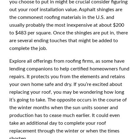
you choose to put in might be crucial consider figuring
out your roof installation value. Asphalt shingles are
the commonest roofing materials in the U.S. and
usually probably the most inexpensive at about $200
to $483 per square. Once the shingles are put in, there
are several ending touches that might be added to
complete the job.
Explore all offerings from roofing firms, as some have
lending companions to help certified homeowners fund
repairs. It protects you from the elements and retains
your own home safe and dry. If you’re excited about
replacing your roof, you may be wondering how long
it’s going to take. The opposite occurs in the course of
the winter months when the sun units sooner and
production has to cease much earlier. It could even
take an additional day to complete your roof
replacement through the winter or when the times
shorten.