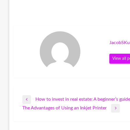
JacobSKu
View all p
How to invest in real estate: A beginner’s guid
Post
Previous
The Advantages of Using an Inkjet Printer
Post
Next
navigation
Post