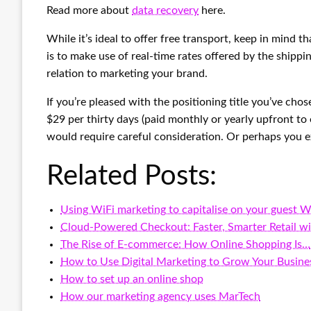
Read more about
data recovery
here.
While it’s ideal to offer free transport, keep in mind 
is to make use of real-time rates offered by the shippin
relation to marketing your brand.
If you’re pleased with the positioning title you’ve cho
$29 per thirty days (paid monthly or yearly upfront to 
would require careful consideration. Or perhaps you 
Related Posts:
Using WiFi marketing to capitalise on your guest W
Cloud-Powered Checkout: Faster, Smarter Retail w
The Rise of E-commerce: How Online Shopping Is…
How to Use Digital Marketing to Grow Your Busine
How to set up an online shop
How our marketing agency uses MarTech