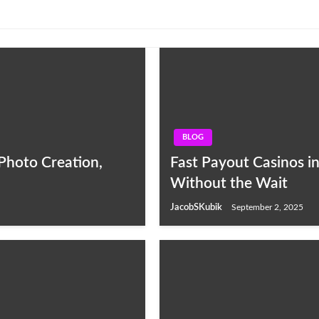
BLOG
Photo Creation,
Fast Payout Casinos i
Without the Wait
JacobSKubik
September 2, 2025