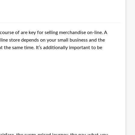
course of are key for selling merchandise on-line. A
ine store depends on your small business and the
t the same time. It’s additionally important to be
 airfare, the surge-priced journey, the pay-what-you-