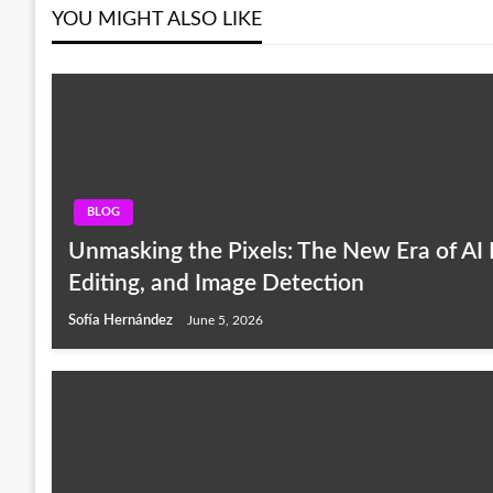
YOU MIGHT ALSO LIKE
BLOG
Unmasking the Pixels: The New Era of AI 
Editing, and Image Detection
Sofía Hernández
June 5, 2026