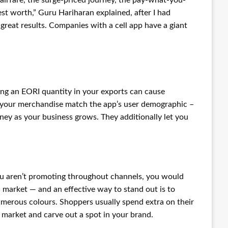
st worth,” Guru Hariharan explained, after I had
 great results. Companies with a cell app have a giant
ing an EORI quantity in your exports can cause
if your merchandise match the app’s user demographic –
y as your business grows. They additionally let you
u aren’t promoting throughout channels, you would
d market — and an effective way to stand out is to
numerous colours. Shoppers usually spend extra on their
 market and carve out a spot in your brand.