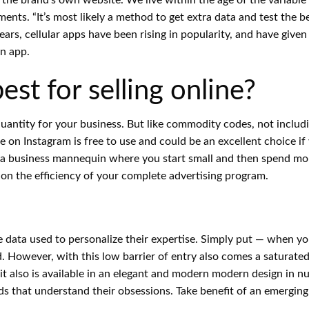
ts. “It’s most likely a method to get extra data and test the be
rs, cellular apps have been rising in popularity, and have given
n app.
st for selling online?
uantity for your business. But like commodity codes, not includ
se on Instagram is free to use and could be an excellent choice 
 business mannequin where you start small and then spend mone
 on the efficiency of your complete advertising program.
ata used to personalize their expertise. Simply put — when yo
ed. However, with this low barrier of entry also comes a saturate
, it also is available in an elegant and modern modern design in 
ds that understand their obsessions. Take benefit of an emerging