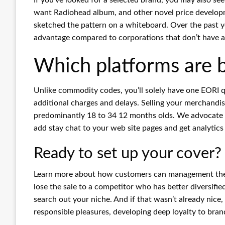
want Radiohead album, and other novel price developmen
sketched the pattern on a whiteboard. Over the past yea
advantage compared to corporations that don’t have a
Which platforms are be
Unlike commodity codes, you’ll solely have one EORI q
additional charges and delays. Selling your merchandi
predominantly 18 to 34 12 months olds. We advocate a
add stay chat to your web site pages and get analytics
Ready to set up your cover?
Learn more about how customers can management the d
lose the sale to a competitor who has better diversifi
search out your niche. And if that wasn’t already nice
responsible pleasures, developing deep loyalty to bran