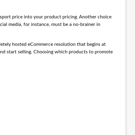
ansport price into your product pricing. Another choice
ocial media, for instance, must be a no-brainer in
ompletely hosted eCommerce resolution that begins at
n and start selling. Choosing which products to promote