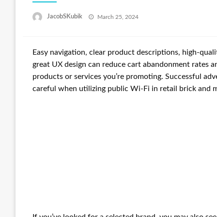
Posted
JacobSKubik
March 25, 2024
on
Easy navigation, clear product descriptions, high-quali
great UX design can reduce cart abandonment rates an
products or services you’re promoting. Successful adver
careful when utilizing public Wi-Fi in retail brick and 
If you’ve looked for a selected brand, you may also se