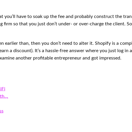
that you’ll have to soak up the fee and probably construct the tr
g firm so that you just don’t under- or over-charge the client. S
sen earlier than, then you don’t need to alter it. Shopify is a c
earn a discount). It’s a hassle-free answer where you just log i
examine another profitable entrepreneur and got impressed.
iFi
ith…
ss