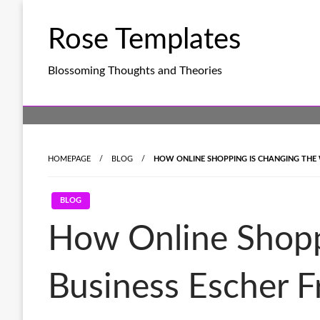
Skip
to
Rose Templates
content
Blossoming Thoughts and Theories
HOMEPAGE
BLOG
HOW ONLINE SHOPPING IS CHANGING THE 
BLOG
How Online Shopp
Business Escher F