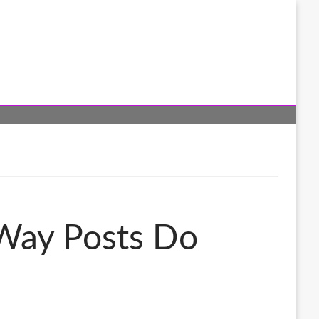
 Way Posts Do