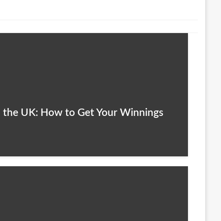
n the UK: How to Get Your Winnings