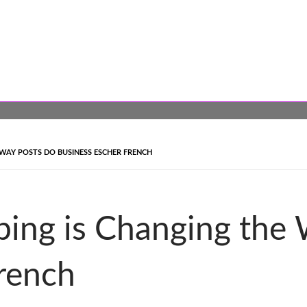
WAY POSTS DO BUSINESS ESCHER FRENCH
ing is Changing the
rench