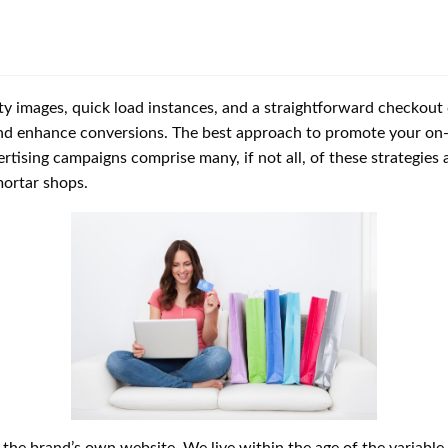
ty images, quick load instances, and a straightforward checkout 
d enhance conversions. The best approach to promote your on-l
tising campaigns comprise many, if not all, of these strategies a
mortar shops.
e the brand’s own website. We live within the age of the variable