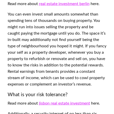
Read more about
real estate investment berlin
here.
You can even invest small amounts somewhat than
spending tens of thousands on buying property. You
might run into issues selling the property and be
caught paying the mortgage until you do. The space it’s
in-built may additionally not find yourself being the
type of neighbourhood you hoped it might. If you fancy
your self as a property developer, whenever you buy a
property to refurbish or renovate and sell on, you have
to know the risks in addition to the potential rewards.
Rental earnings from tenants provides a constant
stream of income, which can be used to cowl property
expenses or complement an investor’s revenue.
What is your risk tolerance?
Read more about
lisbon real estate investment
here.
Additionally, a security internet of no less than six