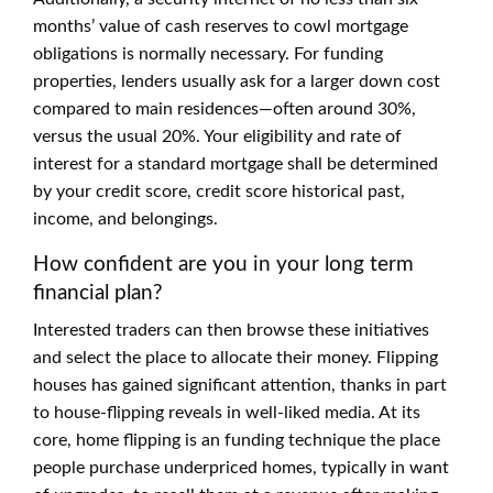
months’ value of cash reserves to cowl mortgage
obligations is normally necessary. For funding
properties, lenders usually ask for a larger down cost
compared to main residences—often around 30%,
versus the usual 20%. Your eligibility and rate of
interest for a standard mortgage shall be determined
by your credit score, credit score historical past,
income, and belongings.
How confident are you in your long term
financial plan?
Interested traders can then browse these initiatives
and select the place to allocate their money. Flipping
houses has gained significant attention, thanks in part
to house-flipping reveals in well-liked media. At its
core, home flipping is an funding technique the place
people purchase underpriced homes, typically in want