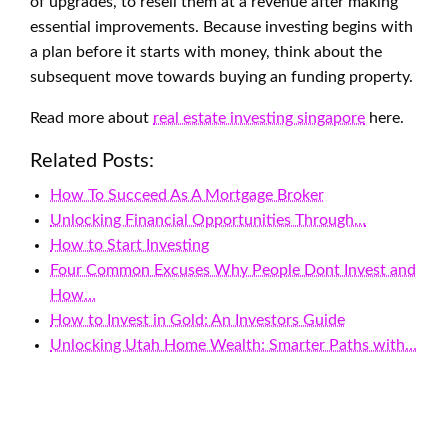
of upgrades, to resell them at a revenue after making
essential improvements. Because investing begins with
a plan before it starts with money, think about the
subsequent move towards buying an funding property.
Read more about
real estate investing singapore
here.
Related Posts:
How To Succeed As A Mortgage Broker
Unlocking Financial Opportunities Through…
How to Start Investing
Four Common Excuses Why People Dont Invest and
How…
How to Invest in Gold: An Investors Guide
Unlocking Utah Home Wealth: Smarter Paths with…