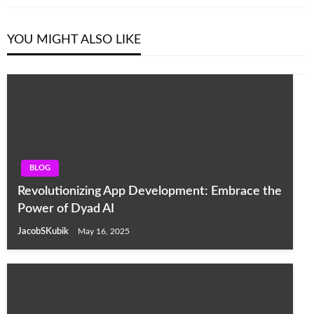
YOU MIGHT ALSO LIKE
BLOG
Revolutionizing App Development: Embrace the
Power of Dyad AI
JacobSKubik
May 16, 2025