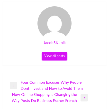
JacobSKubik
View all posts
Post
Four Common Excuses Why People
Previous
Dont Invest and How to Avoid Them
navigation
Post
How Online Shopping is Changing the
Next
Way Posts Do Business Escher French
Post