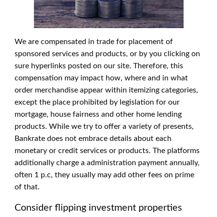
We are compensated in trade for placement of
sponsored services and products, or by you clicking on
sure hyperlinks posted on our site. Therefore, this
compensation may impact how, where and in what
order merchandise appear within itemizing categories,
except the place prohibited by legislation for our
mortgage, house fairness and other home lending
products. While we try to offer a variety of presents,
Bankrate does not embrace details about each
monetary or credit services or products. The platforms
additionally charge a administration payment annually,
often 1 p.c, they usually may add other fees on prime
of that.
Consider flipping investment properties