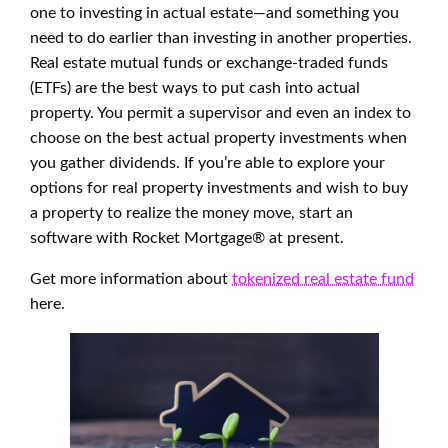
one to investing in actual estate—and something you
need to do earlier than investing in another properties.
Real estate mutual funds or exchange-traded funds
(ETFs) are the best ways to put cash into actual
property. You permit a supervisor and even an index to
choose on the best actual property investments when
you gather dividends. If you’re able to explore your
options for real property investments and wish to buy
a property to realize the money move, start an
software with Rocket Mortgage® at present.
Get more information about
tokenized real estate fund
here.