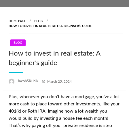
Skip
to
content
HOMEPAGE
BLOG
HOW TO INVEST IN REAL ESTATE: A BEGINNER’S GUIDE
BLOG
How to invest in real estate: A
beginner’s guide
Posted
JacobSKubik
March 25, 2024
on
Plus, whenever you don’t have a mortgage, you’ve a lot
more cash to place toward other investments, like your
401(k) or Roth IRA. Imagine how a lot wealth you
would build by investing a house fee each month!
That’s why paying off your private residence is step