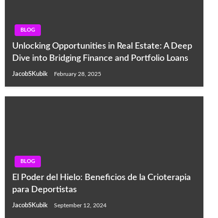
BLOG
Unlocking Opportunities in Real Estate: A Deep
Dive into Bridging Finance and Portfolio Loans
JacobSKubik
February 28, 2025
BLOG
El Poder del Hielo: Beneficios de la Crioterapia
para Deportistas
JacobSKubik
September 12, 2024