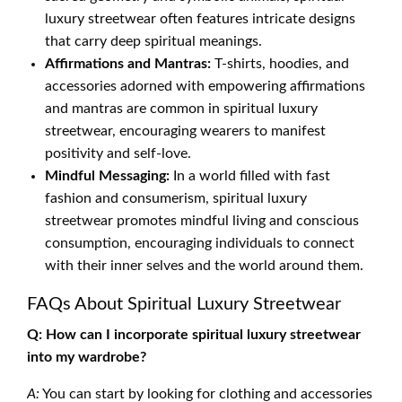
luxury streetwear often features intricate designs
that carry deep spiritual meanings.
Affirmations and Mantras:
T-shirts, hoodies, and
accessories adorned with empowering affirmations
and mantras are common in spiritual luxury
streetwear, encouraging wearers to manifest
positivity and self-love.
Mindful Messaging:
In a world filled with fast
fashion and consumerism, spiritual luxury
streetwear promotes mindful living and conscious
consumption, encouraging individuals to connect
with their inner selves and the world around them.
FAQs About Spiritual Luxury Streetwear
Q: How can I incorporate spiritual luxury streetwear
into my wardrobe?
A:
You can start by looking for clothing and accessories