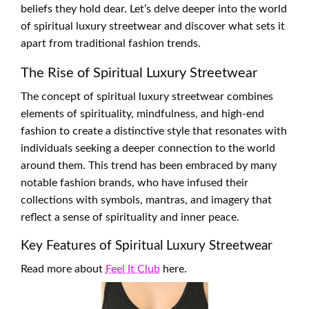
beliefs they hold dear. Let’s delve deeper into the world
of spiritual luxury streetwear and discover what sets it
apart from traditional fashion trends.
The Rise of Spiritual Luxury Streetwear
The concept of spiritual luxury streetwear combines
elements of spirituality, mindfulness, and high-end
fashion to create a distinctive style that resonates with
individuals seeking a deeper connection to the world
around them. This trend has been embraced by many
notable fashion brands, who have infused their
collections with symbols, mantras, and imagery that
reflect a sense of spirituality and inner peace.
Key Features of Spiritual Luxury Streetwear
Read more about
Feel It Club
here.