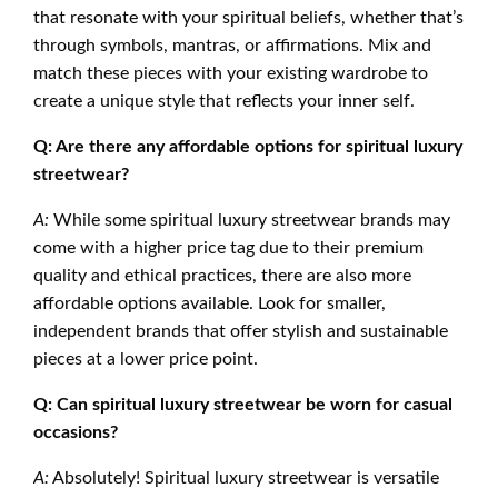
that resonate with your spiritual beliefs, whether that’s
through symbols, mantras, or affirmations. Mix and
match these pieces with your existing wardrobe to
create a unique style that reflects your inner self.
Q: Are there any affordable options for spiritual luxury
streetwear?
A:
While some spiritual luxury streetwear brands may
come with a higher price tag due to their premium
quality and ethical practices, there are also more
affordable options available. Look for smaller,
independent brands that offer stylish and sustainable
pieces at a lower price point.
Q: Can spiritual luxury streetwear be worn for casual
occasions?
A:
Absolutely! Spiritual luxury streetwear is versatile