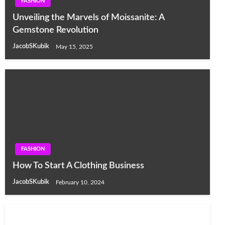
FASHION
Unveiling the Marvels of Moissanite: A
Gemstone Revolution
JacobSKubik
May 15, 2025
FASHION
How To Start A Clothing Business
JacobSKubik
February 10, 2024