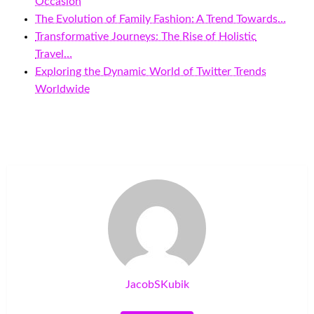
Occasion
The Evolution of Family Fashion: A Trend Towards…
Transformative Journeys: The Rise of Holistic
Travel…
Exploring the Dynamic World of Twitter Trends
Worldwide
JacobSKubik