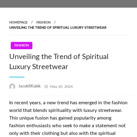
Skip
to
content
HOMEPAGE
FASHION
UNVEILING THE TREND OF SPIRITUAL LUXURY STREETWEAR
FASHION
Unveiling the Trend of Spiritual
Luxury Streetwear
Posted
JacobSKubik
May 10, 2024
on
In recent years, a new trend has emerged in the fashion
world that blends spirituality with luxury streetwear.
This unique fusion has gained popularity among
fashion enthusiasts who seek to make a statement not
only with their clothing but also with the spiritual