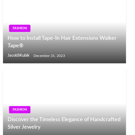
FASHION
How to Install Tape-In Hair Extensions Walker
Tape®
JacobSKubik
December 31, 2023
FASHION
Discover the Timeless Elegance of Handcrafted
Silver Jewelry