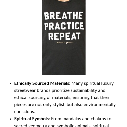
Ethically Sourced Materials:
Many spiritual luxury
streetwear brands prioritize sustainability and
ethical sourcing of materials, ensuring that their
pieces are not only stylish but also environmentally
conscious.
Spiritual Symbols:
From mandalas and chakras to
sacred geometry and symbolic animals, spiritual