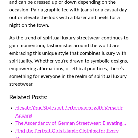
and can be dressed up or down depending on the
occasion. Pair a graphic tee with jeans for a casual day
out or elevate the look with a blazer and heels for a
night on the town.
As the trend of spiritual luxury streetwear continues to
gain momentum, fashionistas around the world are
embracing this unique style that combines luxury with
spirituality. Whether you’re drawn to symbolic designs,
empowering affirmations, or ethical practices, there’s
something for everyone in the realm of spiritual luxury
streetwear.
Related Posts:
Elevate Your Style and Performance with Versatile
Apparel
The Ascendancy of German Streetwear: Elevating…
Find the Perfect Girls Islamic Clothing for Every