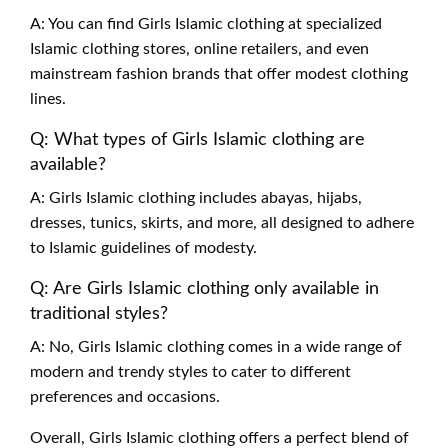
A: You can find Girls Islamic clothing at specialized
Islamic clothing stores, online retailers, and even
mainstream fashion brands that offer modest clothing
lines.
Q: What types of Girls Islamic clothing are
available?
A: Girls Islamic clothing includes abayas, hijabs,
dresses, tunics, skirts, and more, all designed to adhere
to Islamic guidelines of modesty.
Q: Are Girls Islamic clothing only available in
traditional styles?
A: No, Girls Islamic clothing comes in a wide range of
modern and trendy styles to cater to different
preferences and occasions.
Overall, Girls Islamic clothing offers a perfect blend of