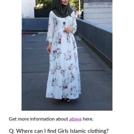
Get more information about
abaya
here.
Q: Where can I find Girls Islamic clothing?