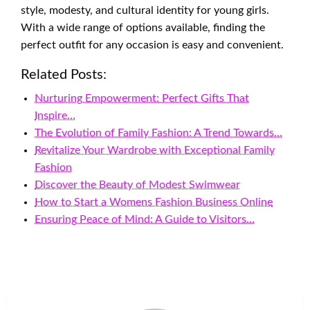
style, modesty, and cultural identity for young girls.
With a wide range of options available, finding the
perfect outfit for any occasion is easy and convenient.
Related Posts:
Nurturing Empowerment: Perfect Gifts That
Inspire…
The Evolution of Family Fashion: A Trend Towards…
Revitalize Your Wardrobe with Exceptional Family
Fashion
Discover the Beauty of Modest Swimwear
How to Start a Womens Fashion Business Online
Ensuring Peace of Mind: A Guide to Visitors…