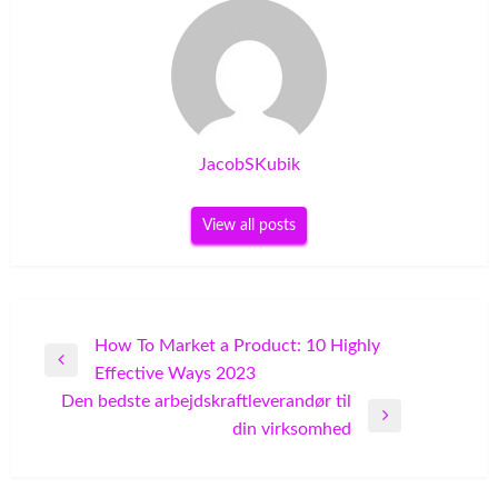
JacobSKubik
View all posts
Post
How To Market a Product: 10 Highly
Previous
Effective Ways 2023
navigation
Post
Den bedste arbejdskraftleverandør til
Next
din virksomhed
Post