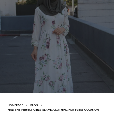
Skip
to
content
HOMEPAGE
BLOG
FIND THE PERFECT GIRLS ISLAMIC CLOTHING FOR EVERY OCCASION