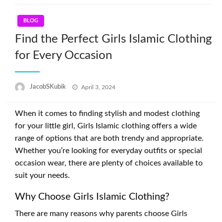
BLOG
Find the Perfect Girls Islamic Clothing
for Every Occasion
Posted
JacobSKubik
April 3, 2024
on
When it comes to finding stylish and modest clothing
for your little girl, Girls Islamic clothing offers a wide
range of options that are both trendy and appropriate.
Whether you’re looking for everyday outfits or special
occasion wear, there are plenty of choices available to
suit your needs.
Why Choose Girls Islamic Clothing?
There are many reasons why parents choose Girls