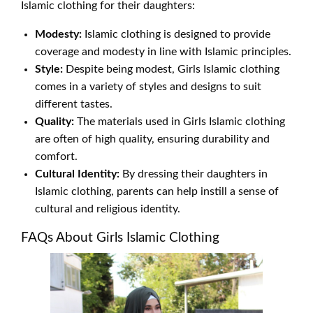
Islamic clothing for their daughters:
Modesty:
Islamic clothing is designed to provide
coverage and modesty in line with Islamic principles.
Style:
Despite being modest, Girls Islamic clothing
comes in a variety of styles and designs to suit
different tastes.
Quality:
The materials used in Girls Islamic clothing
are often of high quality, ensuring durability and
comfort.
Cultural Identity:
By dressing their daughters in
Islamic clothing, parents can help instill a sense of
cultural and religious identity.
FAQs About Girls Islamic Clothing