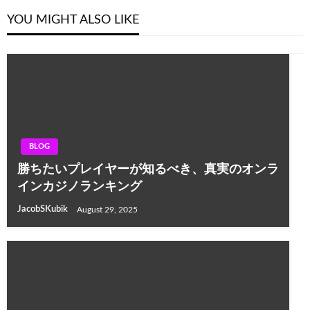
YOU MIGHT ALSO LIKE
BLOG
勝ちたいプレイヤーが知るべき、真実のオンラ
インカジノランキング
JacobSKubik
August 29, 2025