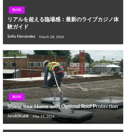
BLOG
リアルを超える臨場感：最新のライブカジノ体
験ガイド
Sofía Hernández
March 28, 2026
BLOG
Shield Your Home with Optimal Roof Protection
JacobSKubik
May 15, 2024