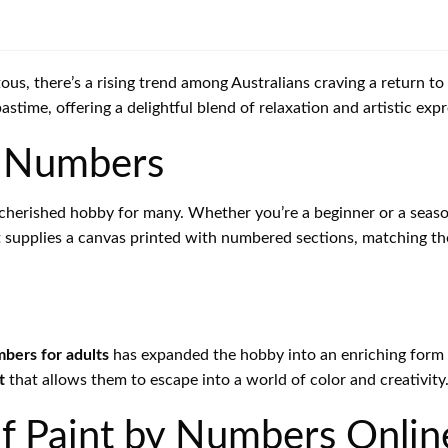
ous, there’s a rising trend among Australians craving a return t
stime, offering a delightful blend of relaxation and artistic expr
by Numbers
herished hobby for many. Whether you’re a beginner or a seaso
t supplies a canvas printed with numbered sections, matching the
mbers for adults
has expanded the hobby into an enriching form o
t
that allows them to escape into a world of color and creativity
of Paint by Numbers Onlin