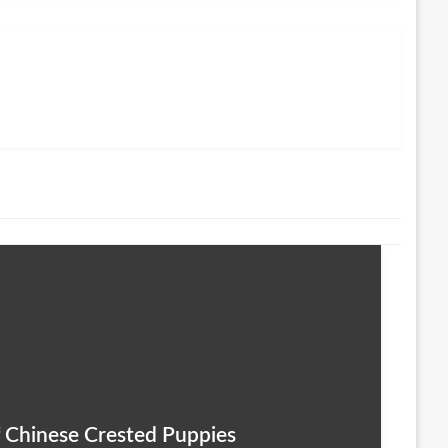
 Chinese Crested Puppies