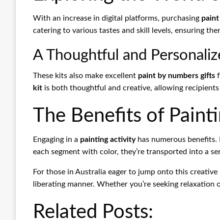
With an increase in digital platforms, purchasing
paint
catering to various tastes and skill levels, ensuring th
A Thoughtful and Personaliz
These kits also make excellent
paint by numbers gifts
f
kit
is both thoughtful and creative, allowing recipients t
The Benefits of Paint
Engaging in a
painting activity
has numerous benefits. I
each segment with color, they’re transported into a s
For those in Australia eager to jump onto this creati
liberating manner. Whether you’re seeking relaxation or 
Related Posts: