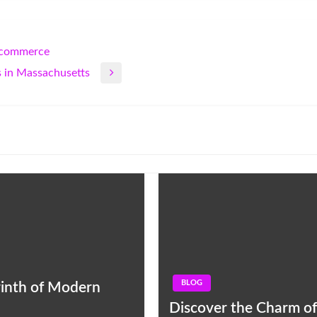
E-commerce
 in Massachusetts
BLOG
yrinth of Modern
Discover the Charm of