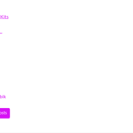
Kits
…
r…
bik
osts