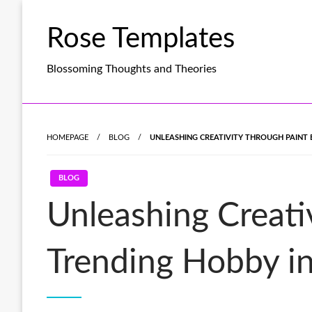
Skip
to
Rose Templates
content
Blossoming Thoughts and Theories
HOMEPAGE
BLOG
UNLEASHING CREATIVITY THROUGH PAINT 
BLOG
Unleashing Creati
Trending Hobby in