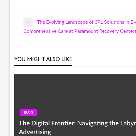
The Evolving Landscape of 3PL Solutions in 
Post
Previous
Comprehensive Care at Paramount Recovery Centers
Post
Next
navigation
Post
YOU MIGHT ALSO LIKE
BLOG
The Digital Frontier: Navigating the Lab
Advertising