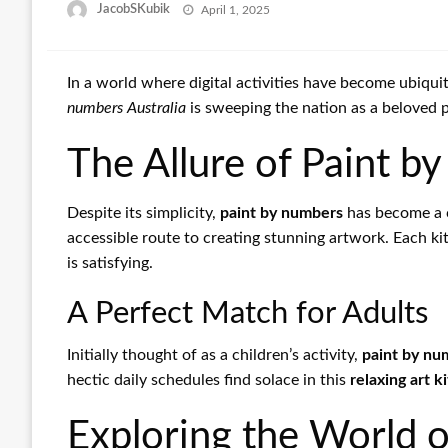
Posted
JacobSKubik
April 1, 2025
on
In a world where digital activities have become ubiquit
numbers Australia
is sweeping the nation as a beloved pa
The Allure of Paint 
Despite its simplicity,
paint by numbers
has become a c
accessible route to creating stunning artwork. Each ki
is satisfying.
A Perfect Match for Adults
Initially thought of as a children’s activity,
paint by nu
hectic daily schedules find solace in this
relaxing art ki
Exploring the World 