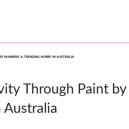
BY NUMBERS: A TRENDING HOBBY IN AUSTRALIA
vity Through Paint b
 Australia