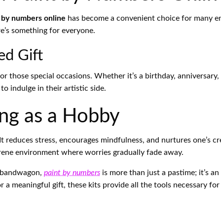
 by numbers online
has become a convenient choice for many enth
ere’s something for everyone.
ed Gift
or those special occasions. Whether it’s a birthday, anniversary,
o indulge in their artistic side.
ing as a Hobby
t reduces stress, encourages mindfulness, and nurtures one’s crea
erene environment where worries gradually fade away.
ve bandwagon,
paint by numbers
is more than just a pastime; it’s an
a meaningful gift, these kits provide all the tools necessary for 