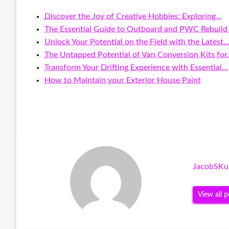
Discover the Joy of Creative Hobbies: Exploring…
The Essential Guide to Outboard and PWC Rebuild 
Unlock Your Potential on the Field with the Latest
The Untapped Potential of Van Conversion Kits fo
Transform Your Drifting Experience with Essential…
How to Maintain your Exterior House Paint
JacobSKu
View all p