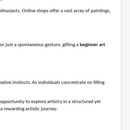
usiasts. Online shops offer a vast array of paintings,
 or just a spontaneous gesture, gifting a
beginner art
tive instincts. As individuals concentrate on filling
 opportunity to explore artistry in a structured yet
a rewarding artistic journey.