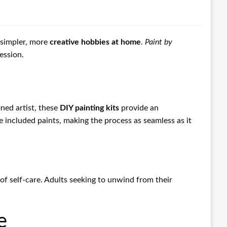
o simpler, more
creative hobbies at home
.
Paint by
ession.
ned artist, these
DIY painting kits
provide an
 included paints, making the process as seamless as it
f self-care. Adults seeking to unwind from their
.
e