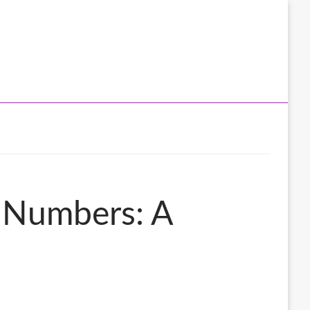
y Numbers: A