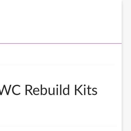
WC Rebuild Kits