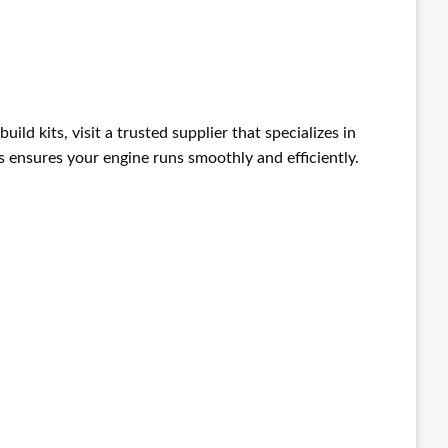
build kits, visit a trusted supplier that specializes in
 ensures your engine runs smoothly and efficiently.