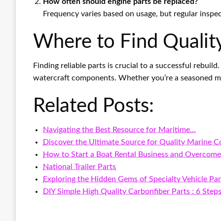
How often should engine parts be replaced?
Frequency varies based on usage, but regular inspe
Where to Find Quality
Finding reliable parts is crucial to a successful rebuild
watercraft components. Whether you’re a seasoned mech
Related Posts:
Navigating the Best Resource for Maritime…
Discover the Ultimate Source for Quality Marine 
How to Start a Boat Rental Business and Overcome
National Trailer Parts
Exploring the Hidden Gems of Specialty Vehicle Par
DIY Simple High Quality Carbonfiber Parts : 6 Step