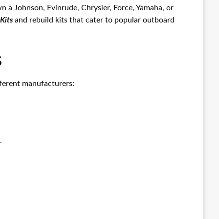
n a Johnson, Evinrude, Chrysler, Force, Yamaha, or
Kits
and rebuild kits that cater to popular outboard
s
ifferent manufacturers:
.