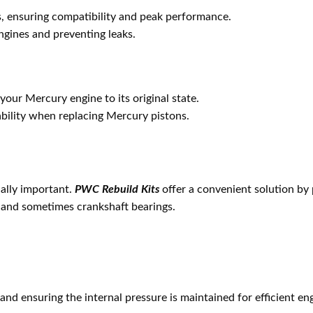
s, ensuring compatibility and peak performance.
engines and preventing leaks.
your Mercury engine to its original state.
ability when replacing Mercury pistons.
ally important.
PWC Rebuild Kits
offer a convenient solution by 
s, and sometimes crankshaft bearings.
s and ensuring the internal pressure is maintained for efficient e