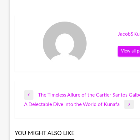
JacobSKu
View all p
The Timeless Allure of the Cartier Santos Galb
Post
Previous
A Delectable Dive into the World of Kunafa
Post
Next
navigation
Post
YOU MIGHT ALSO LIKE