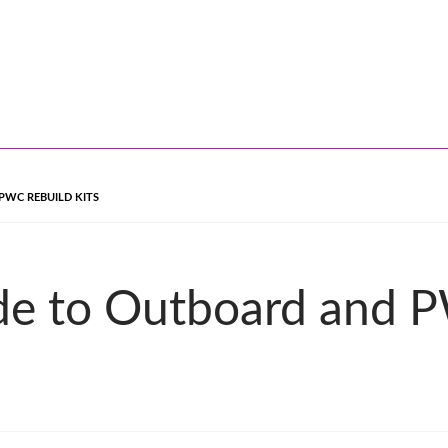
PWC REBUILD KITS
de to Outboard and P