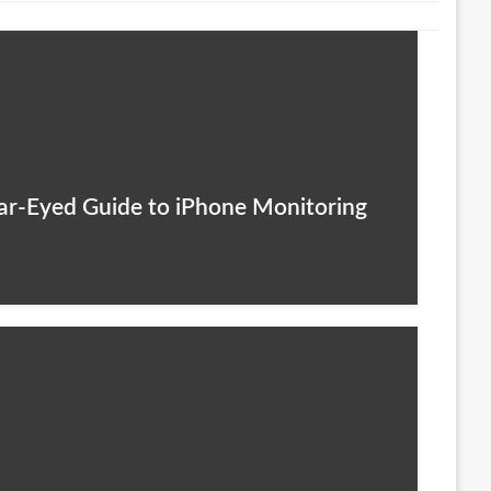
lear-Eyed Guide to iPhone Monitoring