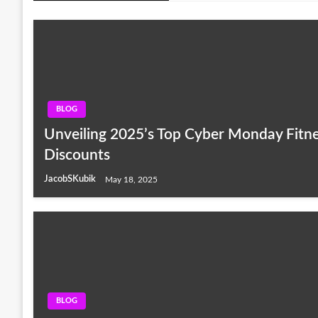
BLOG
Unveiling 2025’s Top Cyber Monday Fitn
Discounts
JacobSKubik
May 18, 2025
BLOG