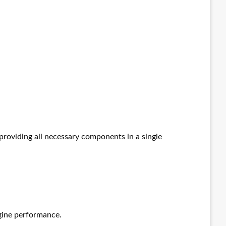
providing all necessary components in a single
ngine performance.