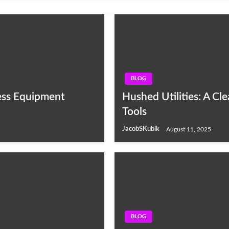
BLOG
ess Equipment
Hushed Utilities: A C
Tools
JacobSKubik
August 11, 2025
BLOG