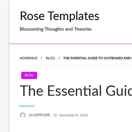
Skip
to
Rose Templates
content
Blossoming Thoughts and Theories
HOMEPAGE
BLOG
THE ESSENTIAL GUIDE TO OUTBOARD AND 
BLOG
The Essential Gui
Posted
JacobSKubik
December 8, 2024
on