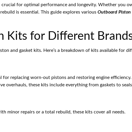
s crucial for optimal performance and longevity. Whether you ow
ebuild is essential. This guide explores various
Outboard Piston 
 Kits for Different Brand
iston and gasket kits. Here’s a breakdown of kits available for d
al for replacing worn-out pistons and restoring engine efficiency.
ve overhauls, these kits include everything from gaskets to seals
th minor repairs or a total rebuild, these kits cover all needs.