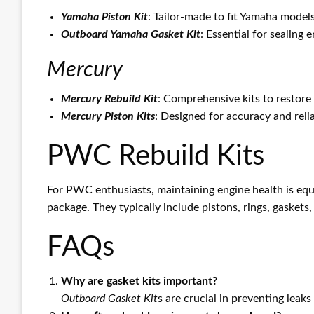
Yamaha Piston Kit
: Tailor-made to fit Yamaha model
Outboard Yamaha Gasket Kit
: Essential for sealing 
Mercury
Mercury Rebuild Kit
: Comprehensive kits to restore 
Mercury Piston Kits
: Designed for accuracy and reli
PWC Rebuild Kits
For PWC enthusiasts, maintaining engine health is equ
package. They typically include pistons, rings, gasket
FAQs
Why are gasket kits important?
Outboard Gasket Kit
s are crucial in preventing leak