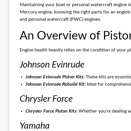
Maintaining your boat or personal watercraft engine i
Mercury engine, knowing the right parts for an engine r
and personal watercraft (PWC) engines.
An Overview of Piston
Engine health heavily relies on the condition of your p
Johnson Evinrude
Johnson Evinrude Piston Kits
: These kits are essenti
Johnson Evinrude Rebuild Kit
: Ideal for comprehensi
Chrysler Force
Chrysler Force Piston Kits
: Whether you’re dealing wi
Yamaha