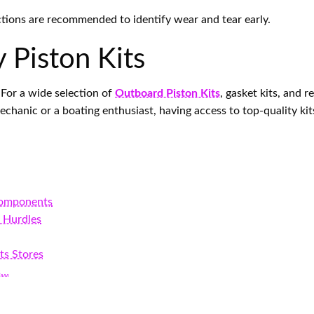
ctions are recommended to identify wear and tear early.
 Piston Kits
. For a wide selection of
Outboard Piston Kits
, gasket kits, and re
anic or a boating enthusiast, having access to top-quality kits
Components
 Hurdles
ts Stores
s…