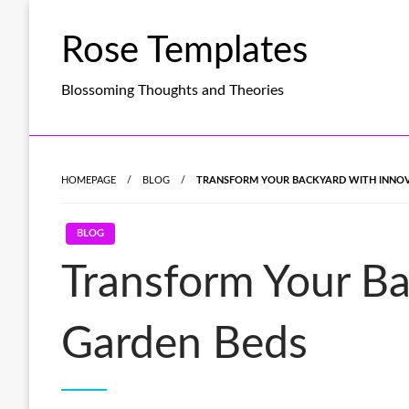
Skip
to
Rose Templates
content
Blossoming Thoughts and Theories
HOMEPAGE
BLOG
TRANSFORM YOUR BACKYARD WITH INNOVA
BLOG
Transform Your Ba
Garden Beds