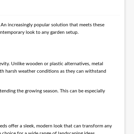
 An increasingly popular solution that meets these
 contemporary look to any garden setup.
vity. Unlike wooden or plastic alternatives, metal
with harsh weather conditions as they can withstand
tending the growing season. This can be especially
 beds offer a sleek, modern look that can transform any
 choice for a wide range of landscaping ideas.