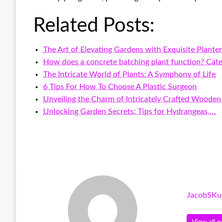
Related Posts:
The Art of Elevating Gardens with Exquisite Plante
How does a concrete batching plant function? Cate
The Intricate World of Plants: A Symphony of Life
6 Tips For How To Choose A Plastic Surgeon
Unveiling the Charm of Intricately Crafted Wooden
Unlocking Garden Secrets: Tips for Hydrangeas,…
JacobSKu