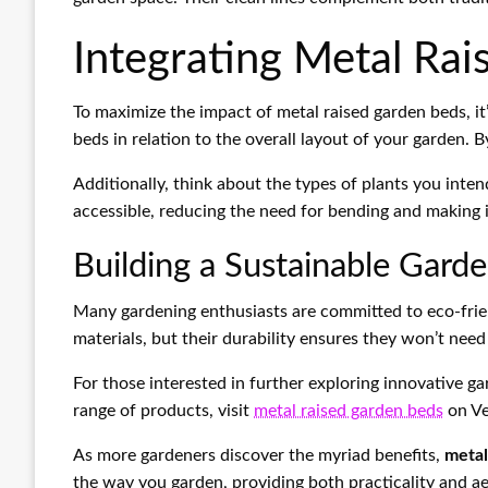
Integrating Metal Rai
To maximize the impact of metal raised garden beds, it’
beds in relation to the overall layout of your garden.
Additionally, think about the types of plants you inte
accessible, reducing the need for bending and making it
Building a Sustainable Gard
Many gardening enthusiasts are committed to eco-frien
materials, but their durability ensures they won’t nee
For those interested in further exploring innovative g
range of products, visit
metal raised garden beds
on Ve
As more gardeners discover the myriad benefits,
metal
the way you garden, providing both practicality and ae