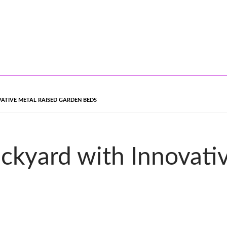
TIVE METAL RAISED GARDEN BEDS
ckyard with Innovati