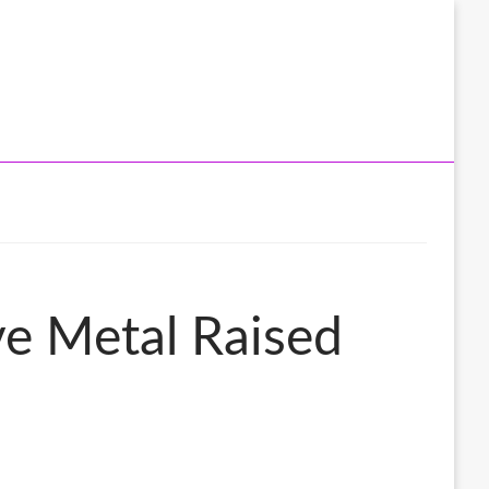
ve Metal Raised