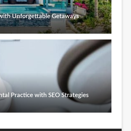
with Unforgettable Getaways
tal Practice with SEO Strategies