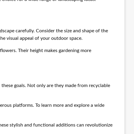
ndscape carefully. Consider the size and shape of the
the visual appeal of your outdoor space.
d flowers. Their height makes gardening more
 these goals. Not only are they made from recyclable
merous platforms. To learn more and explore a wide
hese stylish and functional additions can revolutionize