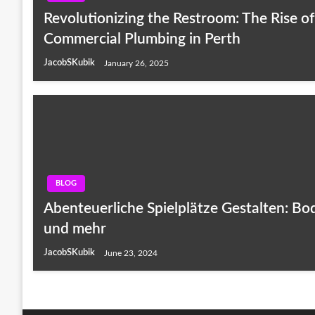
Revolutionizing the Restroom: The Rise o
Commercial Plumbing in Perth
JacobSKubik
January 26, 2025
BLOG
Abenteuerliche Spielplätze Gestalten: B
und mehr
JacobSKubik
June 23, 2024