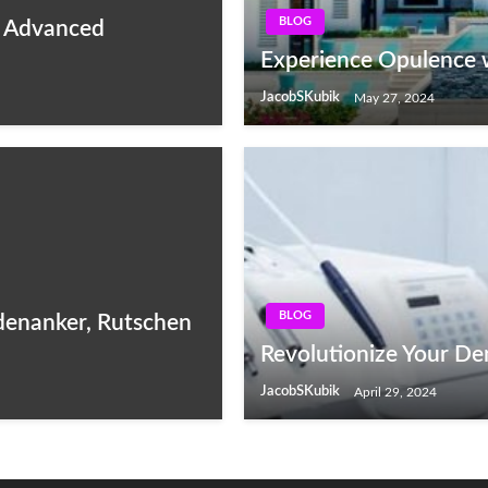
BLOG
f Advanced
Experience Opulence 
JacobSKubik
May 27, 2024
BLOG
odenanker, Rutschen
Revolutionize Your Den
JacobSKubik
April 29, 2024