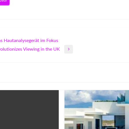
osts
as Hautanalysegerät im Fokus
olutionizes Viewing in the UK