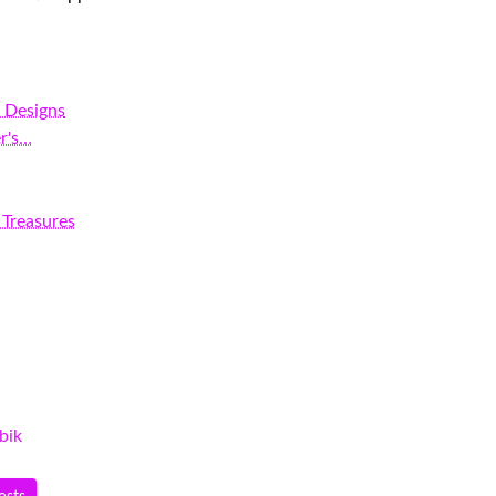
r Designs
r's…
 Treasures
bik