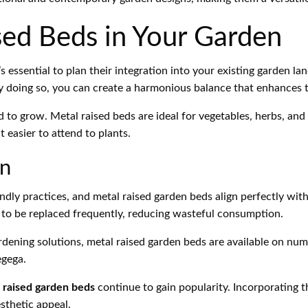
sed Beds in Your Garden
s essential to plan their integration into your existing garden la
 By doing so, you can create a harmonious balance that enhances 
nd to grow. Metal raised beds are ideal for vegetables, herbs, an
 easier to attend to plants.
en
dly practices, and metal raised garden beds align perfectly with
d to be replaced frequently, reducing wasteful consumption.
ardening solutions, metal raised garden beds are available on nu
gega.
 raised garden beds
continue to gain popularity. Incorporating t
sthetic appeal.