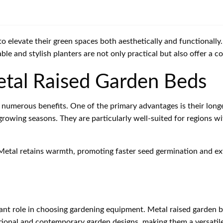
 elevate their green spaces both aesthetically and functionally.
able and stylish planters are not only practical but also offer a
tal Raised Garden Beds
numerous benefits. One of the primary advantages is their longe
 growing seasons. They are particularly well-suited for regions 
. Metal retains warmth, promoting faster seed germination and ex
ficant role in choosing gardening equipment. Metal raised garden
tional and contemporary garden designs, making them a versatile