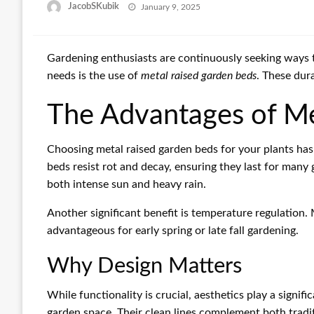
Posted
JacobSKubik
January 9, 2025
on
Gardening enthusiasts are continuously seeking ways to
needs is the use of
metal raised garden beds
. These dur
The Advantages of Me
Choosing metal raised garden beds for your plants has 
beds resist rot and decay, ensuring they last for many
both intense sun and heavy rain.
Another significant benefit is temperature regulation
advantageous for early spring or late fall gardening.
Why Design Matters
While functionality is crucial, aesthetics play a signi
garden space. Their clean lines complement both tradi