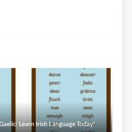
aelic: Learn Irish Language Today!