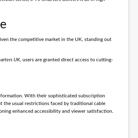
pe
iven the competitive market in the UK, standing out
arters UK
, users are granted direct access to cutting-
ansformation. With their sophisticated subscription
the usual restrictions faced by traditional cable
oning enhanced accessibility and viewer satisfaction.