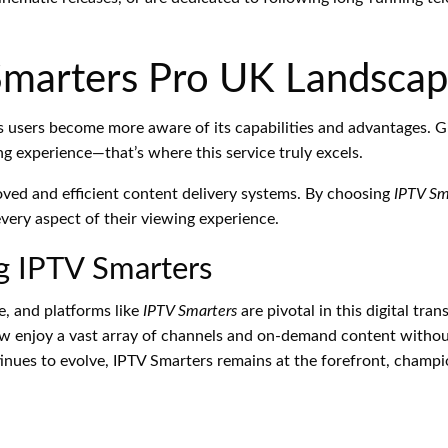
Smarters Pro UK Landsca
s users become more aware of its capabilities and advantages. G
ng experience—that’s where this service truly excels.
oved and efficient content delivery systems. By choosing
IPTV Sm
ery aspect of their viewing experience.
g IPTV Smarters
e, and platforms like
IPTV Smarters
are pivotal in this digital tr
w enjoy a vast array of channels and on-demand content without 
inues to evolve, IPTV Smarters remains at the forefront, champi