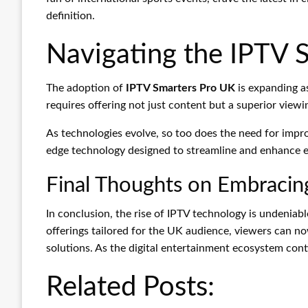
definition.
Navigating the IPTV 
The adoption of
IPTV Smarters Pro UK
is expanding a
requires offering not just content but a superior viewi
As technologies evolve, so too does the need for impr
edge technology designed to streamline and enhance ev
Final Thoughts on Embracin
In conclusion, the rise of IPTV technology is undeniabl
offerings tailored for the UK audience, viewers can no
solutions. As the digital entertainment ecosystem cont
Related Posts: