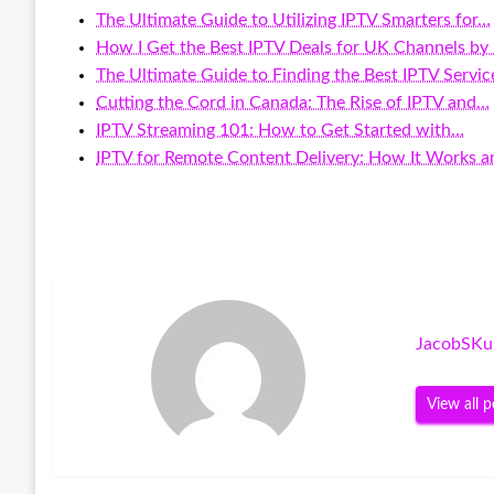
The Ultimate Guide to Utilizing IPTV Smarters for…
How I Get the Best IPTV Deals for UK Channels by
The Ultimate Guide to Finding the Best IPTV Servi
Cutting the Cord in Canada: The Rise of IPTV and…
IPTV Streaming 101: How to Get Started with…
IPTV for Remote Content Delivery: How It Works 
JacobSKu
View all p