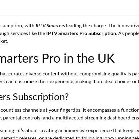
onsumption, with
IPTV Smarters
leading the charge. The innovativ
ough services like the
IPTV Smarters Pro Subscription
. As peopl
ket.
marters Pro in the UK
m that curates diverse content without compromising quality is p
rs can customize their experience, making it an ideal choice fo
rs Subscription?
 countless channels at your fingertips. It encompasses a functio
, parental controls, and a multifaceted streaming dashboard ensu
reaming—it’s about creating an immersive experience that keeps
cinematic releases, or are dedicated to following long-running tele