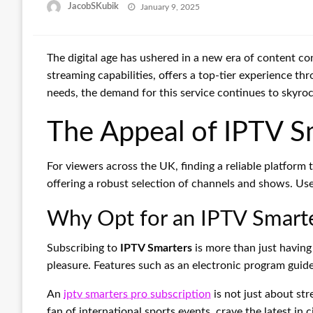
Posted
JacobSKubik
January 9, 2025
on
The digital age has ushered in a new era of content c
streaming capabilities, offers a top-tier experience thr
needs, the demand for this service continues to skyroc
The Appeal of IPTV S
For viewers across the UK, finding a reliable platfor
offering a robust selection of channels and shows. Use
Why Opt for an IPTV Smarte
Subscribing to
IPTV Smarters
is more than just having
pleasure. Features such as an electronic program guide
An
iptv smarters pro subscription
is not just about st
fan of international sports events, crave the latest in 