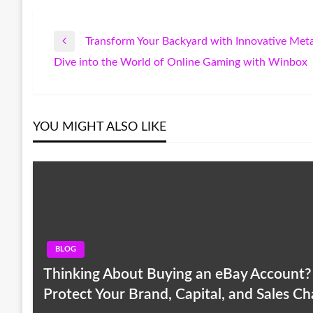
Transform Your Backyard with Innovative Met
Post
Previous
Dive into the World of Online Gaming with Winbox
Post
Next
navigation
Post
YOU MIGHT ALSO LIKE
BLOG
Thinking About Buying an eBay Account? R
Protect Your Brand, Capital, and Sales C