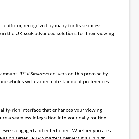
e platform, recognized by many for its seamless
e in the UK seek advanced solutions for their viewing
aramount.
IPTV Smarters
delivers on this promise by
r households with varied entertainment preferences.
nality-rich interface that enhances your viewing
re a seamless integration into your daily routine.
 viewers engaged and entertained. Whether you are a
vision series, IPTV Smarters delivers it all in high