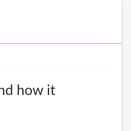
nd how it