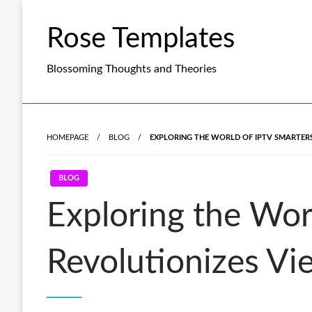
Skip
to
Rose Templates
content
Blossoming Thoughts and Theories
HOMEPAGE
BLOG
EXPLORING THE WORLD OF IPTV SMARTERS
BLOG
Exploring the Wor
Revolutionizes Vi