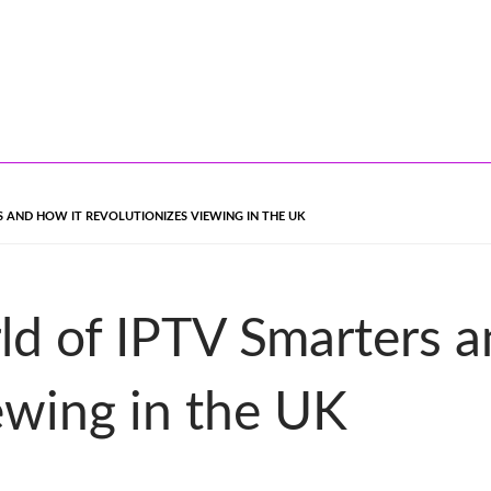
 AND HOW IT REVOLUTIONIZES VIEWING IN THE UK
ld of IPTV Smarters a
ewing in the UK