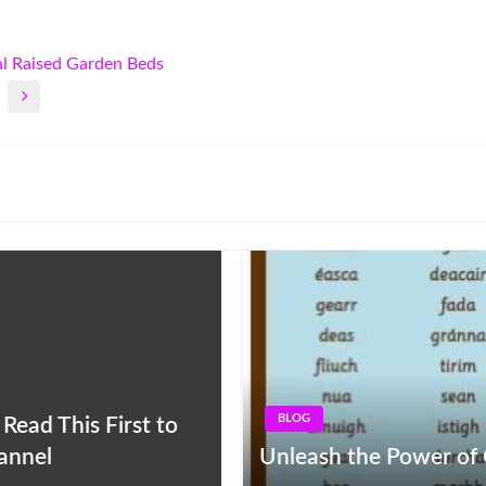
al Raised Garden Beds
BLOG
ead This First to
hannel
Unleash the Power of G