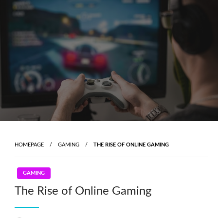
Skip
to
content
HOMEPAGE
GAMING
THE RISE OF ONLINE GAMING
GAMING
The Rise of Online Gaming