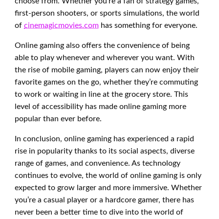
choose from. Whether you’re a fan of strategy games,
first-person shooters, or sports simulations, the world
of
cinemagicmovies.com
has something for everyone.
Online gaming also offers the convenience of being
able to play whenever and wherever you want. With
the rise of mobile gaming, players can now enjoy their
favorite games on the go, whether they’re commuting
to work or waiting in line at the grocery store. This
level of accessibility has made online gaming more
popular than ever before.
In conclusion, online gaming has experienced a rapid
rise in popularity thanks to its social aspects, diverse
range of games, and convenience. As technology
continues to evolve, the world of online gaming is only
expected to grow larger and more immersive. Whether
you’re a casual player or a hardcore gamer, there has
never been a better time to dive into the world of