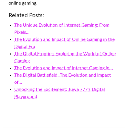
online gaming.
Related Posts:
The Unique Evolution of Internet Gaming: From
Pixels…
The Evolution and Impact of Online Gaming in the
Digital Era
The Digital Frontier: Exploring the World of Online
Gaming
The Evolution and Impact of Internet Gaming in…
The Digital Battlefield: The Evolution and Impact
of…
Unlocking the Excitement: Juwa 777's Digital
Playground