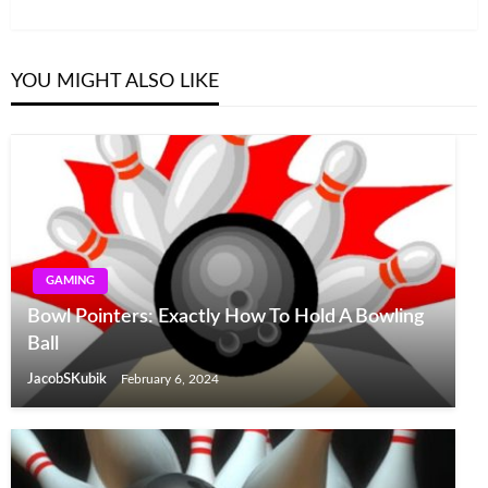
Post
YOU MIGHT ALSO LIKE
GAMING
Bowl Pointers: Exactly How To Hold A Bowling
Ball
JacobSKubik
February 6, 2024