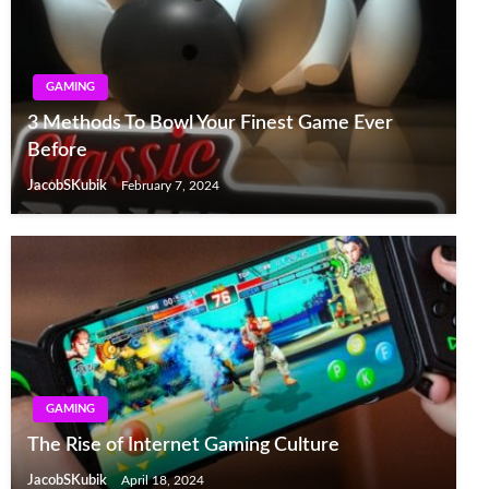
GAMING
3 Methods To Bowl Your Finest Game Ever
Before
JacobSKubik
February 7, 2024
GAMING
The Rise of Internet Gaming Culture
JacobSKubik
April 18, 2024