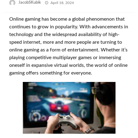
Posted
JacobSKubik
April 18, 2024
on
Online gaming has become a global phenomenon that
continues to grow in popularity. With advancements in
technology and the widespread availability of high-
speed internet, more and more people are turning to
online gaming as a form of entertainment. Whether it’s
playing competitive multiplayer games or immersing
oneself in expansive virtual worlds, the world of online
gaming offers something for everyone.