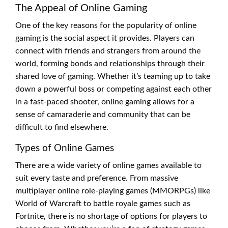
The Appeal of Online Gaming
One of the key reasons for the popularity of online
gaming is the social aspect it provides. Players can
connect with friends and strangers from around the
world, forming bonds and relationships through their
shared love of gaming. Whether it’s teaming up to take
down a powerful boss or competing against each other
in a fast-paced shooter, online gaming allows for a
sense of camaraderie and community that can be
difficult to find elsewhere.
Types of Online Games
There are a wide variety of online games available to
suit every taste and preference. From massive
multiplayer online role-playing games (MMORPGs) like
World of Warcraft to battle royale games such as
Fortnite, there is no shortage of options for players to