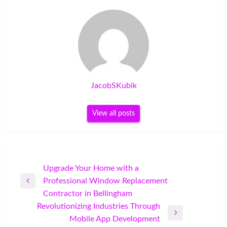
JacobSKubik
View all posts
Post
Upgrade Your Home with a
Professional Window Replacement
navigation
Previous
Contractor in Bellingham
Post
Revolutionizing Industries Through
Next
Mobile App Development