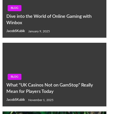
BLOG
Dive into the World of Online Gaming with
Winbox
JacobSKubik
January 9, 2025
BLOG
What “UK Casinos Not on GamStop” Really
Mean for Players Today
JacobSKubik
November 1, 2025