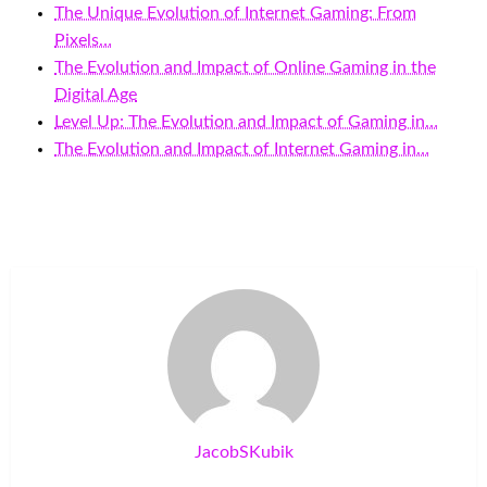
The Unique Evolution of Internet Gaming: From
Pixels…
The Evolution and Impact of Online Gaming in the
Digital Age
Level Up: The Evolution and Impact of Gaming in…
The Evolution and Impact of Internet Gaming in…
JacobSKubik