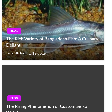
BLOG
The Rich Variety of Bangladesh Fish: A Culinary
Delight
JacobSKubik
April 19, 2024
BLOG
The Rising Phenomenon of Custom Seiko