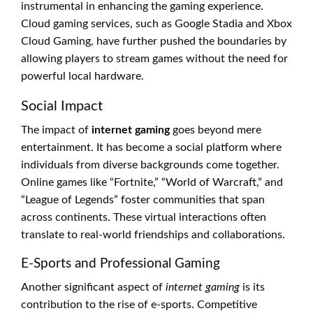
instrumental in enhancing the gaming experience.
Cloud gaming services, such as Google Stadia and Xbox
Cloud Gaming, have further pushed the boundaries by
allowing players to stream games without the need for
powerful local hardware.
Social Impact
The impact of
internet gaming
goes beyond mere
entertainment. It has become a social platform where
individuals from diverse backgrounds come together.
Online games like “Fortnite,” “World of Warcraft,” and
“League of Legends” foster communities that span
across continents. These virtual interactions often
translate to real-world friendships and collaborations.
E-Sports and Professional Gaming
Another significant aspect of
internet gaming
is its
contribution to the rise of e-sports. Competitive