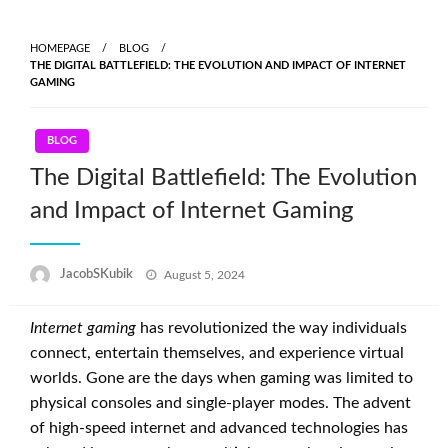
Skip
to
HOMEPAGE
BLOG
content
THE DIGITAL BATTLEFIELD: THE EVOLUTION AND IMPACT OF INTERNET
GAMING
BLOG
The Digital Battlefield: The Evolution
and Impact of Internet Gaming
Posted
JacobSKubik
August 5, 2024
on
Internet gaming
has revolutionized the way individuals
connect, entertain themselves, and experience virtual
worlds. Gone are the days when gaming was limited to
physical consoles and single-player modes. The advent
of high-speed internet and advanced technologies has