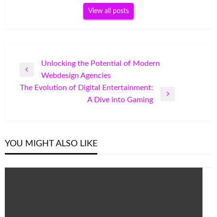
View all posts
Post
Unlocking the Potential of Modern
Previous
Webdesign Agencies
navigation
Post
The Evolution of Digital Entertainment:
Next
A Dive into Gaming
Post
YOU MIGHT ALSO LIKE