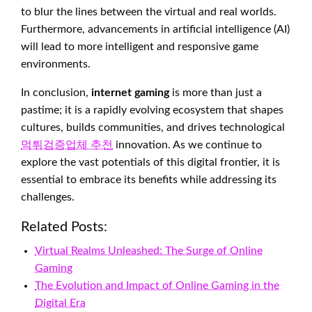
to blur the lines between the virtual and real worlds.
Furthermore, advancements in artificial intelligence (AI)
will lead to more intelligent and responsive game
environments.
In conclusion,
internet gaming
is more than just a
pastime; it is a rapidly evolving ecosystem that shapes
cultures, builds communities, and drives technological
먹튀검증업체 추천
innovation. As we continue to
explore the vast potentials of this digital frontier, it is
essential to embrace its benefits while addressing its
challenges.
Related Posts:
Virtual Realms Unleashed: The Surge of Online
Gaming
The Evolution and Impact of Online Gaming in the
Digital Era