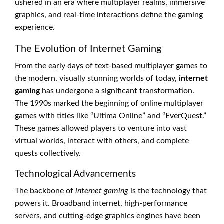
ushered in an era where multiplayer realms, immersive
graphics, and real-time interactions define the gaming
experience.
The Evolution of Internet Gaming
From the early days of text-based multiplayer games to
the modern, visually stunning worlds of today,
internet
gaming
has undergone a significant transformation.
The 1990s marked the beginning of online multiplayer
games with titles like “Ultima Online” and “EverQuest.”
These games allowed players to venture into vast
virtual worlds, interact with others, and complete
quests collectively.
Technological Advancements
The backbone of
internet gaming
is the technology that
powers it. Broadband internet, high-performance
servers, and cutting-edge graphics engines have been