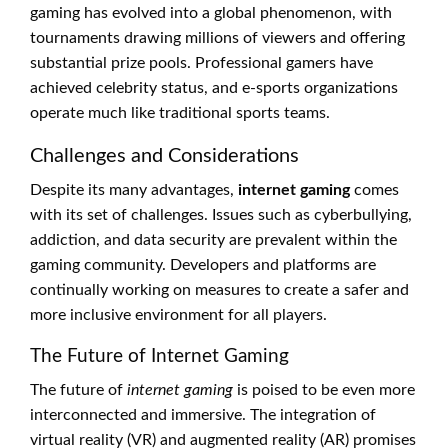
gaming has evolved into a global phenomenon, with
tournaments drawing millions of viewers and offering
substantial prize pools. Professional gamers have
achieved celebrity status, and e-sports organizations
operate much like traditional sports teams.
Challenges and Considerations
Despite its many advantages,
internet gaming
comes
with its set of challenges. Issues such as cyberbullying,
addiction, and data security are prevalent within the
gaming community. Developers and platforms are
continually working on measures to create a safer and
more inclusive environment for all players.
The Future of Internet Gaming
The future of
internet gaming
is poised to be even more
interconnected and immersive. The integration of
virtual reality (VR) and augmented reality (AR) promises