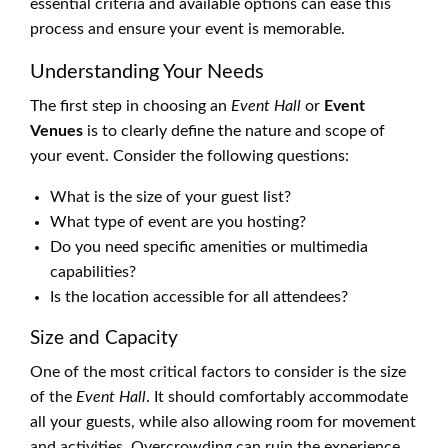
essential criteria and available options can ease this
process and ensure your event is memorable.
Understanding Your Needs
The first step in choosing an
Event Hall
or
Event
Venues
is to clearly define the nature and scope of
your event. Consider the following questions:
What is the size of your guest list?
What type of event are you hosting?
Do you need specific amenities or multimedia
capabilities?
Is the location accessible for all attendees?
Size and Capacity
One of the most critical factors to consider is the size
of the
Event Hall
. It should comfortably accommodate
all your guests, while also allowing room for movement
and activities. Overcrowding can ruin the experience,