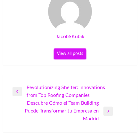
JacobSKubik
View all posts
Post
Revolutionizing Shelter: Innovations
Previous
from Top Roofing Companies
navigation
Post
Descubre Cómo el Team Building
Puede Transformar tu Empresa en
Next
Madrid
Post