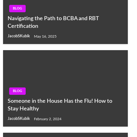
BLOG
Navigating the Path to BCBA and RBT
Certification
JacobSKubik
May 16, 2025
BLOG
Someone in the House Has the Flu! How to
Stay Healthy
JacobSKubik
February 2, 2024