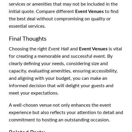
services or amenities that may not be included in the
initial quote. Compare different
Event Venues
to find
the best deal without compromising on quality or
essential services.
Final Thoughts
Choosing the right
Event Hall
and
Event Venues
is vital
for creating a memorable and successful event. By
clearly defining your needs, considering size and
capacity, evaluating amenities, ensuring accessibility,
and aligning with your budget, you can make an
informed decision that will delight your guests and
meet your expectations.
A well-chosen venue not only enhances the event
experience but also reflects your attention to detail and
commitment to hosting an outstanding occasion.