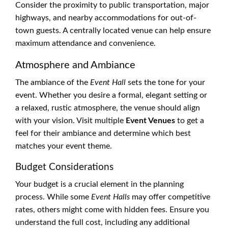
Consider the proximity to public transportation, major
highways, and nearby accommodations for out-of-
town guests. A centrally located venue can help ensure
maximum attendance and convenience.
Atmosphere and Ambiance
The ambiance of the
Event Hall
sets the tone for your
event. Whether you desire a formal, elegant setting or
a relaxed, rustic atmosphere, the venue should align
with your vision. Visit multiple
Event Venues
to get a
feel for their ambiance and determine which best
matches your event theme.
Budget Considerations
Your budget is a crucial element in the planning
process. While some
Event Halls
may offer competitive
rates, others might come with hidden fees. Ensure you
understand the full cost, including any additional