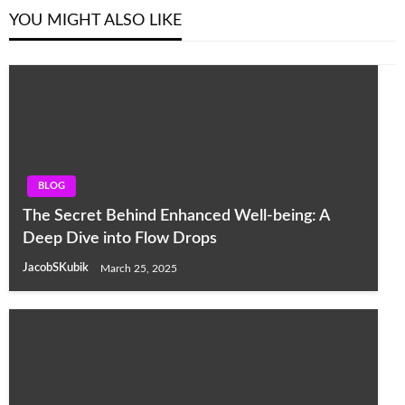
YOU MIGHT ALSO LIKE
BLOG
The Secret Behind Enhanced Well-being: A
Deep Dive into Flow Drops
JacobSKubik
March 25, 2025