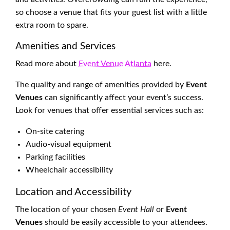
so choose a venue that fits your guest list with a little
extra room to spare.
Amenities and Services
Read more about
Event Venue Atlanta
here.
The quality and range of amenities provided by
Event
Venues
can significantly affect your event’s success.
Look for venues that offer essential services such as:
On-site catering
Audio-visual equipment
Parking facilities
Wheelchair accessibility
Location and Accessibility
The location of your chosen
Event Hall
or
Event
Venues
should be easily accessible to your attendees.