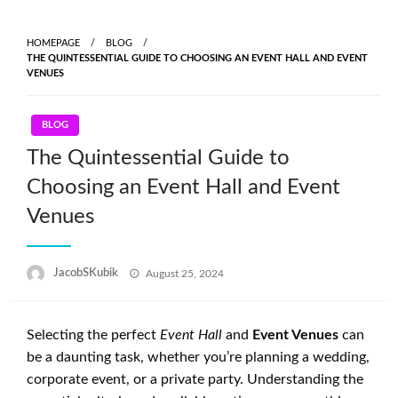
Skip
to
HOMEPAGE
BLOG
content
THE QUINTESSENTIAL GUIDE TO CHOOSING AN EVENT HALL AND EVENT
VENUES
BLOG
The Quintessential Guide to
Choosing an Event Hall and Event
Venues
Posted
JacobSKubik
August 25, 2024
on
Selecting the perfect
Event Hall
and
Event Venues
can
be a daunting task, whether you’re planning a wedding,
corporate event, or a private party. Understanding the