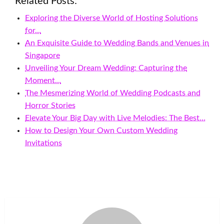
Related Posts:
Exploring the Diverse World of Hosting Solutions
for…
An Exquisite Guide to Wedding Bands and Venues in
Singapore
Unveiling Your Dream Wedding: Capturing the
Moment…
The Mesmerizing World of Wedding Podcasts and
Horror Stories
Elevate Your Big Day with Live Melodies: The Best…
How to Design Your Own Custom Wedding
Invitations