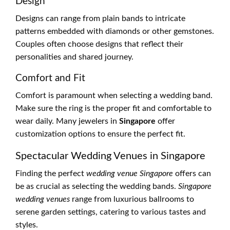
Design
Designs can range from plain bands to intricate
patterns embedded with diamonds or other gemstones.
Couples often choose designs that reflect their
personalities and shared journey.
Comfort and Fit
Comfort is paramount when selecting a wedding band.
Make sure the ring is the proper fit and comfortable to
wear daily. Many jewelers in
Singapore
offer
customization options to ensure the perfect fit.
Spectacular Wedding Venues in Singapore
Finding the perfect
wedding venue Singapore
offers can
be as crucial as selecting the wedding bands.
Singapore
wedding venues
range from luxurious ballrooms to
serene garden settings, catering to various tastes and
styles.