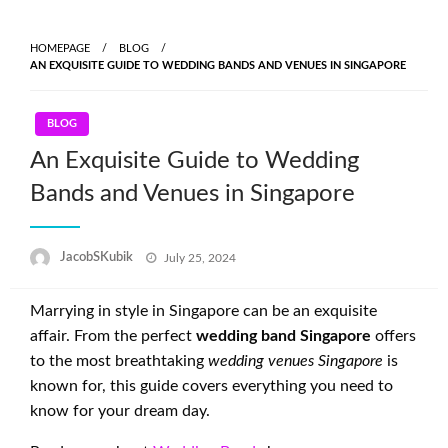
Skip
to
HOMEPAGE
BLOG
content
AN EXQUISITE GUIDE TO WEDDING BANDS AND VENUES IN SINGAPORE
BLOG
An Exquisite Guide to Wedding
Bands and Venues in Singapore
Posted
JacobSKubik
July 25, 2024
on
Marrying in style in Singapore can be an exquisite
affair. From the perfect
wedding band Singapore
offers
to the most breathtaking
wedding venues Singapore
is
known for, this guide covers everything you need to
know for your dream day.