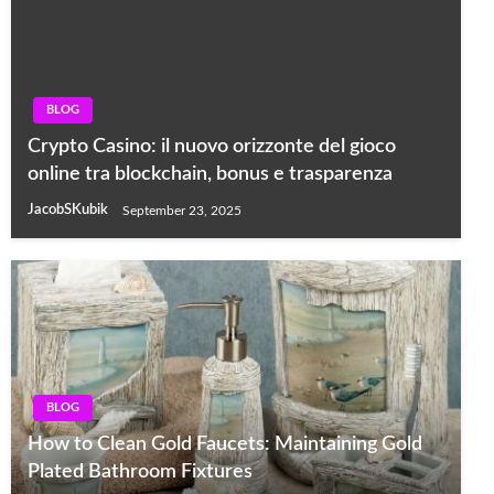
BLOG
Crypto Casino: il nuovo orizzonte del gioco
online tra blockchain, bonus e trasparenza
JacobSKubik
September 23, 2025
BLOG
How to Clean Gold Faucets: Maintaining Gold
Plated Bathroom Fixtures