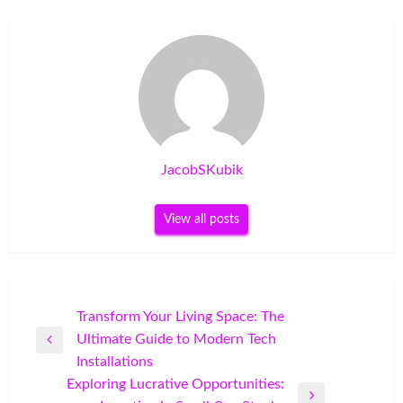
JacobSKubik
View all posts
Post
Transform Your Living Space: The
Ultimate Guide to Modern Tech
navigation
Previous
Installations
Post
Exploring Lucrative Opportunities: