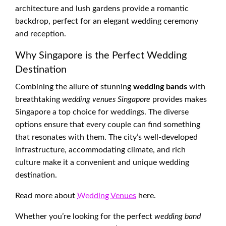
architecture and lush gardens provide a romantic
backdrop, perfect for an elegant wedding ceremony
and reception.
Why Singapore is the Perfect Wedding
Destination
Combining the allure of stunning
wedding bands
with
breathtaking
wedding venues Singapore
provides makes
Singapore a top choice for weddings. The diverse
options ensure that every couple can find something
that resonates with them. The city’s well-developed
infrastructure, accommodating climate, and rich
culture make it a convenient and unique wedding
destination.
Read more about
Wedding Venues
here.
Whether you’re looking for the perfect
wedding band