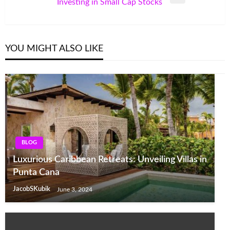
Next
Investing in Small Cap Stocks
Post
YOU MIGHT ALSO LIKE
BLOG
Luxurious Caribbean Retreats: Unveiling Villas in
Punta Cana
JacobSKubik
June 3, 2024