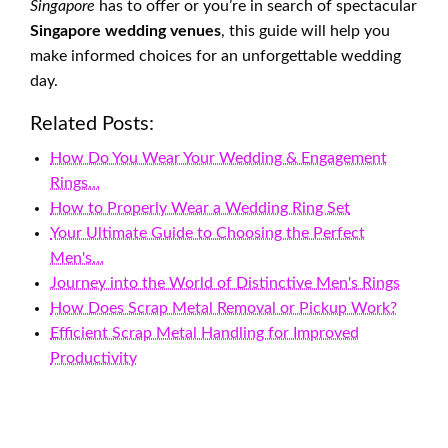
Singapore
has to offer or you’re in search of spectacular
Singapore wedding venues
, this guide will help you
make informed choices for an unforgettable wedding
day.
Related Posts:
How Do You Wear Your Wedding & Engagement
Rings…
How to Properly Wear a Wedding Ring Set
Your Ultimate Guide to Choosing the Perfect
Men's…
Journey into the World of Distinctive Men's Rings
How Does Scrap Metal Removal or Pickup Work?
Efficient Scrap Metal Handling for Improved
Productivity