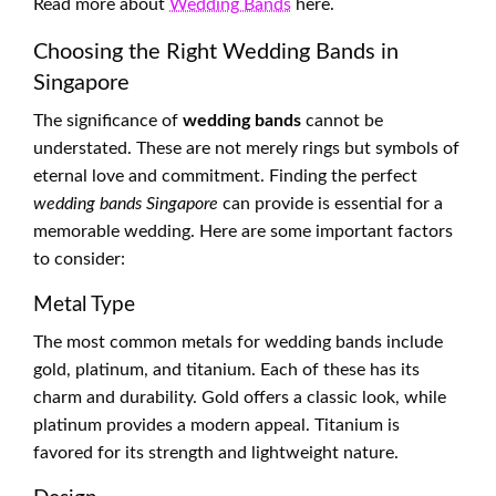
Read more about
Wedding Bands
here.
Choosing the Right Wedding Bands in
Singapore
The significance of
wedding bands
cannot be
understated. These are not merely rings but symbols of
eternal love and commitment. Finding the perfect
wedding bands Singapore
can provide is essential for a
memorable wedding. Here are some important factors
to consider:
Metal Type
The most common metals for wedding bands include
gold, platinum, and titanium. Each of these has its
charm and durability. Gold offers a classic look, while
platinum provides a modern appeal. Titanium is
favored for its strength and lightweight nature.