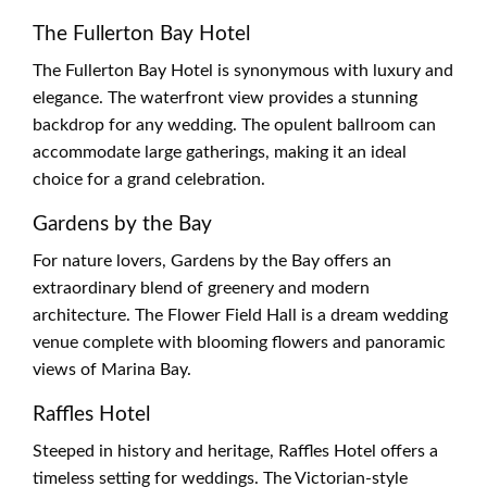
The Fullerton Bay Hotel
The Fullerton Bay Hotel is synonymous with luxury and
elegance. The waterfront view provides a stunning
backdrop for any wedding. The opulent ballroom can
accommodate large gatherings, making it an ideal
choice for a grand celebration.
Gardens by the Bay
For nature lovers, Gardens by the Bay offers an
extraordinary blend of greenery and modern
architecture. The Flower Field Hall is a dream wedding
venue complete with blooming flowers and panoramic
views of Marina Bay.
Raffles Hotel
Steeped in history and heritage, Raffles Hotel offers a
timeless setting for weddings. The Victorian-style