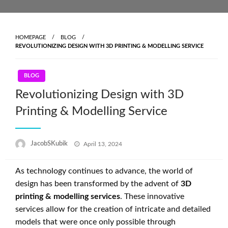
Skip
to
content
HOMEPAGE
BLOG
REVOLUTIONIZING DESIGN WITH 3D PRINTING & MODELLING SERVICE
BLOG
Revolutionizing Design with 3D
Printing & Modelling Service
Posted
JacobSKubik
April 13, 2024
on
As technology continues to advance, the world of
design has been transformed by the advent of
3D
printing & modelling services
. These innovative
services allow for the creation of intricate and detailed
models that were once only possible through