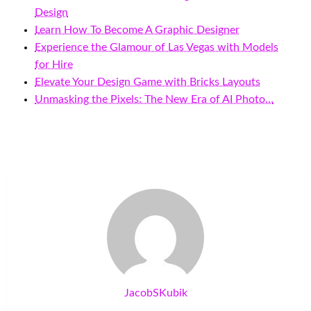
Design
Learn How To Become A Graphic Designer
Experience the Glamour of Las Vegas with Models
for Hire
Elevate Your Design Game with Bricks Layouts
Unmasking the Pixels: The New Era of AI Photo…
JacobSKubik