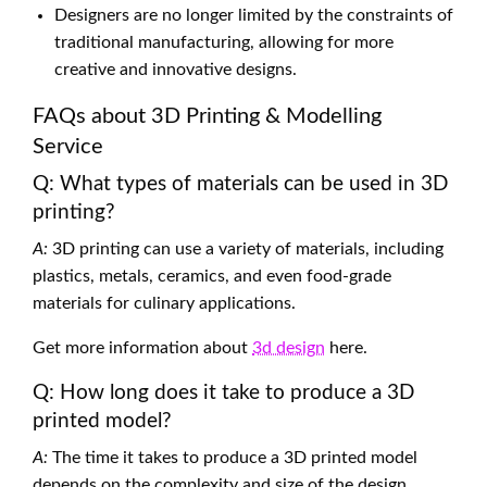
Designers are no longer limited by the constraints of
traditional manufacturing, allowing for more
creative and innovative designs.
FAQs about 3D Printing & Modelling
Service
Q: What types of materials can be used in 3D
printing?
A:
3D printing can use a variety of materials, including
plastics, metals, ceramics, and even food-grade
materials for culinary applications.
Get more information about
3d design
here.
Q: How long does it take to produce a 3D
printed model?
A:
The time it takes to produce a 3D printed model
depends on the complexity and size of the design.