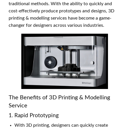
traditional methods. With the ability to quickly and
cost-effectively produce prototypes and designs, 3D
printing & modelling services have become a game-
changer for designers across various industries.
The Benefits of 3D Printing & Modelling
Service
1. Rapid Prototyping
With 3D printing, designers can quickly create