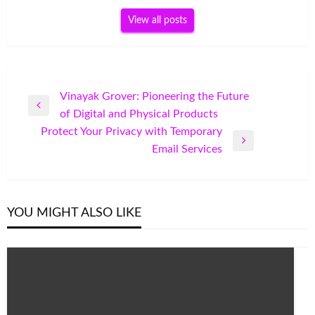
View all posts
Post
Vinayak Grover: Pioneering the Future
Previous
of Digital and Physical Products
navigation
Post
Protect Your Privacy with Temporary
Next
Email Services
Post
YOU MIGHT ALSO LIKE