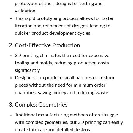
prototypes of their designs for testing and
validation.
This rapid prototyping process allows for faster
iteration and refinement of designs, leading to
quicker product development cycles.
2. Cost-Effective Production
3D printing eliminates the need for expensive
tooling and molds, reducing production costs
significantly.
Designers can produce small batches or custom
pieces without the need for minimum order
quantities, saving money and reducing waste.
3. Complex Geometries
Traditional manufacturing methods often struggle
with complex geometries, but 3D printing can easily
create intricate and detailed designs.