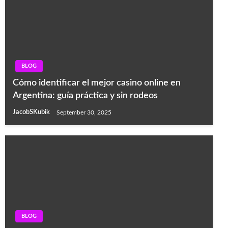
BLOG
Cómo identificar el mejor casino online en
Argentina: guía práctica y sin rodeos
JacobSKubik
September 30, 2025
BLOG