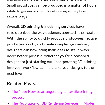
Small prototypes can be produced in a matter of hours,
while larger and more intricate designs may take
several days.
Overall,
3D printing & modelling services
have
revolutionized the way designers approach their craft.
With the ability to quickly produce prototypes, reduce
production costs, and create complex geometries,
designers can now bring their ideas to life in ways
never before possible. Whether you’re a seasoned
designer or just starting out, incorporating 3D printing
into your workflow can help take your designs to the
next level.
Related Posts:
The Note How to arrange a digital textile printing
process
The Revolution of 3D Rendering Services in Modern