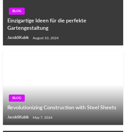
BLOG
Einzigartige Ideen für die perfekte
Gartengestaltung
JacobSKubik
August 10, 2024
BLOG
Revolutionizing Construction with Steel Sheets
JacobSKubik
May 7, 2024