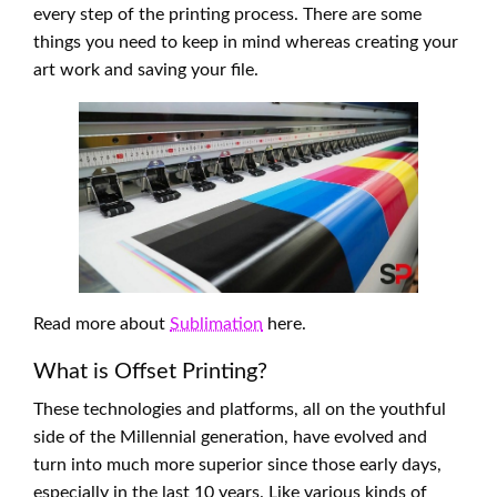
every step of the printing process. There are some
things you need to keep in mind whereas creating your
art work and saving your file.
Read more about
Sublimation
here.
What is Offset Printing?
These technologies and platforms, all on the youthful
side of the Millennial generation, have evolved and
turn into much more superior since those early days,
especially in the last 10 years. Like various kinds of