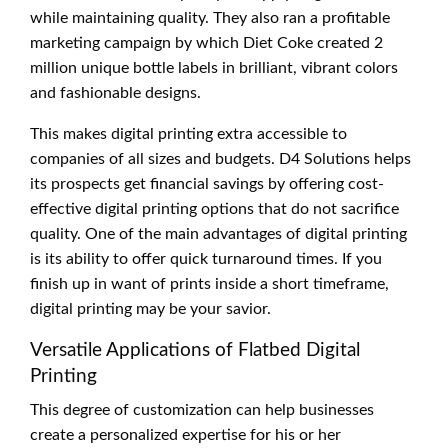
while maintaining quality. They also ran a profitable
marketing campaign by which Diet Coke created 2
million unique bottle labels in brilliant, vibrant colors
and fashionable designs.
This makes digital printing extra accessible to
companies of all sizes and budgets. D4 Solutions helps
its prospects get financial savings by offering cost-
effective digital printing options that do not sacrifice
quality. One of the main advantages of digital printing
is its ability to offer quick turnaround times. If you
finish up in want of prints inside a short timeframe,
digital printing may be your savior.
Versatile Applications of Flatbed Digital
Printing
This degree of customization can help businesses
create a personalized expertise for his or her