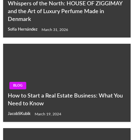
Whispers of the North: HOUSE OF ZIGGIMAY
and the Art of Luxury Perfume Made in
Denmark
Sofía Hernández
March 31, 2026
BLOG
How to Start a Real Estate Business: What You
Need to Know
JacobSKubik
March 19, 2024