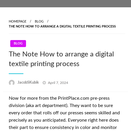
Skip
to
content
HOMEPAGE
BLOG
THE NOTE HOW TO ARRANGE A DIGITAL TEXTILE PRINTING PROCESS
BLOG
The Note How to arrange a digital
textile printing process
Posted
JacobSKubik
April 7, 2024
on
Now for more from the PrintPlace.com pre-press
division (aka art department). They want to be sure
every order that rolls off our presses seems skilled and
precisely as you anticipated. Everyone right here does
their part to ensure consistency in color and monitor