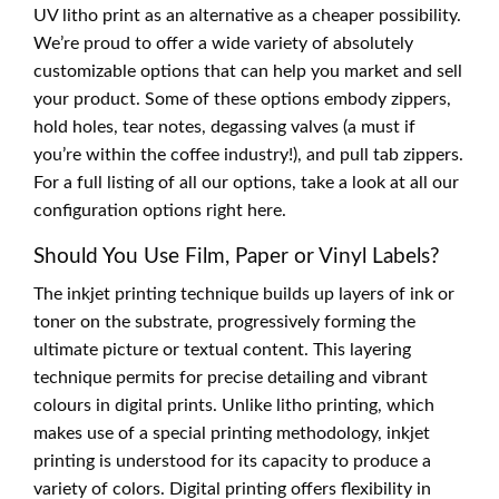
UV litho print as an alternative as a cheaper possibility.
We’re proud to offer a wide variety of absolutely
customizable options that can help you market and sell
your product. Some of these options embody zippers,
hold holes, tear notes, degassing valves (a must if
you’re within the coffee industry!), and pull tab zippers.
For a full listing of all our options, take a look at all our
configuration options right here.
Should You Use Film, Paper or Vinyl Labels?
The inkjet printing technique builds up layers of ink or
toner on the substrate, progressively forming the
ultimate picture or textual content. This layering
technique permits for precise detailing and vibrant
colours in digital prints. Unlike litho printing, which
makes use of a special printing methodology, inkjet
printing is understood for its capacity to produce a
variety of colors. Digital printing offers flexibility in