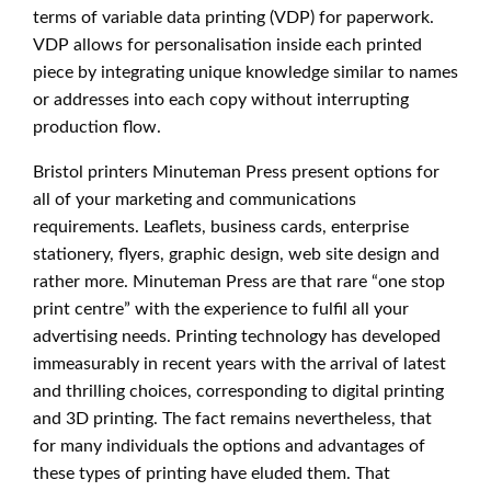
terms of variable data printing (VDP) for paperwork.
VDP allows for personalisation inside each printed
piece by integrating unique knowledge similar to names
or addresses into each copy without interrupting
production flow.
Bristol printers Minuteman Press present options for
all of your marketing and communications
requirements. Leaflets, business cards, enterprise
stationery, flyers, graphic design, web site design and
rather more. Minuteman Press are that rare “one stop
print centre” with the experience to fulfil all your
advertising needs. Printing technology has developed
immeasurably in recent years with the arrival of latest
and thrilling choices, corresponding to digital printing
and 3D printing. The fact remains nevertheless, that
for many individuals the options and advantages of
these types of printing have eluded them. That