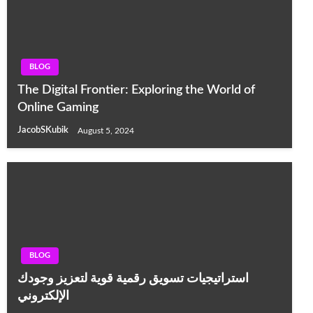
BLOG
The Digital Frontier: Exploring the World of
Online Gaming
JacobSKubik
August 5, 2024
BLOG
استراتيجيات تسويق رقمية قوية لتعزيز وجودك
الإلكتروني