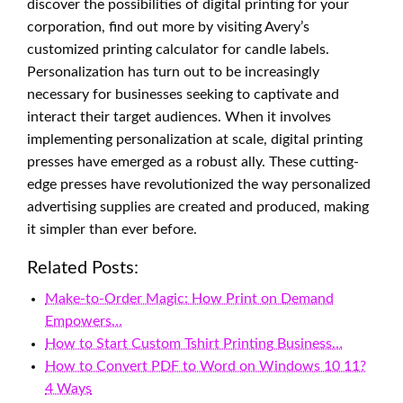
discover the possibilities of digital printing for your
corporation, find out more by visiting Avery’s
customized printing calculator for candle labels.
Personalization has turn out to be increasingly
necessary for businesses seeking to captivate and
interact their target audiences. When it involves
implementing personalization at scale, digital printing
presses have emerged as a robust ally. These cutting-
edge presses have revolutionized the way personalized
advertising supplies are created and produced, making
it simpler than ever before.
Related Posts:
Make-to-Order Magic: How Print on Demand
Empowers…
How to Start Custom Tshirt Printing Business…
How to Convert PDF to Word on Windows 10 11?
4 Ways