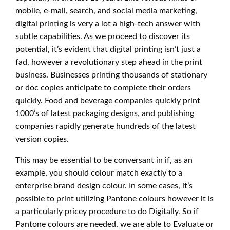
mobile, e-mail, search, and social media marketing,
digital printing is very a lot a high-tech answer with
subtle capabilities. As we proceed to discover its
potential, it’s evident that digital printing isn’t just a
fad, however a revolutionary step ahead in the print
business. Businesses printing thousands of stationary
or doc copies anticipate to complete their orders
quickly. Food and beverage companies quickly print
1000’s of latest packaging designs, and publishing
companies rapidly generate hundreds of the latest
version copies.
This may be essential to be conversant in if, as an
example, you should colour match exactly to a
enterprise brand design colour. In some cases, it’s
possible to print utilizing Pantone colours however it is
a particularly pricey procedure to do Digitally. So if
Pantone colours are needed, we are able to Evaluate or