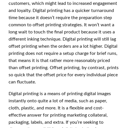
customers, which might lead to increased engagement
and loyalty. Digital printing has a quicker turnaround
time because it doesn’t require the preparation step
common to offset printing strategies. It won’t want a
long wait to touch the final product because it uses a
different inking technique. Digital printing will still lag
offset printing when the orders are a lot higher. Digital
printing does not require a setup charge for brief runs,
that means it is that rather more reasonably priced
than offset printing. Offset printing, by contrast, prints
so quick that the offset price for every individual piece
can fluctuate.
Digital printing is a means of printing digital images
instantly onto quite a lot of media, such as paper,
cloth, plastic, and more. It is a flexible and cost-
effective answer for printing marketing collateral,
packaging, labels, and extra. If you’re seeking to