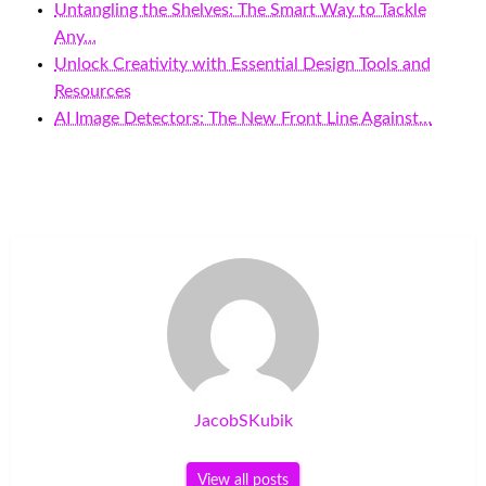
Untangling the Shelves: The Smart Way to Tackle
Any…
Unlock Creativity with Essential Design Tools and
Resources
AI Image Detectors: The New Front Line Against…
JacobSKubik
View all posts