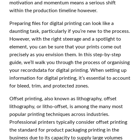
motivation and momentum means a serious shift
within the production timeline however.
Preparing files for digital printing can look like a
daunting task, particularly if you’re new to the process.
However, with the right steerage and a spotlight to
element, you can be sure that your prints come out
precisely as you envision them. In this step-by-step
guide, we’ll walk you through the process of organising
your recordsdata for digital printing. When setting up
information for digital printing, it’s essential to account
for bleed, trim, and protected zones.
Offset printing, also known as lithography, offset
lithography, or litho-offset, is among the many most
popular printing techniques across industries.
Professional printers typically consider offset printing
the standard for product packaging printing in the
business due to its capacity to supply large volumes