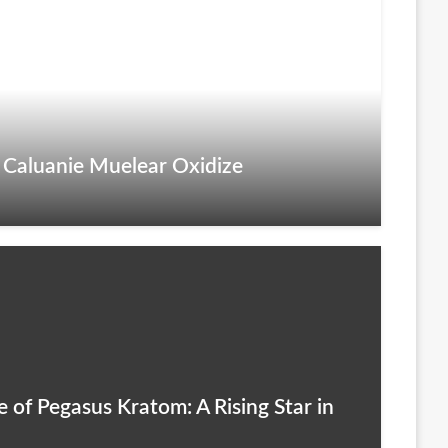
 Caluanie Muelear Oxidize
 of Pegasus Kratom: A Rising Star in