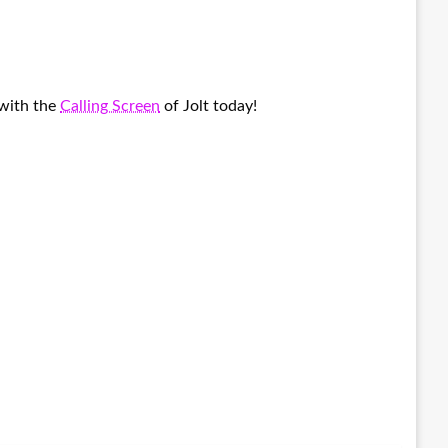
 with the
Calling Screen
of Jolt today!