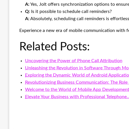
A:
Yes, Jolt offers synchronization options to ensur
Q:
Is it possible to schedule call reminders?
A:
Absolutely, scheduling call reminders is effortless 
Experience a new era of mobile communication with fe
Related Posts:
Uncovering the Power of Phone Call Attribution
Unleashing the Revolution in Software Through Mo
Exploring the Dynamic World of Android Applicati
Revolutionizing Business Communication: The Role
Welcome to the World of Mobile App Developmen
Elevate Your Business with Professional Telephone