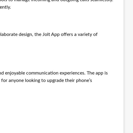
ently.
aborate design, the Jolt App offers a variety of
and enjoyable communication experiences. The app is
e for anyone looking to upgrade their phone’s