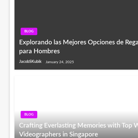
BLOG
Explorando las Mejores Opciones de Rega
para Hombres
JacobSKubik
January 24, 2025
BLOG
Crafting Everlasting Memories with Top
Videographers in Singapore