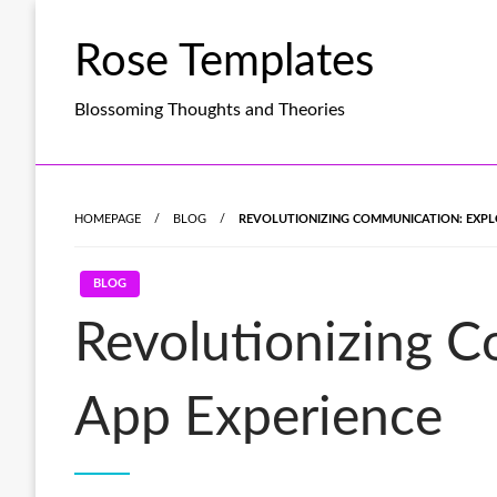
Skip
to
Rose Templates
content
Blossoming Thoughts and Theories
HOMEPAGE
BLOG
REVOLUTIONIZING COMMUNICATION: EXPLO
BLOG
Revolutionizing C
App Experience