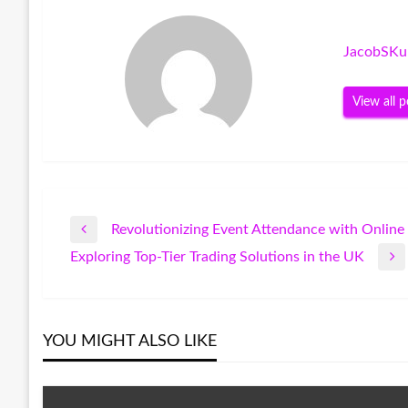
JacobSKu
View all p
Revolutionizing Event Attendance with Online 
Post
Previous
Exploring Top-Tier Trading Solutions in the UK
Post
Next
navigation
Post
YOU MIGHT ALSO LIKE