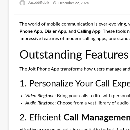
Posted
JacobSKubik
December 22, 2024
on
The world of mobile communication is ever-evolving, 
Phone App
,
Dialer App
, and
Calling App
. These tools 
impressive features of modern calling apps, one stand
Outstanding Features 
The Jolt Phone App transforms how users manage and pe
1. Personalize Your Call Exp
Video Ringtone
: Bring your calls to life with person
Audio Ringtone
: Choose from a vast library of audio
2. Efficient
Call Managemen
Effectively managing calls is essential in today’s fast-