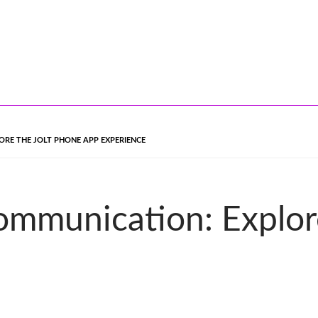
RE THE JOLT PHONE APP EXPERIENCE
ommunication: Explor