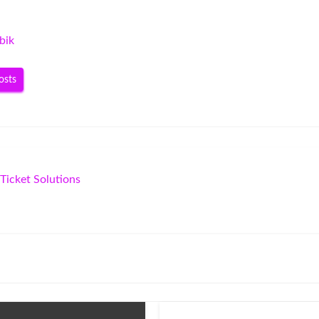
bik
osts
Ticket Solutions