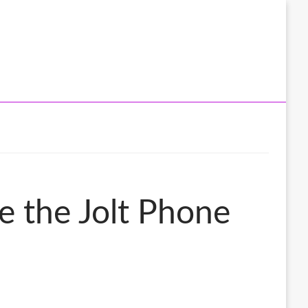
e the Jolt Phone