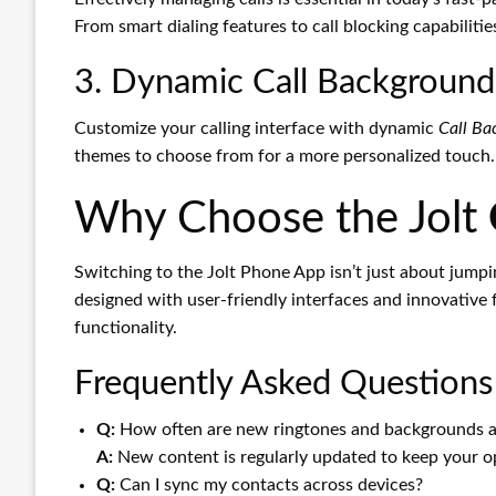
From smart dialing features to call blocking capabiliti
3. Dynamic Call Backgroun
Customize your calling interface with dynamic
Call Ba
themes to choose from for a more personalized touch.
Why Choose the Jolt
Switching to the Jolt Phone App isn’t just about jump
designed with user-friendly interfaces and innovative 
functionality.
Frequently Asked Questions
Q:
How often are new ringtones and backgrounds 
A:
New content is regularly updated to keep your op
Q:
Can I sync my contacts across devices?