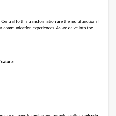
entral to this transformation are the multifunctional
our communication experiences. As we delve into the
features:
ols to manage incoming and outgoing calls seamlessly.