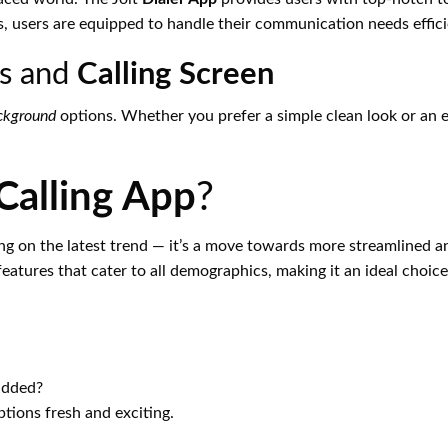
es, users are equipped to handle their communication needs effici
ds and
Calling Screen
ckground
options. Whether you prefer a simple clean look or an el
Calling App
?
ing on the latest trend — it’s a move towards more streamlined 
features that cater to all demographics, making it an ideal choic
added?
tions fresh and exciting.