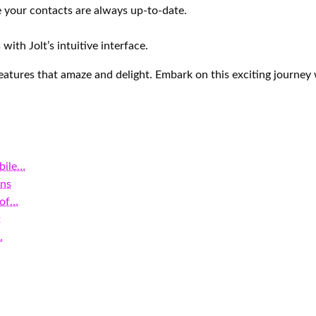
e your contacts are always up-to-date.
with Jolt’s intuitive interface.
atures that amaze and delight. Embark on this exciting journey
bile…
ons
 of…
t
…