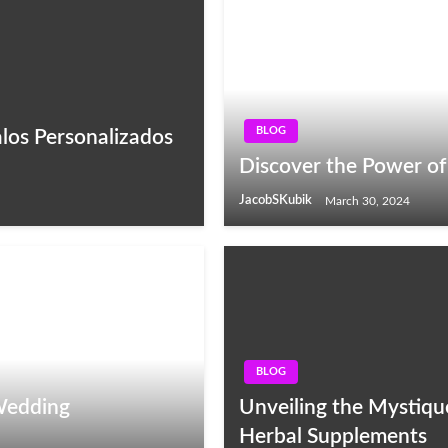
BLOG
los Personalizados
Discover the Power of
JacobSKubik
March 30, 2024
BLOG
 Wedding
Unveiling the Mystique
Herbal Supplements