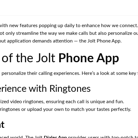
with new features popping up daily to enhance how we connect. C
not only streamline the way we make calls but also personalize 
out application demands attention — the Jolt Phone App.
of the Jolt
Phone App
rsonalize their calling experiences. Here’s a look at some key 
erience with Ringtones
alized video ringtones, ensuring each call is unique and fun.
 ringtones or upload your own to match your tastes perfectly.
t
paced world. The Jolt
Dialer App
provides users with top-notch to