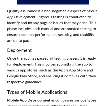
Quality assurance is a non-negotiable aspect of
Mobile
App Development
. Rigorous testing is conducted to
identify and fix any bugs or issues that may arise. This
phase includes both manual and automated testing to
ensure the app’s performance, security, and usability
are up to par.
Deployment
Once the app has passed all testing phases, it is ready
for deployment. This involves submitting the app to
various app stores, such as the Apple App Store and
Google Play Store, and ensuring it complies with their
respective guidelines.
Types of Mobile Applications
Mobile App Development
encompasses various types