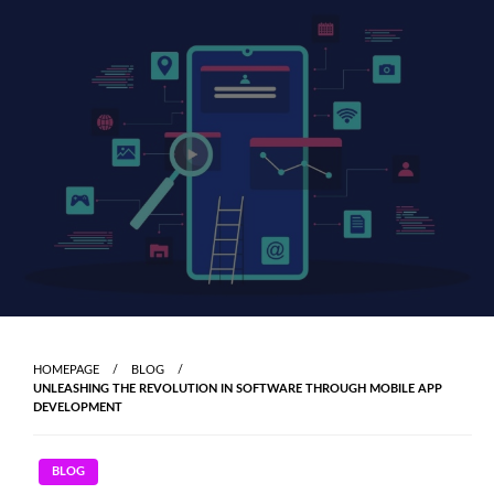
Skip
to
content
HOMEPAGE
BLOG
UNLEASHING THE REVOLUTION IN SOFTWARE THROUGH MOBILE APP
DEVELOPMENT
BLOG