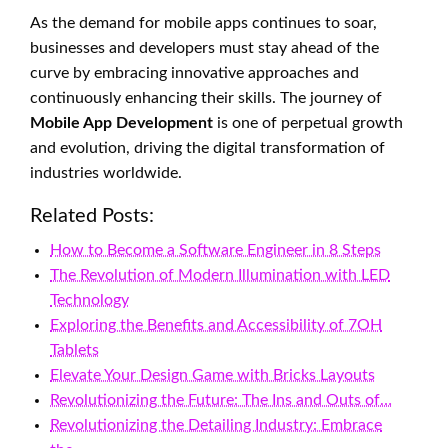
As the demand for mobile apps continues to soar,
businesses and developers must stay ahead of the
curve by embracing innovative approaches and
continuously enhancing their skills. The journey of
Mobile App Development
is one of perpetual growth
and evolution, driving the digital transformation of
industries worldwide.
Related Posts:
How to Become a Software Engineer in 8 Steps
The Revolution of Modern Illumination with LED
Technology
Exploring the Benefits and Accessibility of 7OH
Tablets
Elevate Your Design Game with Bricks Layouts
Revolutionizing the Future: The Ins and Outs of…
Revolutionizing the Detailing Industry: Embrace