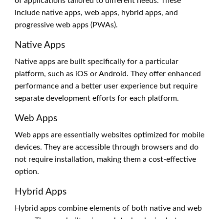
of applications tailored to different needs. These
include native apps, web apps, hybrid apps, and
progressive web apps (PWAs).
Native Apps
Native apps are built specifically for a particular
platform, such as iOS or Android. They offer enhanced
performance and a better user experience but require
separate development efforts for each platform.
Web Apps
Web apps are essentially websites optimized for mobile
devices. They are accessible through browsers and do
not require installation, making them a cost-effective
option.
Hybrid Apps
Hybrid apps combine elements of both native and web