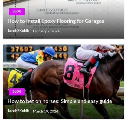
BLOG
How to Install Epoxy Flooring for Garages
JacobSKubik
February 2, 2024
BLOG
How to bet on horses: Simple and easy guide
JacobSKubik
March 19, 2024