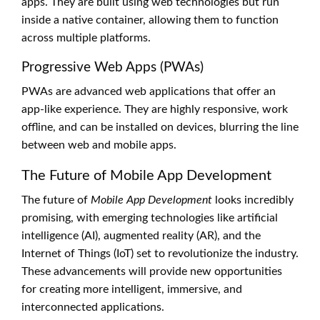
apps. They are built using web technologies but run
inside a native container, allowing them to function
across multiple platforms.
Progressive Web Apps (PWAs)
PWAs are advanced web applications that offer an
app-like experience. They are highly responsive, work
offline, and can be installed on devices, blurring the line
between web and mobile apps.
The Future of Mobile App Development
The future of
Mobile App Development
looks incredibly
promising, with emerging technologies like artificial
intelligence (AI), augmented reality (AR), and the
Internet of Things (IoT) set to revolutionize the industry.
These advancements will provide new opportunities
for creating more intelligent, immersive, and
interconnected applications.