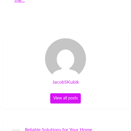
the…
JacobSKubik
View all posts
Post
Reliable Solutions for Your Home