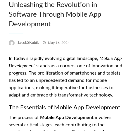
Unleashing the Revolution in
Software Through Mobile App
Development
Posted
JacobSKubik
May 16, 2024
on
In today’s rapidly evolving digital landscape,
Mobile App
Development
stands as a cornerstone of innovation and
progress. The proliferation of smartphones and tablets
has led to an unprecedented demand for mobile
applications, making it imperative for businesses to
adapt and embrace this transformative technology.
The Essentials of Mobile App Development
The process of
Mobile App Development
involves
several critical stages, each contributing to the