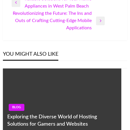
Previous
Appliances in West Palm Beach
navigation
Post
Revolutionizing the Future: The Ins and
Outs of Crafting Cutting-Edge Mobile
Next
Applications
Post
YOU MIGHT ALSO LIKE
BLOG
Exploring the Diverse World of Hosting
Solutions for Gamers and Websites