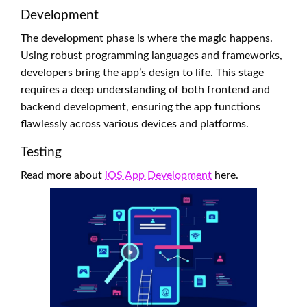
Development
The development phase is where the magic happens.
Using robust programming languages and frameworks,
developers bring the app’s design to life. This stage
requires a deep understanding of both frontend and
backend development, ensuring the app functions
flawlessly across various devices and platforms.
Testing
Read more about
iOS App Development
here.