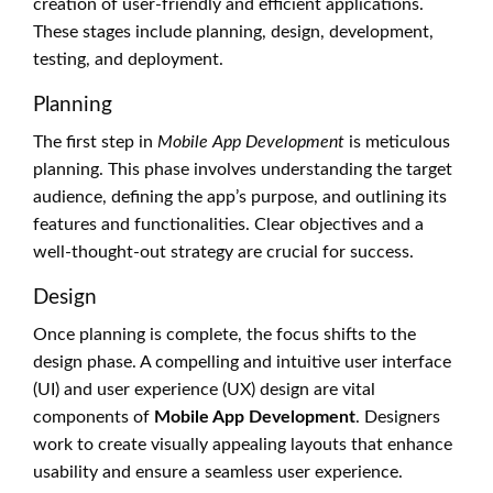
creation of user-friendly and efficient applications.
These stages include planning, design, development,
testing, and deployment.
Planning
The first step in
Mobile App Development
is meticulous
planning. This phase involves understanding the target
audience, defining the app’s purpose, and outlining its
features and functionalities. Clear objectives and a
well-thought-out strategy are crucial for success.
Design
Once planning is complete, the focus shifts to the
design phase. A compelling and intuitive user interface
(UI) and user experience (UX) design are vital
components of
Mobile App Development
. Designers
work to create visually appealing layouts that enhance
usability and ensure a seamless user experience.