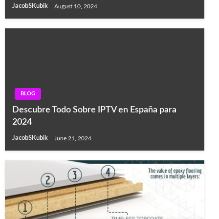
JacobSKubik
August 10, 2024
BLOG
Descubre Todo Sobre IPTV en España para
2024
JacobSKubik
June 21, 2024