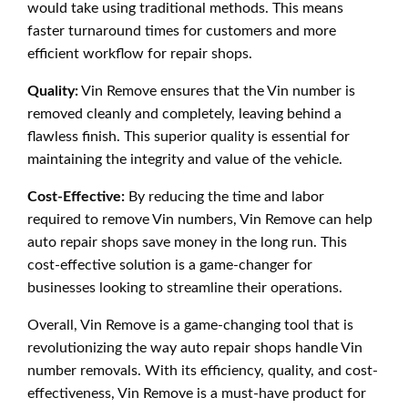
would take using traditional methods. This means
faster turnaround times for customers and more
efficient workflow for repair shops.
Quality:
Vin Remove ensures that the Vin number is
removed cleanly and completely, leaving behind a
flawless finish. This superior quality is essential for
maintaining the integrity and value of the vehicle.
Cost-Effective:
By reducing the time and labor
required to remove Vin numbers, Vin Remove can help
auto repair shops save money in the long run. This
cost-effective solution is a game-changer for
businesses looking to streamline their operations.
Overall, Vin Remove is a game-changing tool that is
revolutionizing the way auto repair shops handle Vin
number removals. With its efficiency, quality, and cost-
effectiveness, Vin Remove is a must-have product for