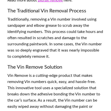
Read more about
bidfax remove
here.
The Traditional Vin Removal Process
Traditionally, removing a Vin number involved using
sandpaper and elbow grease to scrub away the
identifying numbers. This process could take hours and
often resulted in scratches and damage to the
surrounding paintwork. In some cases, the Vin number
was so deeply engraved that it was nearly impossible
to completely remove it.
The Vin Remove Solution
Vin Remove is a cutting-edge product that makes
removing Vin numbers quick, easy, and hassle-free.
This innovative tool uses a specialized solution that
breaks down the adhesive bonding the Vin number to
the car’s surface. As a result, the Vin number can be
easily wiped away without damaging the paint or