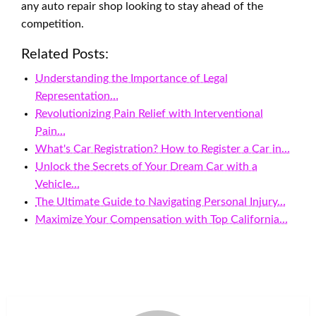
any auto repair shop looking to stay ahead of the
competition.
Related Posts:
Understanding the Importance of Legal
Representation…
Revolutionizing Pain Relief with Interventional
Pain…
What's Car Registration? How to Register a Car in…
Unlock the Secrets of Your Dream Car with a
Vehicle…
The Ultimate Guide to Navigating Personal Injury…
Maximize Your Compensation with Top California…