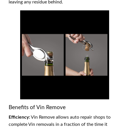
leaving any residue behind.
Benefits of Vin Remove
Efficiency:
Vin Remove allows auto repair shops to
complete Vin removals in a fraction of the time it