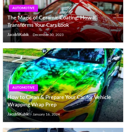
AUTOMOTIVE
The Magic of Ceramic Coating: How It
Transforms Your Cars Look
JacobSKubik
December 30, 2023
AUTOMOTIVE
How to Clean & Prepare Your Car for Vehicle
Wrapping Wrap Prep
JacobSKubik
January 16, 2024