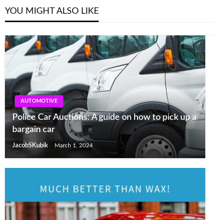
YOU MIGHT ALSO LIKE
AUTOMOTIVE
Police Car Auctions: A guide on how to pick up a
bargain car
JacobSKubik
March 1, 2024