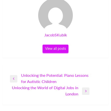
JacobSKubik
View all posts
Post
Unlocking the Potential: Piano Lessons
Previous
for Autistic Children
navigation
Post
Unlocking the World of Digital Jobs in
Next
London
Post