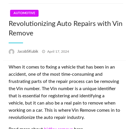
AUTOMOTIVE
Revolutionizing Auto Repairs with Vin
Remove
Posted
JacobSKubik
April 17, 2024
on
When it comes to fixing a vehicle that has been in an
accident, one of the most time-consuming and
frustrating parts of the repair process can be removing
the Vin number. The Vin number is a unique identifier
that is essential for registering and identifying a
vehicle, but it can also be a real pain to remove when
working on a car. This is where Vin Remove comes in to
revolutionize the auto repair industry.