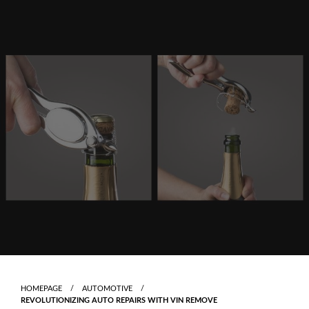
Skip
to
content
HOMEPAGE
AUTOMOTIVE
REVOLUTIONIZING AUTO REPAIRS WITH VIN REMOVE