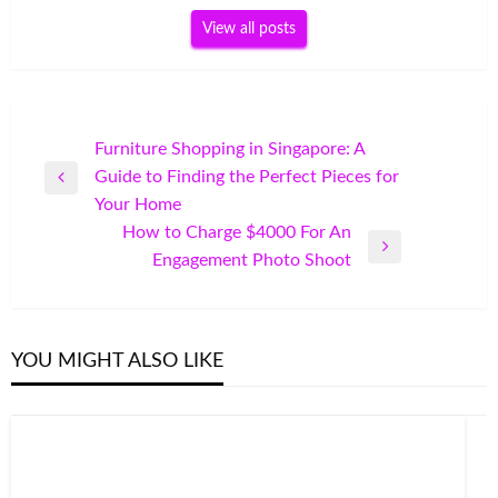
View all posts
Post
Furniture Shopping in Singapore: A
Guide to Finding the Perfect Pieces for
navigation
Previous
Your Home
Post
How to Charge $4000 For An
Next
Engagement Photo Shoot
Post
YOU MIGHT ALSO LIKE