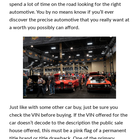
spend a lot of time on the road looking for the right
automotive. You by no means know if you’ll ever
discover the precise automotive that you really want at
a worth you possibly can afford.
Just like with some other car buy, just be sure you
check the VIN before buying. If the VIN offered for the
car doesn’t decode to the description the public sale
house offered, this must be a pink flag of a permanent
title brand or title drawback. One of the primary