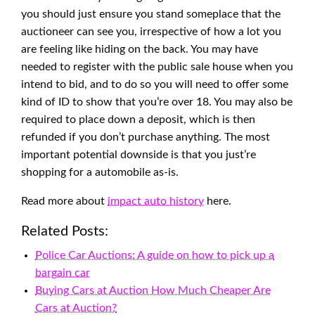
you should just ensure you stand someplace that the
auctioneer can see you, irrespective of how a lot you
are feeling like hiding on the back. You may have
needed to register with the public sale house when you
intend to bid, and to do so you will need to offer some
kind of ID to show that you’re over 18. You may also be
required to place down a deposit, which is then
refunded if you don’t purchase anything. The most
important potential downside is that you just’re
shopping for a automobile as-is.
Read more about
impact auto history
here.
Related Posts:
Police Car Auctions: A guide on how to pick up a
bargain car
Buying Cars at Auction How Much Cheaper Are
Cars at Auction?