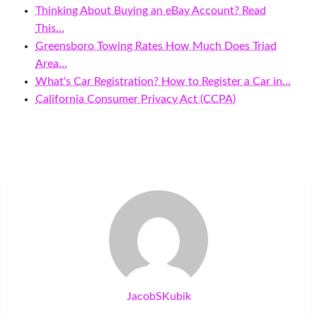
Thinking About Buying an eBay Account? Read
This…
Greensboro Towing Rates How Much Does Triad
Area…
What's Car Registration? How to Register a Car in…
California Consumer Privacy Act (CCPA)
JacobSKubik