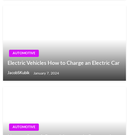
AUTOMOTIVE
Electric Vehicles How to Charge an Electric Car
JacobSKubik
January 7, 2024
AUTOMOTIVE