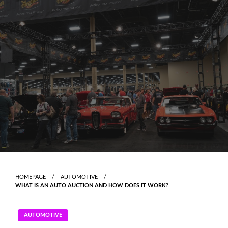
Skip
to
content
HOMEPAGE
AUTOMOTIVE
WHAT IS AN AUTO AUCTION AND HOW DOES IT WORK?
AUTOMOTIVE