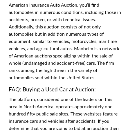
American Insurance Auto Auction, you’ll find
automobiles in numerous conditions, including those in
accidents, broken, or with technical issues.
Additionally, this auction consists of not only
automobiles but in addition numerous types of
equipment, similar to vehicles, motorcycles, maritime
vehicles, and agricultural autos. Manheim is a network
of American auctions specializing within the sale of
whole (undamaged and accident-free) cars. The firm
ranks among the high three in the variety of
automobiles sold within the United States.
FAQ: Buying a Used Car at Auction:
The platform, considered one of the leaders on this
area in North America, operates approximately one
hundred fifty public sale sites. These websites feature
insurance cars and vehicles after accidents. If you
determine that you are going to bid at an auction then