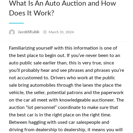
What Is An Auto Auction and How
Does It Work?
Posted
JacobSKubik
March 31, 2024
on
Familiarizing yourself with this information is one of
the best place to begin out. If you’ve never been to an
auto public sale earlier than, this is very true, since
you’ll probably hear and see phrases and phrases you’re
not accustomed to. Drivers who work at the public
sale bring automobiles through the lanes the place the
vehicle, the seller, potential patrons and the paperwork
on the car all meet with knowledgeable auctioneer. The
auction “lot personnel” coordinate to make sure that
the best car is in the right place on the right time.
Between haggling with used car salespeople and
driving from dealership to dealership, it means you will