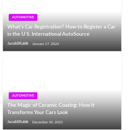
AUTOMOTIVE
What’s Car Registration? How to Register a Car
in the U S. International AutoSource
JacobSKubik
January 17, 2024
AUTOMOTIVE
The Magic of Ceramic Coating: How It
Transforms Your Cars Look
JacobSKubik
December 30, 2023