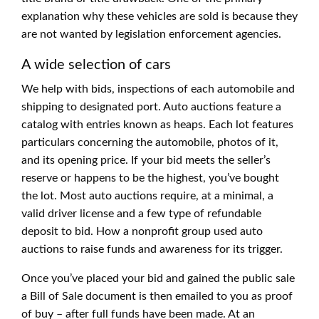
explanation why these vehicles are sold is because they
are not wanted by legislation enforcement agencies.
A wide selection of cars
We help with bids, inspections of each automobile and
shipping to designated port. Auto auctions feature a
catalog with entries known as heaps. Each lot features
particulars concerning the automobile, photos of it,
and its opening price. If your bid meets the seller’s
reserve or happens to be the highest, you’ve bought
the lot. Most auto auctions require, at a minimal, a
valid driver license and a few type of refundable
deposit to bid. How a nonprofit group used auto
auctions to raise funds and awareness for its trigger.
Once you’ve placed your bid and gained the public sale
a Bill of Sale document is then emailed to you as proof
of buy – after full funds have been made. At an