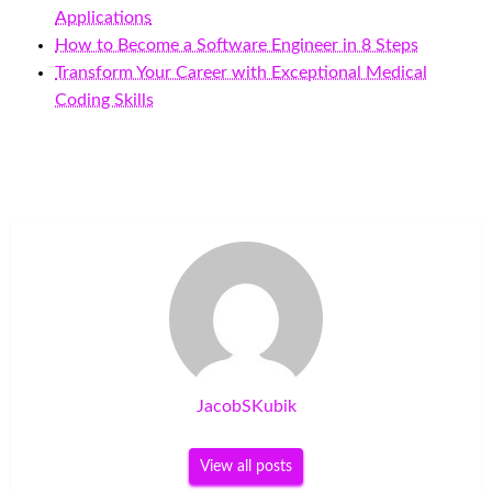
Applications
How to Become a Software Engineer in 8 Steps
Transform Your Career with Exceptional Medical
Coding Skills
JacobSKubik
View all posts