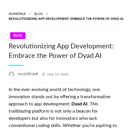
Skip
to
HOMEPAGE
BLOG
content
REVOLUTIONIZING APP DEVELOPMENT: EMBRACE THE POWER OF DYAD AI
BLOG
Revolutionizing App Development:
Embrace the Power of Dyad AI
Posted
JacobSKubik
May 16, 2025
on
In the ever-evolving world of technology, one
innovation stands out by offering a transformative
approach to app development:
Dyad AI
. This
trailblazing platform is not only a beacon for
developers but also for innovators who lack
conventional coding skills. Whether you’re aspiring to