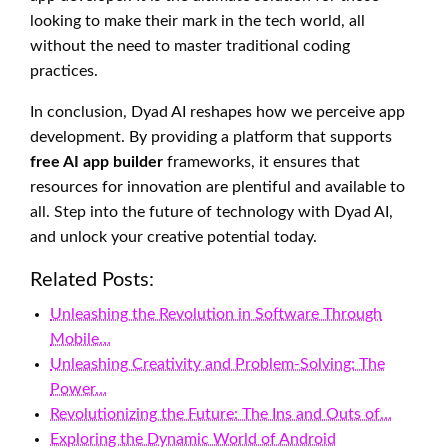
looking to make their mark in the tech world, all
without the need to master traditional coding
practices.
In conclusion, Dyad AI reshapes how we perceive app
development. By providing a platform that supports
free AI app builder
frameworks, it ensures that
resources for innovation are plentiful and available to
all. Step into the future of technology with Dyad AI,
and unlock your creative potential today.
Related Posts:
Unleashing the Revolution in Software Through
Mobile…
Unleashing Creativity and Problem-Solving: The
Power…
Revolutionizing the Future: The Ins and Outs of…
Exploring the Dynamic World of Android