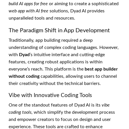
build AI apps for free
or aiming to create a sophisticated
web app with AI free
solutions, Dyad AI provides
unparalleled tools and resources.
The Paradigm Shift in App Development
Traditionally, app building required a deep
understanding of complex coding languages. However,
with
Dyad
‘s intuitive interface and cutting-edge
features, creating robust applications is within
everyone’s reach. This platform is the
best app builder
without coding
capabilities, allowing users to channel
their creativity without the technical barriers.
Vibe with Innovative Coding Tools
One of the standout features of Dyad AI is its
vibe
coding tools
, which simplify the development process
and empower creators to focus on design and user
experience. These tools are crafted to enhance