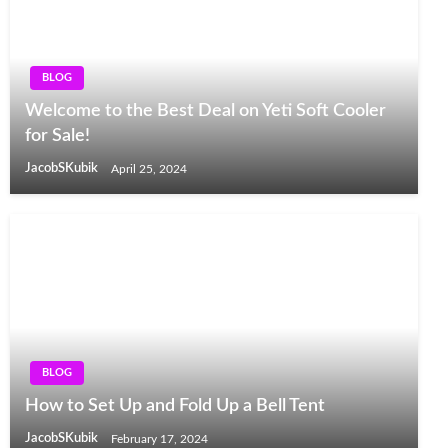
BLOG
Welcome to the Best Deal on Yeti Soft Cooler
for Sale!
JacobSKubik
April 25, 2024
BLOG
How to Set Up and Fold Up a Bell Tent
JacobSKubik
February 17, 2024