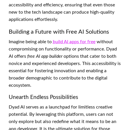
accessibility and efficiency, ensuring that even those
new to the tech landscape can produce high-quality
applications effortlessly.
Building a Future with Free AI Solutions
Imagine being able to
build AI apps for free
without
compromising on functionality or performance. Dyad
AI offers
free AI app builder
options that cater to both
novice and experienced developers. This accessibility is
essential for fostering innovation and enabling a
broader demographic to contribute to the digital
ecosystem.
Unearth Endless Possibilities
Dyad AI serves as a launchpad for limitless creative
potential. By leveraging this platform, users can not
only explore but also redefine what it means to be an
app developer. It is the ultimate solution for those