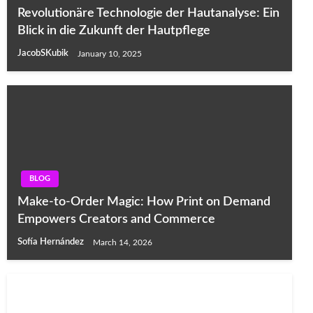
Revolutionäre Technologie der Hautanalyse: Ein
Blick in die Zukunft der Hautpflege
JacobSKubik
January 10, 2025
BLOG
Make-to-Order Magic: How Print on Demand
Empowers Creators and Commerce
Sofía Hernández
March 14, 2026