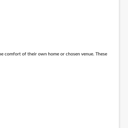
 the comfort of their own home or chosen venue. These