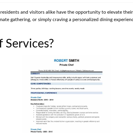
o residents and visitors alike have the opportunity to elevate the
mate gathering, or simply craving a personalized dining experienc
f Services?