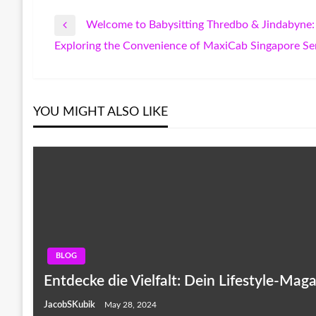
Welcome to Babysitting Thredbo & Jindabyne: 
Post
Previous
Exploring the Convenience of MaxiCab Singapore Se
Post
Next
navigation
Post
YOU MIGHT ALSO LIKE
BLOG
Entdecke die Vielfalt: Dein Lifestyle-Maga
JacobSKubik
May 28, 2024