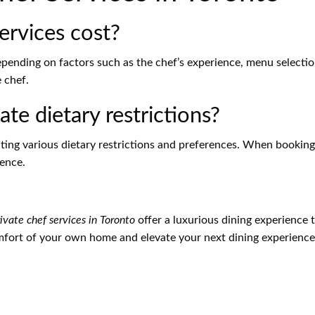
ervices cost?
depending on factors such as the chef’s experience, menu selecti
 chef.
e dietary restrictions?
ting various dietary restrictions and preferences. When booking
ience.
ivate chef services in Toronto
offer a luxurious dining experience th
mfort of your own home and elevate your next dining experience