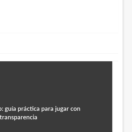
: guía práctica para jugar con
 transparencia