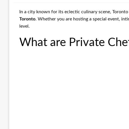
In a city known for its eclectic culinary scene, Toront
Toronto
. Whether you are hosting a special event, inti
level.
What are Private Che