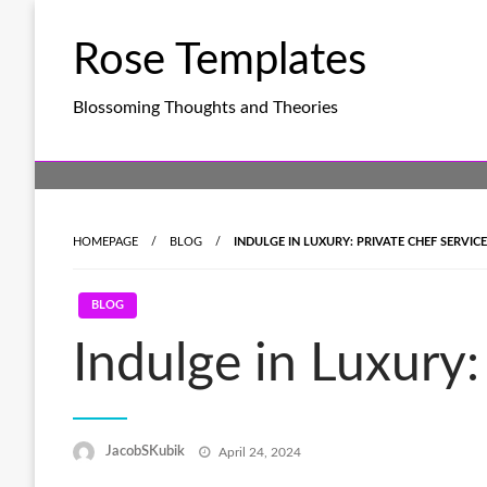
Skip
to
Rose Templates
content
Blossoming Thoughts and Theories
HOMEPAGE
BLOG
INDULGE IN LUXURY: PRIVATE CHEF SERVIC
BLOG
Indulge in Luxury:
Posted
JacobSKubik
April 24, 2024
on