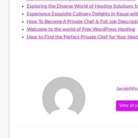
Exploring the Diverse World of Hosting Solutions f
Experience Exquisite Culinary Delights in Kauai wi
How To Become A Private Chef & Full Job Descript
Welcome to the world of Free WordPress Hosting
How to Find the Perfect Private Chef for Your Nex
JacobSKu
View all p