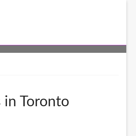
s in Toronto