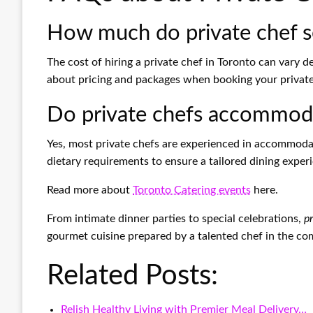
How much do private chef s
The cost of hiring a private chef in Toronto can vary 
about pricing and packages when booking your private
Do private chefs accommodat
Yes, most private chefs are experienced in accommoda
dietary requirements to ensure a tailored dining exper
Read more about
Toronto Catering events
here.
From intimate dinner parties to special celebrations,
pr
gourmet cuisine prepared by a talented chef in the co
Related Posts:
Relish Healthy Living with Premier Meal Delivery…