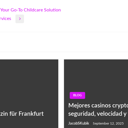
Your Go-To Childcare Solution
rvices
BLOG
Mejores casinos crypto
zin für Frankfurt
seguridad, velocidad y
JacobSKubik
September 12, 2025