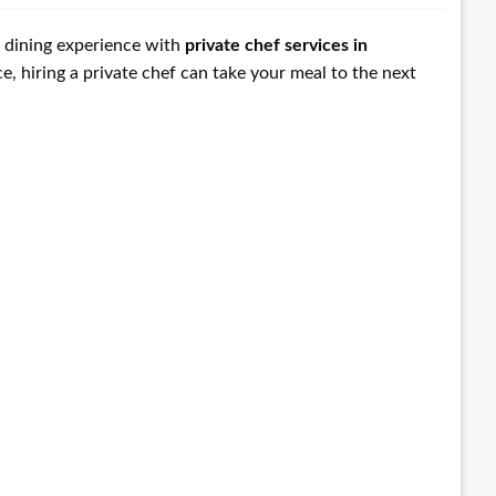
ir dining experience with
private chef services in
e, hiring a private chef can take your meal to the next