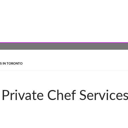
ES IN TORONTO
 Private Chef Service