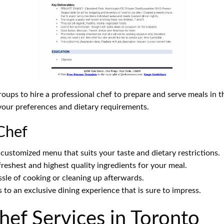
groups to hire a professional chef to prepare and serve meals in
 your preferences and dietary requirements.
 Chef
customized menu that suits your taste and dietary restrictions.
freshest and highest quality ingredients for your meal.
le of cooking or cleaning up afterwards.
 to an exclusive dining experience that is sure to impress.
ef Services in Toronto