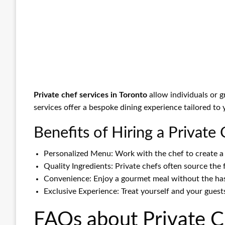
Private chef services in Toronto
allow individuals or 
services offer a bespoke dining experience tailored to
Benefits of Hiring a Private
Personalized Menu: Work with the chef to create a 
Quality Ingredients: Private chefs often source the 
Convenience: Enjoy a gourmet meal without the hass
Exclusive Experience: Treat yourself and your guests
FAQs about Private Ch