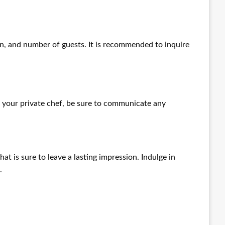
on, and number of guests. It is recommended to inquire
 your private chef, be sure to communicate any
at is sure to leave a lasting impression. Indulge in
.