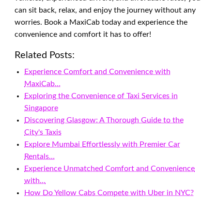
can sit back, relax, and enjoy the journey without any
worries. Book a MaxiCab today and experience the
convenience and comfort it has to offer!
Related Posts:
Experience Comfort and Convenience with
MaxiCab…
Exploring the Convenience of Taxi Services in
Singapore
Discovering Glasgow: A Thorough Guide to the
City's Taxis
Explore Mumbai Effortlessly with Premier Car
Rentals…
Experience Unmatched Comfort and Convenience
with…
How Do Yellow Cabs Compete with Uber in NYC?