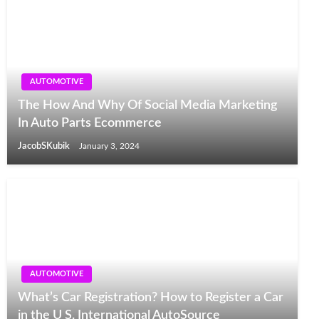
AUTOMOTIVE
The How And Why Of Social Media Marketing
In Auto Parts Ecommerce
JacobSKubik
January 3, 2024
AUTOMOTIVE
What’s Car Registration? How to Register a Car
in the U S. International AutoSource