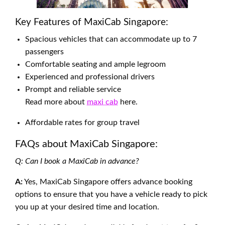
Key Features of MaxiCab Singapore:
Spacious vehicles that can accommodate up to 7
passengers
Comfortable seating and ample legroom
Experienced and professional drivers
Prompt and reliable service
Read more about
maxi cab
here.
Affordable rates for group travel
FAQs about MaxiCab Singapore:
Q: Can I book a MaxiCab in advance?
A:
Yes, MaxiCab Singapore offers advance booking
options to ensure that you have a vehicle ready to pick
you up at your desired time and location.