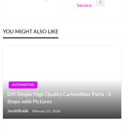
Next
Service
Post
YOU MIGHT ALSO LIKE
AUTOMOTIVE
DIY Simple High Quality Carbonfiber Parts : 6
Steps with Pictures
JacobSKubik
February 25, 2024