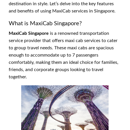
destination in style. Let’s delve into the key features
and benefits of using MaxiCab services in Singapore.
What is MaxiCab Singapore?
MaxiCab Singapore
is a renowned transportation
service provider that offers maxi cab services to cater
to group travel needs. These maxi cabs are spacious
enough to accommodate up to 7 passengers
comfortably, making them an ideal choice for families,
friends, and corporate groups looking to travel
together.