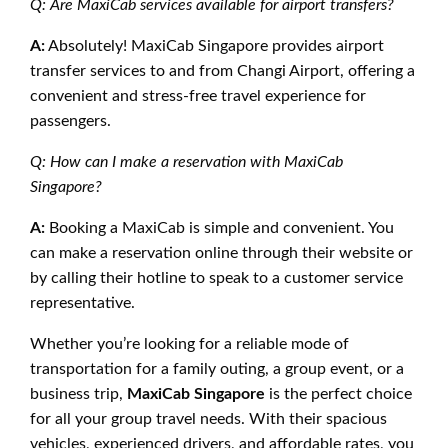
Q: Are MaxiCab services available for airport transfers?
A:
Absolutely! MaxiCab Singapore provides airport
transfer services to and from Changi Airport, offering a
convenient and stress-free travel experience for
passengers.
Q: How can I make a reservation with MaxiCab
Singapore?
A:
Booking a MaxiCab is simple and convenient. You
can make a reservation online through their website or
by calling their hotline to speak to a customer service
representative.
Whether you’re looking for a reliable mode of
transportation for a family outing, a group event, or a
business trip,
MaxiCab Singapore
is the perfect choice
for all your group travel needs. With their spacious
vehicles, experienced drivers, and affordable rates, you