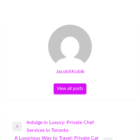
JacobSKubik
View all posts
Post
Indulge in Luxury: Private Chef
Previous
Services in Toronto
navigation
Post
A Luxurious Way to Travel: Private Car