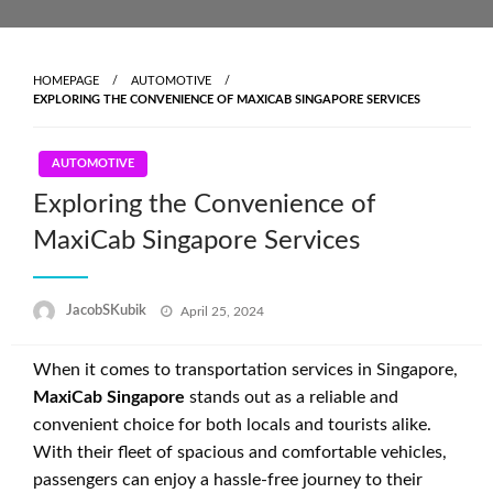
Skip
to
content
HOMEPAGE
AUTOMOTIVE
EXPLORING THE CONVENIENCE OF MAXICAB SINGAPORE SERVICES
AUTOMOTIVE
Exploring the Convenience of
MaxiCab Singapore Services
Posted
JacobSKubik
April 25, 2024
on
When it comes to transportation services in Singapore,
MaxiCab Singapore
stands out as a reliable and
convenient choice for both locals and tourists alike.
With their fleet of spacious and comfortable vehicles,
passengers can enjoy a hassle-free journey to their