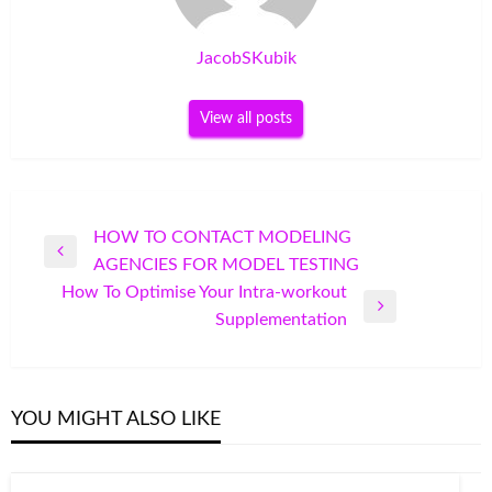
JacobSKubik
View all posts
Post
HOW TO CONTACT MODELING
Previous
AGENCIES FOR MODEL TESTING
navigation
Post
How To Optimise Your Intra-workout
Next
Supplementation
Post
YOU MIGHT ALSO LIKE