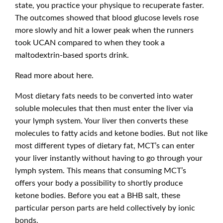
state, you practice your physique to recuperate faster.
The outcomes showed that blood glucose levels rose
more slowly and hit a lower peak when the runners
took UCAN compared to when they took a
maltodextrin-based sports drink.
Read more about
here.
Most dietary fats needs to be converted into water
soluble molecules that then must enter the liver via
your lymph system. Your liver then converts these
molecules to fatty acids and ketone bodies. But not like
most different types of dietary fat, MCT’s can enter
your liver instantly without having to go through your
lymph system. This means that consuming MCT’s
offers your body a possibility to shortly produce
ketone bodies. Before you eat a BHB salt, these
particular person parts are held collectively by ionic
bonds.