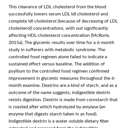
This clearance of LDL cholesterol from the blood
successfully lowers serum LDL ldl cholesterol and
complete ldl cholesterol (because of decreasing of LDL
cholesterol) concentrations, with out significantly
affecting HDL‐cholesterol concentration (McRorie,
2015a). The glycemic results over time for a 6‐month
study in sufferers with metabolic syndrome. The
controlled food regimen alone failed to indicate a
sustained effect versus baseline. The addition of
psyllium to the controlled food regimen confirmed
improvement in glycemic measures throughout the 6‐
month examine. Dextrins are a kind of starch, and as a
outcome of the name suggests, indigestible dextrin
resists digestion. Dextrin is made from cornstarch that
is roasted after which hydrolyzed by amylase (an
enzyme that digests starch taken in as food).
Indigestible dextrin is a water-soluble dietary fiber