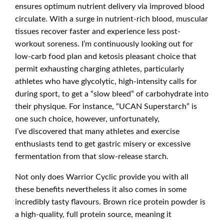
ensures optimum nutrient delivery via improved blood
circulate. With a surge in nutrient-rich blood, muscular
tissues recover faster and experience less post-
workout soreness. I’m continuously looking out for
low-carb food plan and ketosis pleasant choice that
permit exhausting charging athletes, particularly
athletes who have glycolytic, high-intensity calls for
during sport, to get a “slow bleed” of carbohydrate into
their physique. For instance, “UCAN Superstarch” is
one such choice, however, unfortunately,
I’ve discovered that many athletes and exercise
enthusiasts tend to get gastric misery or excessive
fermentation from that slow-release starch.
Not only does Warrior Cyclic provide you with all
these benefits nevertheless it also comes in some
incredibly tasty flavours. Brown rice protein powder is
a high-quality, full protein source, meaning it