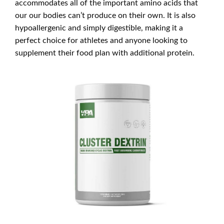
accommodates all of the important amino acids that
our our bodies can’t produce on their own. It is also
hypoallergenic and simply digestible, making it a
perfect choice for athletes and anyone looking to
supplement their food plan with additional protein.