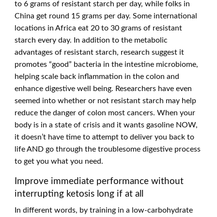
to 6 grams of resistant starch per day, while folks in
China get round 15 grams per day. Some international
locations in Africa eat 20 to 30 grams of resistant
starch every day. In addition to the metabolic
advantages of resistant starch, research suggest it
promotes “good” bacteria in the intestine microbiome,
helping scale back inflammation in the colon and
enhance digestive well being. Researchers have even
seemed into whether or not resistant starch may help
reduce the danger of colon most cancers. When your
body is in a state of crisis and it wants gasoline NOW,
it doesn’t have time to attempt to deliver you back to
life AND go through the troublesome digestive process
to get you what you need.
Improve immediate performance without
interrupting ketosis long if at all
In different words, by training in a low-carbohydrate