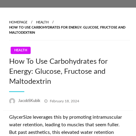
Skip
to
content
HOMEPAGE
HEALTH
HOW TO USE CARBOHYDRATES FOR ENERGY: GLUCOSE, FRUCTOSE AND
MALTODEXTRIN
HEALTH
How To Use Carbohydrates for
Energy: Glucose, Fructose and
Maltodextrin
Posted
JacobSKubik
February 18, 2024
on
GlycerSize leverages this by promoting intramuscular
water retention, leading to muscles that seem fuller.
But past aesthetics, this elevated water retention