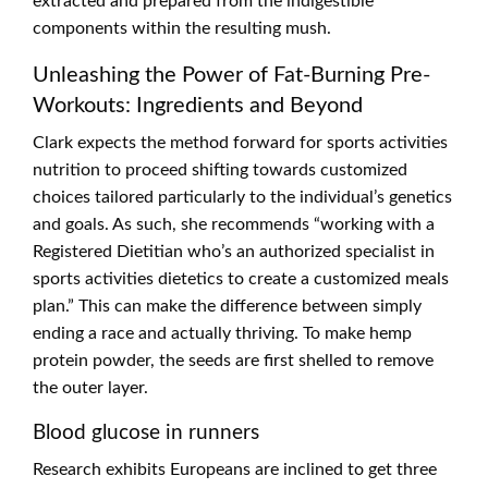
extracted and prepared from the indigestible
components within the resulting mush.
Unleashing the Power of Fat-Burning Pre-
Workouts: Ingredients and Beyond
Clark expects the method forward for sports activities
nutrition to proceed shifting towards customized
choices tailored particularly to the individual’s genetics
and goals. As such, she recommends “working with a
Registered Dietitian who’s an authorized specialist in
sports activities dietetics to create a customized meals
plan.” This can make the difference between simply
ending a race and actually thriving. To make hemp
protein powder, the seeds are first shelled to remove
the outer layer.
Blood glucose in runners
Research exhibits Europeans are inclined to get three