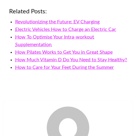
Related Posts:
Revolutionizing the Future: EV Charging
Electric Vehicles How to Charge an Electric Car
How To Optimise Your Intra-workout
Supplementation
How Pilates Works to Get You in Great Shape
How Much Vitamin D Do You Need to Stay Healthy?
How to Care for Your Feet During the Summer