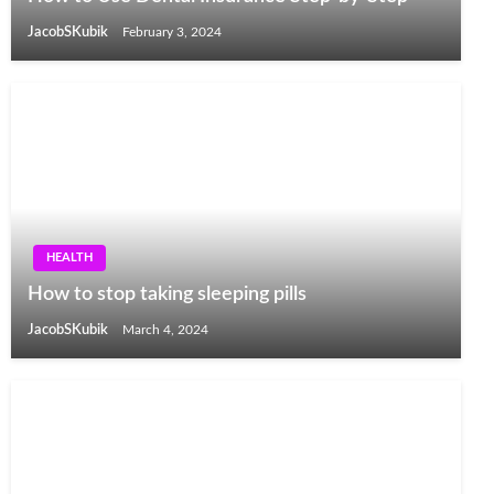
JacobSKubik
February 3, 2024
HEALTH
How to stop taking sleeping pills
JacobSKubik
March 4, 2024