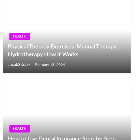
HEALTH
Physical Therapy Exercises, Manual Therapy,
Hydrotherapy How It Works
JacobSKubik
February 13, 2024
HEALTH
How to Use Dental Insurance Step-by-Step