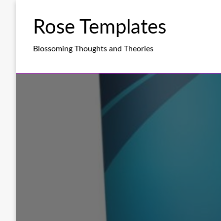
Skip
to
Rose Templates
content
Blossoming Thoughts and Theories