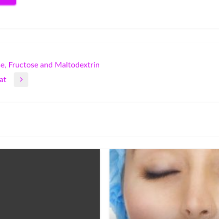
e, Fructose and Maltodextrin
at