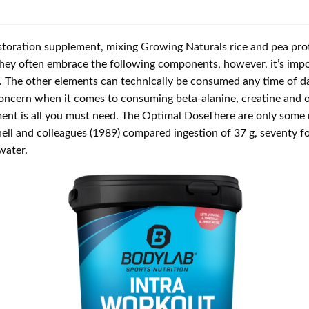
toration supplement, mixing Growing Naturals rice and pea prote
 they often embrace the following components, however, it’s impo
t. The other elements can technically be consumed any time of d
 concern when it comes to consuming beta-alanine, creatine and o
ment is all you must need. The Optimal DoseThere are only some 
ll and colleagues (1989) compared ingestion of 37 g, seventy f
water.