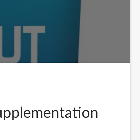
upplementation