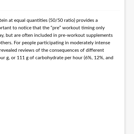
in at equal quantities (50/50 ratio) provides a
rtant to notice that the “pre” workout timing only
ay, but are often included in pre-workout supplements
thers. For people participating in moderately intense
revealed reviews of the consequences of different
our g, or 111 g of carbohydrate per hour (6%, 12%, and