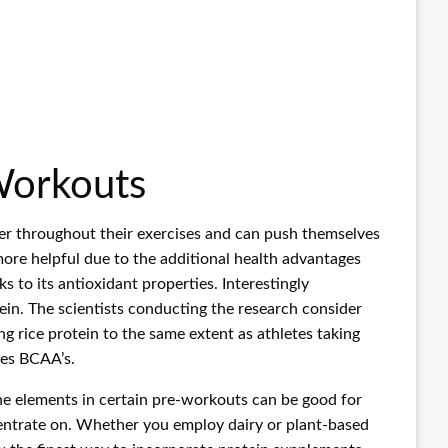
Workouts
wer throughout their exercises and can push themselves
more helpful due to the additional health advantages
 to its antioxidant properties. Interestingly
ein. The scientists conducting the research consider
g rice protein to the same extent as athletes taking
tes BCAA’s.
he elements in certain pre-workouts can be good for
entrate on. Whether you employ dairy or plant-based