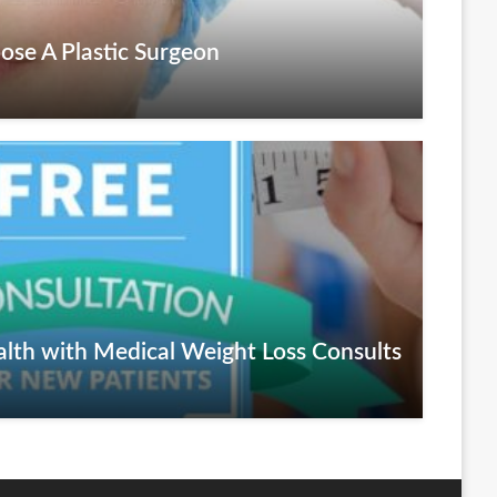
ose A Plastic Surgeon
alth with Medical Weight Loss Consults