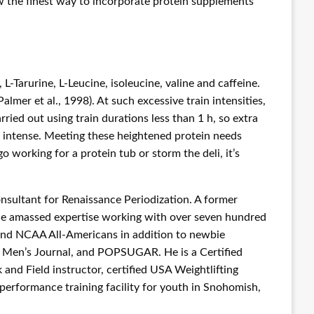
now the finest way to incorporate protein supplements
Tarurine, L-Leucine, isoleucine, valine and caffeine.
mer et al., 1998). At such excessive train intensities,
ried out using train durations less than 1 h, so extra
ra intense. Meeting these heightened protein needs
working for a protein tub or storm the deli, it’s
nsultant for Renaissance Periodization. A former
ince amassed expertise working with over seven hundred
; and NCAA All-Americans in addition to newbie
e, Men’s Journal, and POPSUGAR. He is a Certified
and Field instructor, certified USA Weightlifting
performance training facility for youth in Snohomish,