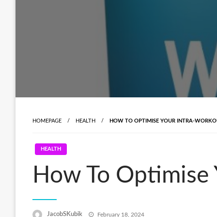
HOMEPAGE
HEALTH
HOW TO OPTIMISE YOUR INTRA-WORKO
HEALTH
How To Optimise 
Posted
JacobSKubik
February 18, 2024