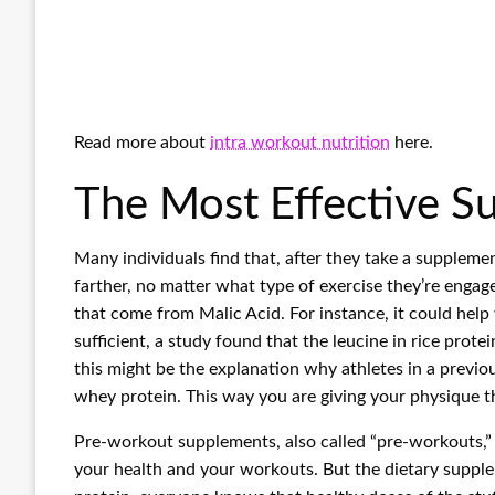
Read more about
intra workout nutrition
here.
The Most Effective 
Many individuals find that, after they take a supplem
farther, no matter what type of exercise they’re engag
that come from Malic Acid. For instance, it could help 
sufficient, a study found that the leucine in rice pro
this might be the explanation why athletes in a previo
whey protein. This way you are giving your physique 
Pre-workout supplements, also called “pre-workouts,”
your health and your workouts. But the dietary suppl