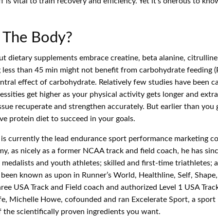
 is vital to train recovery and efficiency. Yet it’s onerous to k
 The Body?
etary supplements embrace creatine, beta alanine, citrulline, L-
less than 45 min might not benefit from carbohydrate feeding (Pal
ral effect of carbohydrate. Relatively few studies have been car
essities get higher as your physical activity gets longer and ext
e recuperate and strengthen accurately. But earlier than you go 
ve protein diet to succeed in your goals.
 is currently the lead endurance sport performance marketing co
omy, as nicely as a former NCAA track and field coach, he has s
edalists and youth athletes; skilled and first-time triathletes
as been known as upon in Runner’s World, Healthline, Self, Shap
hree USA Track and Field coach and authorized Level 1 USA Track 
fe, Michelle Howe, cofounded and ran Excelerate Sport, a sport 
the scientifically proven ingredients you want.