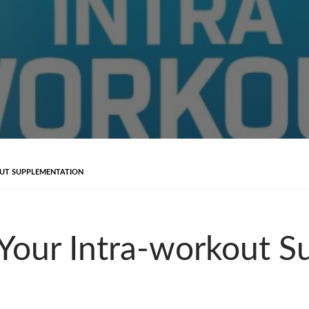
UT SUPPLEMENTATION
Your Intra-workout S