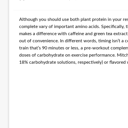
on
Although you should use both plant protein in your res
complete vary of important amino acids. Specifically,
makes a difference with caffeine and green tea extrac
out of convenience. In different words, timing isn’t a
train that’s 90 minutes or less, a pre-workout comple
doses of carbohydrate on exercise performance. Mitche
18% carbohydrate solutions, respectively) or flavored 