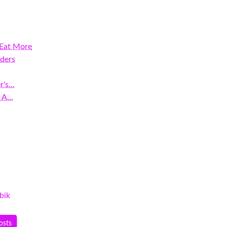
 Eat More
ders
r's…
: A…
bik
osts