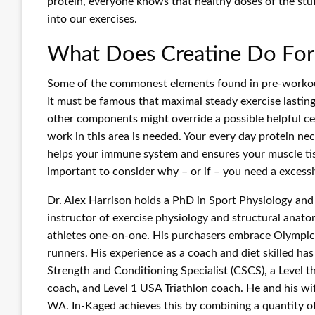
protein, everyone knows that healthy doses of the stuff
into our exercises.
What Does Creatine Do For
Some of the commonest elements found in pre-workout di
It must be famous that maximal steady exercise lasting 
other components might override a possible helpful cent
work in this area is needed. Your every day protein nec
helps your immune system and ensures your muscle tissu
important to consider why – or if – you need a excessi
Dr. Alex Harrison holds a PhD in Sport Physiology and
instructor of exercise physiology and structural anat
athletes one-on-one. His purchasers embrace Olympic m
runners. His experience as a coach and diet skilled h
Strength and Conditioning Specialist (CSCS), a Level t
coach, and Level 1 USA Triathlon coach. He and his wi
WA. In-Kaged achieves this by combining a quantity of 