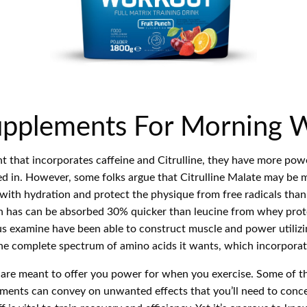
Supplements For Morning 
ent that incorporates caffeine and Citrulline, they have more po
ed in. However, some folks argue that Citrulline Malate may be 
with hydration and protect the physique from free radicals thanks
tein has can be absorbed 30% quicker than leucine from whey prot
us examine have been able to construct muscle and power utilizin
the complete spectrum of amino acids it wants, which incorpora
 are meant to offer you power for when you exercise. Some of t
ements can convey on unwanted effects that you’ll need to conc