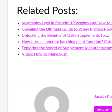
Related Posts:
Vegetables High in Protein: 19 Veggies and How to
Unveiling the Ultimate Guide to Whey Protein Pow
Unlocking the Benefits of Daily Supplements for…
How does a concrete batching plant function? Cate
Exploring the World of Supplement Manufacturing
Video: How to Make Sushi
JacobSKu
View all p