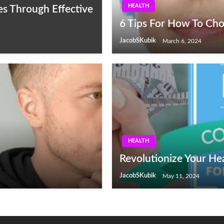
HEALTH
es Through Effective
6 Tips For How To Cho
JacobSKubik
March 6, 2024
HEALTH
Revolutionize Your He
JacobSKubik
May 11, 2024