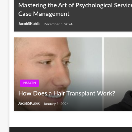
Mastering the Art of Psychological Servic
Case Management
JacobSKubik
December 5, 2024
HEALTH
How Does a Hair Transplant Work?
JacobSKubik
January 5, 2024