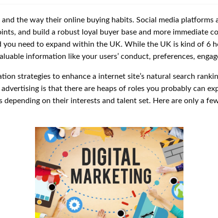
, and the way their online buying habits. Social media platforms a
oints, and build a robust loyal buyer base and more immediate 
d you need to expand within the UK. While the UK is kind of 6 
aluable information like your users’ conduct, preferences, enga
tion strategies to enhance a internet site’s natural search ranki
 advertising is that there are heaps of roles you probably can expl
depending on their interests and talent set. Here are only a few di