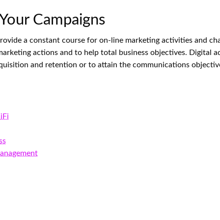
 Your Campaigns
 provide a constant course for on-line marketing activities and c
marketing actions and to help total business objectives. Digital 
isition and retention or to attain the communications objective
iFi
ss
 Management