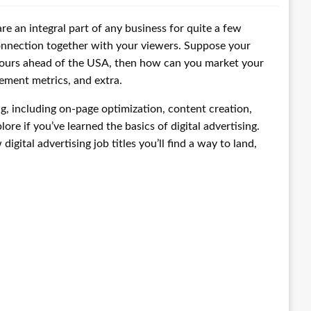
re an integral part of any business for quite a few
connection together with your viewers. Suppose your
hours ahead of the USA, then how can you market your
gement metrics, and extra.
ng, including on-page optimization, content creation,
ore if you’ve learned the basics of digital advertising.
gital advertising job titles you’ll find a way to land,