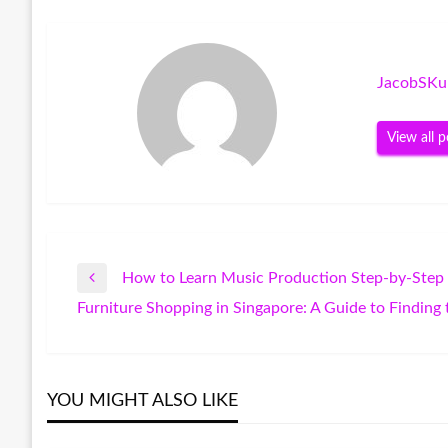
JacobSKu
View all p
How to Learn Music Production Step-by-Step
Post
Previous
Furniture Shopping in Singapore: A Guide to Finding
Post
Next
navigation
Post
YOU MIGHT ALSO LIKE