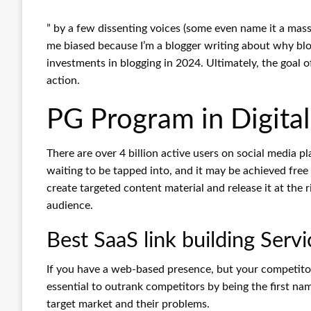
” by a few dissenting voices (some even name it a mass
me biased because I’m a blogger writing about why blo
investments in blogging in 2024. Ultimately, the goal 
action.
PG Program in Digita
There are over 4 billion active users on social media 
waiting to be tapped into, and it may be achieved free
create targeted content material and release it at the
audience.
Best SaaS link building Servi
If you have a web-based presence, but your competitors
essential to outrank competitors by being the first na
target market and their problems.