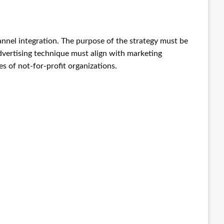
hannel integration. The purpose of the strategy must be
advertising technique must align with marketing
s of not-for-profit organizations.