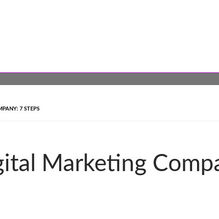
PANY: 7 STEPS
gital Marketing Comp