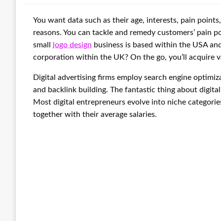
You want data such as their age, interests, pain points
reasons. You can tackle and remedy customers’ pain p
small
logo design
business is based within the USA an
corporation within the UK? On the go, you’ll acquire v
Digital advertising firms employ search engine optimiza
and backlink building. The fantastic thing about digital
Most digital entrepreneurs evolve into niche categories 
together with their average salaries.