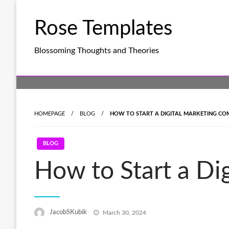
Skip
to
Rose Templates
content
Blossoming Thoughts and Theories
HOMEPAGE
BLOG
HOW TO START A DIGITAL MARKETING COM
BLOG
How to Start a Di
Posted
JacobSKubik
March 30, 2024
on