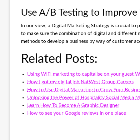
Use A/B Testing to Improve
In our view, a Digital Marketing Strategy is crucial to
to make sure the combination of digital and different 
methods to develop a business by way of customer acqu
Related Posts:
Using WiFi marketing to capitalise on your guest W
How I got my digital job NatWest Group Careers
How to Use Digital Marketing to Grow Your Busine
Unlocking the Power of Hospitality Social Media
Learn How To Become A Graphic Designer
How to see your Google reviews in one place