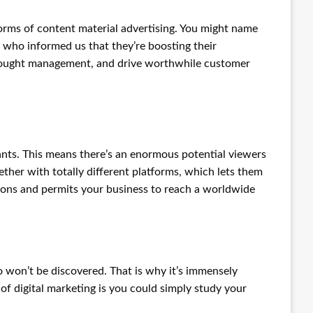
forms of content material advertising. You might name
 who informed us that they’re boosting their
h thought management, and drive worthwhile customer
tants. This means there’s an enormous potential viewers
ther with totally different platforms, which lets them
ations and permits your business to reach a worldwide
o won’t be discovered. That is why it’s immensely
of digital marketing is you could simply study your