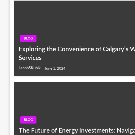
BLOG
Exploring the Convenience of Calgary’s 
Services
JacobSKubik
June 1, 2024
BLOG
The Future of Energy Investments: Navig