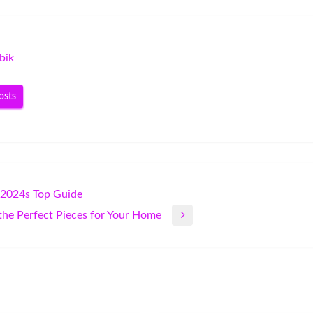
bik
osts
 2024s Top Guide
 the Perfect Pieces for Your Home