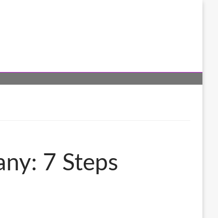
any: 7 Steps