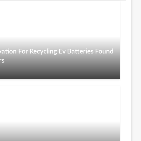
ation For Recycling Ev Batteries Found
rs