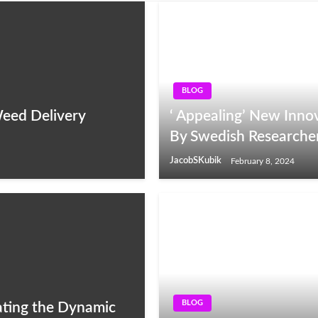
BLOG
Weed Delivery
‘ Appealing’ New Innov
By Swedish Researche
JacobSKubik
February 8, 2024
BLOG
ating the Dynamic