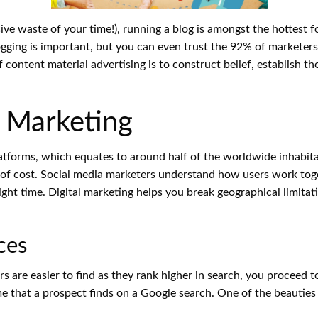
ive waste of your time!), running a blog is amongst the hottest 
gging is important, but you can even trust the 92% of marketers
of content material advertising is to construct belief, establis
l Marketing
platforms, which equates to around half of the worldwide inhabi
 of cost. Social media marketers understand how users work toge
 right time. Digital marketing helps you break geographical limit
ces
 are easier to find as they rank higher in search, you proceed t
me that a prospect finds on a Google search. One of the beauties 