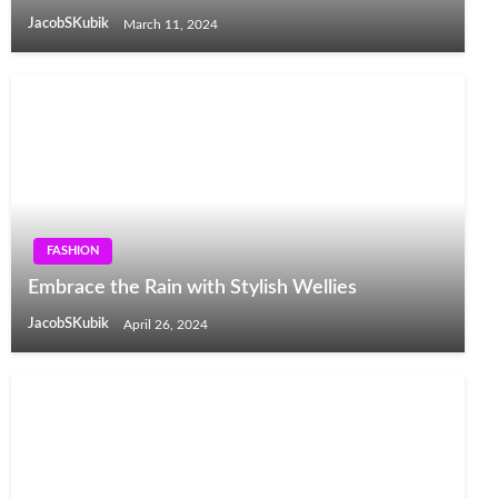
JacobSKubik
March 11, 2024
FASHION
Embrace the Rain with Stylish Wellies
JacobSKubik
April 26, 2024