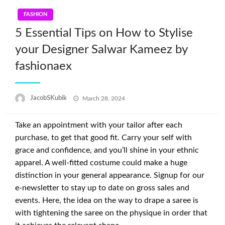
FASHION
5 Essential Tips on How to Stylise
your Designer Salwar Kameez by
fashionaex
Posted
JacobSKubik
March 28, 2024
on
Take an appointment with your tailor after each
purchase, to get that good fit. Carry your self with
grace and confidence, and you’ll shine in your ethnic
apparel. A well-fitted costume could make a huge
distinction in your general appearance. Signup for our
e-newsletter to stay up to date on gross sales and
events. Here, the idea on the way to drape a saree is
with tightening the saree on the physique in order that