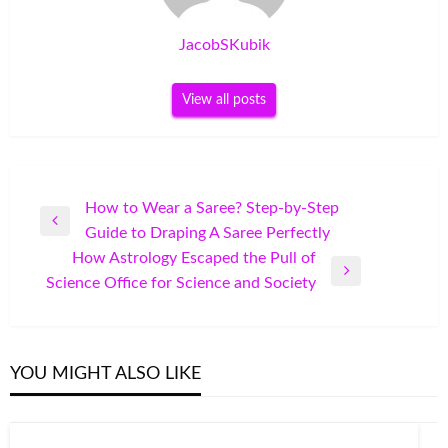
JacobSKubik
View all posts
Post
How to Wear a Saree? Step-by-Step
Previous
Guide to Draping A Saree Perfectly
navigation
Post
How Astrology Escaped the Pull of
Next
Science Office for Science and Society
Post
YOU MIGHT ALSO LIKE