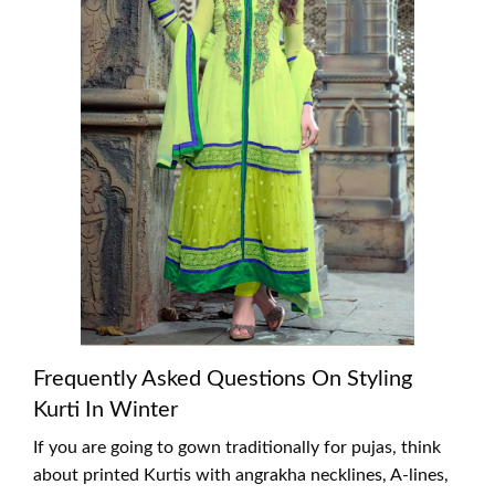
Frequently Asked Questions On Styling
Kurti In Winter
If you are going to gown traditionally for pujas, think
about printed Kurtis with angrakha necklines, A-lines,