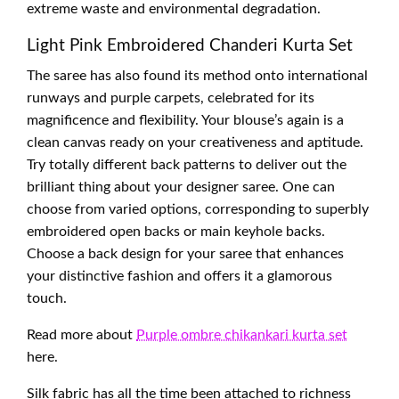
extreme waste and environmental degradation.
Light Pink Embroidered Chanderi Kurta Set
The saree has also found its method onto international
runways and purple carpets, celebrated for its
magnificence and flexibility. Your blouse’s again is a
clean canvas ready on your creativeness and aptitude.
Try totally different back patterns to deliver out the
brilliant thing about your designer saree. One can
choose from varied options, corresponding to superbly
embroidered open backs or main keyhole backs.
Choose a back design for your saree that enhances
your distinctive fashion and offers it a glamorous
touch.
Read more about
Purple ombre chikankari kurta set
here.
Silk fabric has all the time been attached to richness