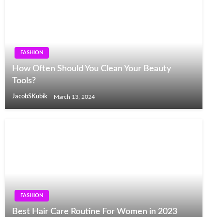
FASHION
How Often Should You Clean Your Beauty
Tools?
JacobSKubik
March 13, 2024
FASHION
Best Hair Care Routine For Women in 2023