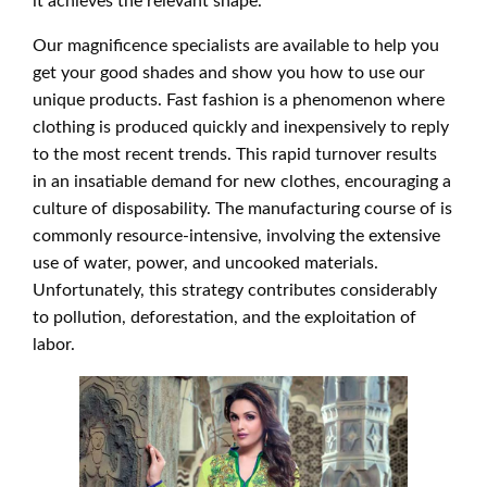
it achieves the relevant shape.
Our magnificence specialists are available to help you
get your good shades and show you how to use our
unique products. Fast fashion is a phenomenon where
clothing is produced quickly and inexpensively to reply
to the most recent trends. This rapid turnover results
in an insatiable demand for new clothes, encouraging a
culture of disposability. The manufacturing course of is
commonly resource-intensive, involving the extensive
use of water, power, and uncooked materials.
Unfortunately, this strategy contributes considerably
to pollution, deforestation, and the exploitation of
labor.