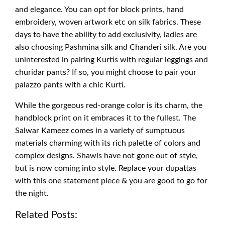
and elegance. You can opt for block prints, hand
embroidery, woven artwork etc on silk fabrics. These
days to have the ability to add exclusivity, ladies are
also choosing Pashmina silk and Chanderi silk. Are you
uninterested in pairing Kurtis with regular leggings and
churidar pants? If so, you might choose to pair your
palazzo pants with a chic Kurti.
While the gorgeous red-orange color is its charm, the
handblock print on it embraces it to the fullest. The
Salwar Kameez comes in a variety of sumptuous
materials charming with its rich palette of colors and
complex designs. Shawls have not gone out of style,
but is now coming into style. Replace your dupattas
with this one statement piece & you are good to go for
the night.
Related Posts: