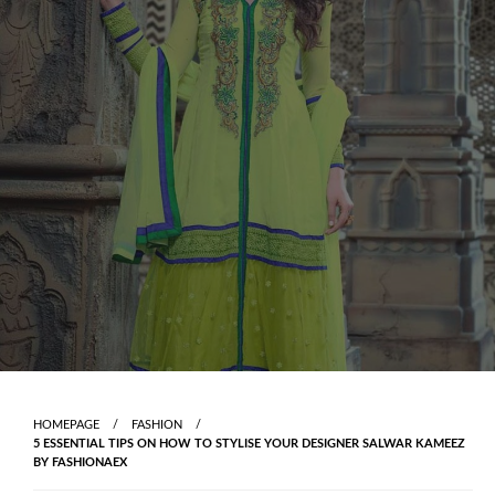
Skip
to
content
HOMEPAGE
FASHION
5 ESSENTIAL TIPS ON HOW TO STYLISE YOUR DESIGNER SALWAR KAMEEZ
BY FASHIONAEX