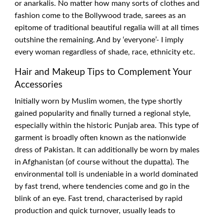
or anarkalis. No matter how many sorts of clothes and
fashion come to the Bollywood trade, sarees as an
epitome of traditional beautiful regalia will at all times
outshine the remaining. And by ‘everyone’- I imply
every woman regardless of shade, race, ethnicity etc.
Hair and Makeup Tips to Complement Your
Accessories
Initially worn by Muslim women, the type shortly
gained popularity and finally turned a regional style,
especially within the historic Punjab area. This type of
garment is broadly often known as the nationwide
dress of Pakistan. It can additionally be worn by males
in Afghanistan (of course without the dupatta). The
environmental toll is undeniable in a world dominated
by fast trend, where tendencies come and go in the
blink of an eye. Fast trend, characterised by rapid
production and quick turnover, usually leads to