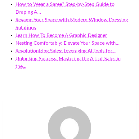
How to Wear a Saree? Step-by-Step Guide to
Draping A…
Revamp Your Space with Modern Window Dressing
Solutions
Learn How To Become A Graphic Designer
Nesting Comfortably: Elevate Your Space with…
Revolutionizing Sales: Leveraging AI Tools for…
Unlocking Success: Mastering the Art of Sales in
the…