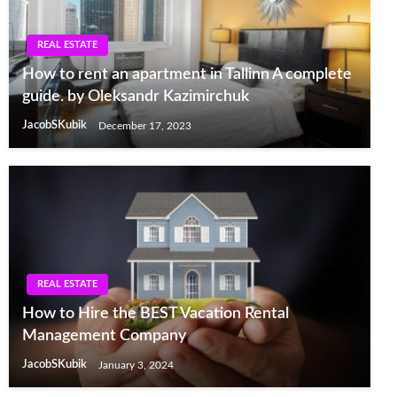
REAL ESTATE
How to rent an apartment in Tallinn A complete
guide. by Oleksandr Kazimirchuk
JacobSKubik
December 17, 2023
REAL ESTATE
How to Hire the BEST Vacation Rental
Management Company
JacobSKubik
January 3, 2024