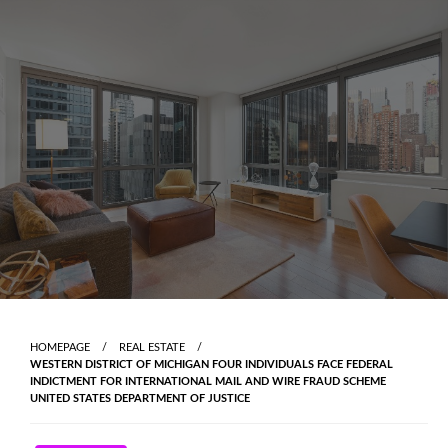
Skip
to
content
HOMEPAGE
REAL ESTATE
WESTERN DISTRICT OF MICHIGAN FOUR INDIVIDUALS FACE FEDERAL
INDICTMENT FOR INTERNATIONAL MAIL AND WIRE FRAUD SCHEME
UNITED STATES DEPARTMENT OF JUSTICE