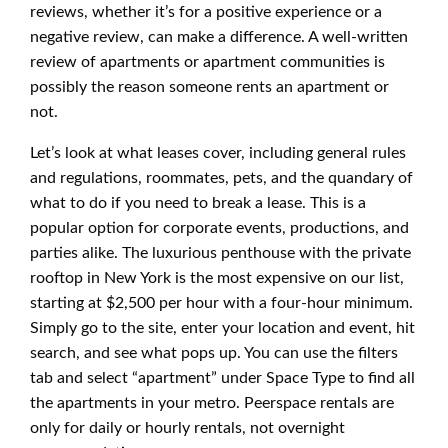
reviews, whether it’s for a positive experience or a
negative review, can make a difference. A well-written
review of apartments or apartment communities is
possibly the reason someone rents an apartment or
not.
Let’s look at what leases cover, including general rules
and regulations, roommates, pets, and the quandary of
what to do if you need to break a lease. This is a
popular option for corporate events, productions, and
parties alike. The luxurious penthouse with the private
rooftop in New York is the most expensive on our list,
starting at $2,500 per hour with a four-hour minimum.
Simply go to the site, enter your location and event, hit
search, and see what pops up. You can use the filters
tab and select “apartment” under Space Type to find all
the apartments in your metro. Peerspace rentals are
only for daily or hourly rentals, not overnight