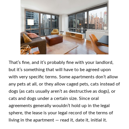
That’s fine, and it’s probably fine with your landlord,
but it’s something that will have to be agreed upon
with very specific terms. Some apartments don’t allow
any pets at all, or they allow caged pets, cats instead of
dogs (as cats usually aren’t as destructive as dogs), or
cats and dogs under a certain size. Since oral
agreements generally wouldn’t hold up in the legal
sphere, the lease is your legal record of the terms of
living in the apartment — read it, date it, initial it.