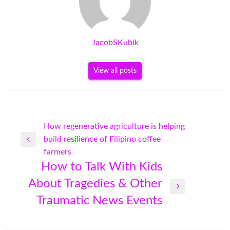
JacobSKubik
View all posts
Post
How regenerative agriculture is helping
build resilience of Filipino coffee
navigation
Previous
farmers
Post
How to Talk With Kids
About Tragedies & Other
Next
Traumatic News Events
Post