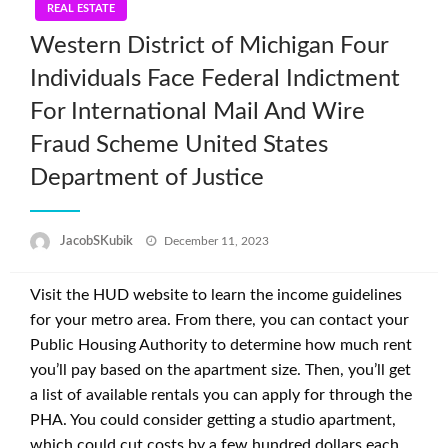
REAL ESTATE
Western District of Michigan Four
Individuals Face Federal Indictment
For International Mail And Wire
Fraud Scheme United States
Department of Justice
Posted
JacobSKubik
December 11, 2023
on
Visit the HUD website to learn the income guidelines
for your metro area. From there, you can contact your
Public Housing Authority to determine how much rent
you’ll pay based on the apartment size. Then, you’ll get
a list of available rentals you can apply for through the
PHA. You could consider getting a studio apartment,
which could cut costs by a few hundred dollars each