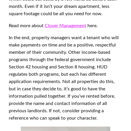
month. Even if it isn’t your dream apartment, less
square footage could be all you need for now.
Read more about
Clover Management
here.
In the end, property managers want a tenant who will
make payments on time and be a positive, respectful
member of their community. Other income-based
programs through the federal government include
Section 42 housing and Section 8 housing. HUD
regulates both programs, but each has different
application requirements. Not all properties do this,
but in case they decide to, it’s good to have the
information pulled together. If you’ve rented before,
provide the name and contact information of all
previous landlords. If not, consider providing a
reference who can speak to your character.