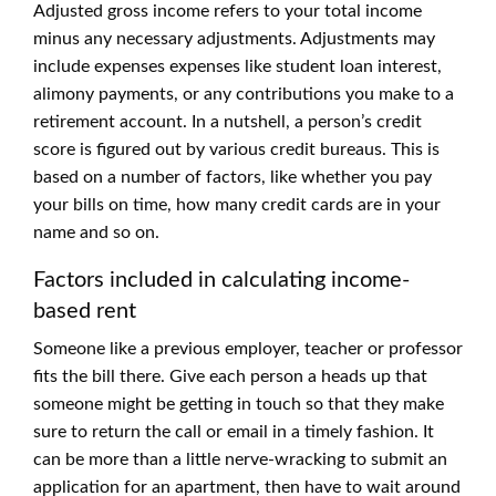
Adjusted gross income refers to your total income
minus any necessary adjustments. Adjustments may
include expenses expenses like student loan interest,
alimony payments, or any contributions you make to a
retirement account. In a nutshell, a person’s credit
score is figured out by various credit bureaus. This is
based on a number of factors, like whether you pay
your bills on time, how many credit cards are in your
name and so on.
Factors included in calculating income-
based rent
Someone like a previous employer, teacher or professor
fits the bill there. Give each person a heads up that
someone might be getting in touch so that they make
sure to return the call or email in a timely fashion. It
can be more than a little nerve-wracking to submit an
application for an apartment, then have to wait around