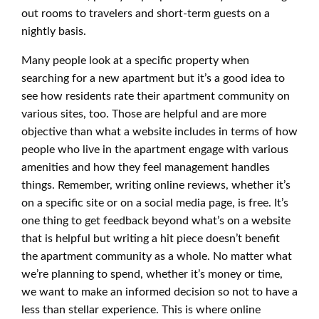
out rooms to travelers and short-term guests on a
nightly basis.
Many people look at a specific property when
searching for a new apartment but it’s a good idea to
see how residents rate their apartment community on
various sites, too. Those are helpful and are more
objective than what a website includes in terms of how
people who live in the apartment engage with various
amenities and how they feel management handles
things. Remember, writing online reviews, whether it’s
on a specific site or on a social media page, is free. It’s
one thing to get feedback beyond what’s on a website
that is helpful but writing a hit piece doesn’t benefit
the apartment community as a whole. No matter what
we’re planning to spend, whether it’s money or time,
we want to make an informed decision so not to have a
less than stellar experience. This is where online