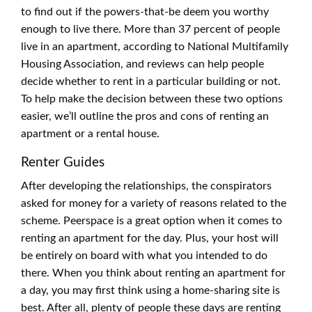
to find out if the powers-that-be deem you worthy
enough to live there. More than 37 percent of people
live in an apartment, according to National Multifamily
Housing Association, and reviews can help people
decide whether to rent in a particular building or not.
To help make the decision between these two options
easier, we’ll outline the pros and cons of renting an
apartment or a rental house.
Renter Guides
After developing the relationships, the conspirators
asked for money for a variety of reasons related to the
scheme. Peerspace is a great option when it comes to
renting an apartment for the day. Plus, your host will
be entirely on board with what you intended to do
there. When you think about renting an apartment for
a day, you may first think using a home-sharing site is
best. After all, plenty of people these days are renting