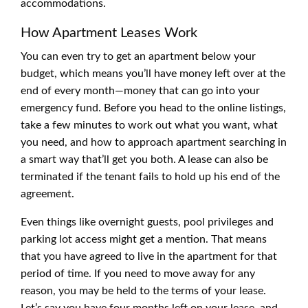
accommodations.
How Apartment Leases Work
You can even try to get an apartment below your
budget, which means you’ll have money left over at the
end of every month—money that can go into your
emergency fund. Before you head to the online listings,
take a few minutes to work out what you want, what
you need, and how to approach apartment searching in
a smart way that’ll get you both. A lease can also be
terminated if the tenant fails to hold up his end of the
agreement.
Even things like overnight guests, pool privileges and
parking lot access might get a mention. That means
that you have agreed to live in the apartment for that
period of time. If you need to move away for any
reason, you may be held to the terms of your lease.