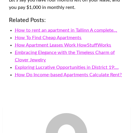
Let’s say you have four months left on your lease, and
you pay $1,000 in monthly rent.
Related Posts:
How to rent an apartment in Tallinn A complete…
How To Find Cheap Apartments
How Apartment Leases Work HowStuffWorks
Embracing Elegance with the Timeless Charm of
Clover Jewelry
Exploring Lucrative Opportunities in District 19:…
How Do Income-based Apartments Calculate Rent?