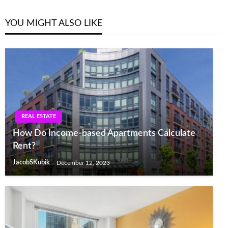
YOU MIGHT ALSO LIKE
REAL ESTATE
How Do Income-based Apartments Calculate
Rent?
JacobSKubik
December 12, 2023