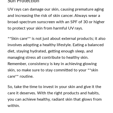
Sun Protection
UV rays can damage our skin, causing premature aging
and increasing the risk of skin cancer. Always wear a
broad-spectrum sunscreen with an SPF of 30 or higher
to protect your skin from harmful UV rays.
**Skin care** is not just about external products; it also
involves adopting a healthy lifestyle. Eating a balanced
diet, staying hydrated, getting enough sleep, and
managing stress all contribute to healthy skin.
Remember, consistency is key in achieving glowing
skin, so make sure to stay committed to your **skin
care** routine.
So, take the time to invest in your skin and give it the
care it deserves. With the right products and habits,
you can achieve healthy, radiant skin that glows from
within.