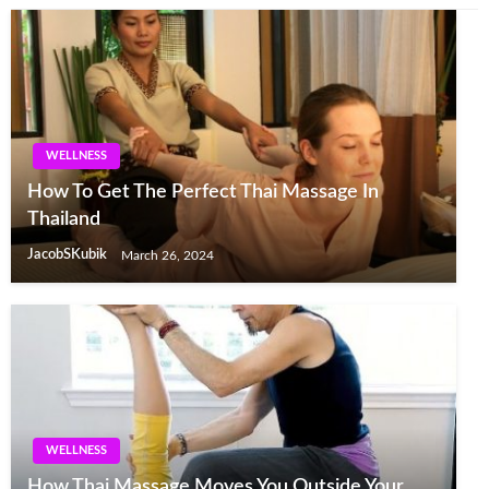
WELLNESS
How To Get The Perfect Thai Massage In
Thailand
JacobSKubik
March 26, 2024
WELLNESS
How Thai Massage Moves You Outside Your