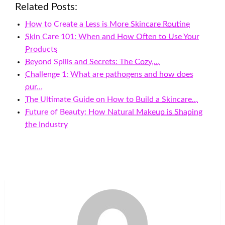
Related Posts:
How to Create a Less is More Skincare Routine
Skin Care 101: When and How Often to Use Your
Products
Beyond Spills and Secrets: The Cozy,…
Challenge 1: What are pathogens and how does
our…
The Ultimate Guide on How to Build a Skincare…
Future of Beauty: How Natural Makeup is Shaping
the Industry