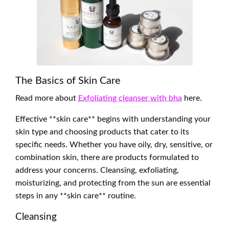
The Basics of Skin Care
Read more about
Exfoliating cleanser with bha
here.
Effective **skin care** begins with understanding your
skin type and choosing products that cater to its
specific needs. Whether you have oily, dry, sensitive, or
combination skin, there are products formulated to
address your concerns. Cleansing, exfoliating,
moisturizing, and protecting from the sun are essential
steps in any **skin care** routine.
Cleansing