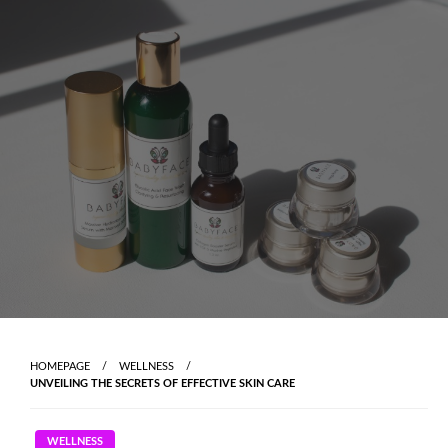
Skip
to
content
HOMEPAGE
WELLNESS
UNVEILING THE SECRETS OF EFFECTIVE SKIN CARE
WELLNESS