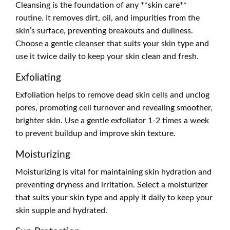
Cleansing is the foundation of any **skin care**
routine. It removes dirt, oil, and impurities from the
skin’s surface, preventing breakouts and dullness.
Choose a gentle cleanser that suits your skin type and
use it twice daily to keep your skin clean and fresh.
Exfoliating
Exfoliation helps to remove dead skin cells and unclog
pores, promoting cell turnover and revealing smoother,
brighter skin. Use a gentle exfoliator 1-2 times a week
to prevent buildup and improve skin texture.
Moisturizing
Moisturizing is vital for maintaining skin hydration and
preventing dryness and irritation. Select a moisturizer
that suits your skin type and apply it daily to keep your
skin supple and hydrated.