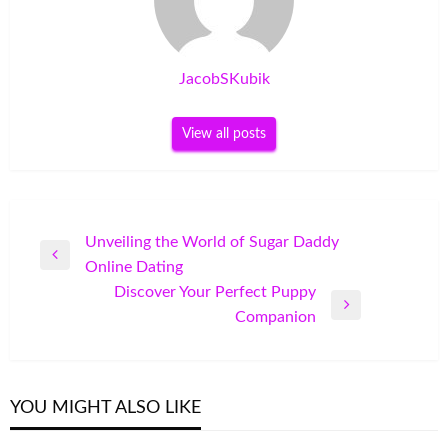
JacobSKubik
View all posts
Post
Unveiling the World of Sugar Daddy
Previous
Online Dating
navigation
Post
Discover Your Perfect Puppy
Next
Companion
Post
YOU MIGHT ALSO LIKE