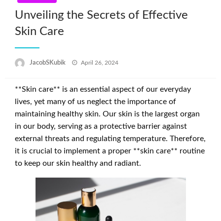
Unveiling the Secrets of Effective
Skin Care
Posted
JacobSKubik
April 26, 2024
on
**Skin care** is an essential aspect of our everyday
lives, yet many of us neglect the importance of
maintaining healthy skin. Our skin is the largest organ
in our body, serving as a protective barrier against
external threats and regulating temperature. Therefore,
it is crucial to implement a proper **skin care** routine
to keep our skin healthy and radiant.