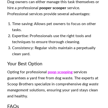
Dog owners can either manage this task themselves or
hire a professional
pooper scooper
service.
Professional services provide several advantages:
Time-saving: Allows pet owners to focus on other
tasks.
Expertise: Professionals use the right tools and
techniques to ensure thorough cleaning.
Consistency: Regular visits maintain a perpetually
clean yard.
Your Best Option
Opting for professional
poop scooping
services
guarantees a yard free from dog waste. The experts at
Scoop Brothers specialize in comprehensive
dog waste
management
solutions, ensuring your yard stays clean
and healthy.
FAQs