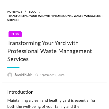
Skip
to
HOMEPAGE
BLOG
content
TRANSFORMING YOUR YARD WITH PROFESSIONAL WASTE MANAGEMENT
SERVICES
BLOG
Transforming Your Yard with
Professional Waste Management
Services
Posted
JacobSKubik
September 2, 2024
on
Introduction
Maintaining a clean and healthy yard is essential for
both the well-being of your family and the