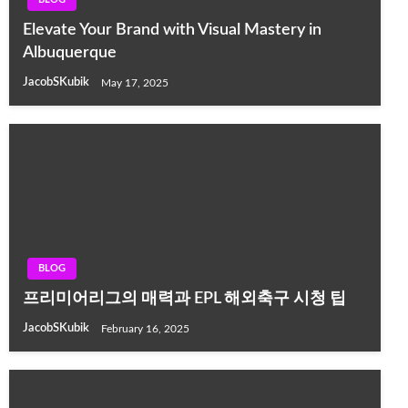
Elevate Your Brand with Visual Mastery in
Albuquerque
JacobSKubik
May 17, 2025
BLOG
프리미어리그의 매력과 EPL 해외축구 시청 팁
JacobSKubik
February 16, 2025