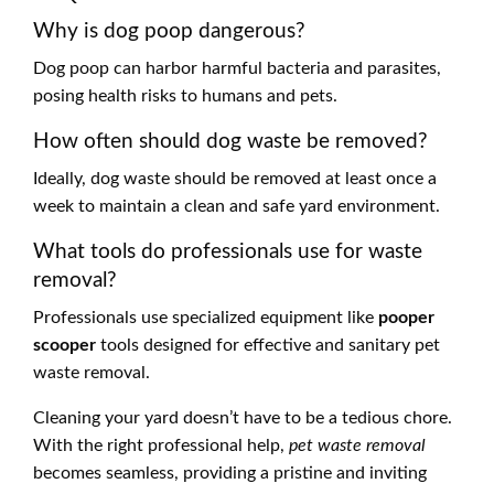
Why is dog poop dangerous?
Dog poop can harbor harmful bacteria and parasites,
posing health risks to humans and pets.
How often should dog waste be removed?
Ideally, dog waste should be removed at least once a
week to maintain a clean and safe yard environment.
What tools do professionals use for waste
removal?
Professionals use specialized equipment like
pooper
scooper
tools designed for effective and sanitary pet
waste removal.
Cleaning your yard doesn’t have to be a tedious chore.
With the right professional help,
pet waste removal
becomes seamless, providing a pristine and inviting