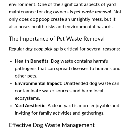
environment. One of the significant aspects of yard
maintenance for dog owners is
pet waste removal
. Not
only does dog poop create an unsightly mess, but it
also poses health risks and environmental hazards.
The Importance of Pet Waste Removal
Regular
dog poop pick up
is critical for several reasons:
Health Benefits:
Dog waste contains harmful
pathogens that can spread diseases to humans and
other pets.
Environmental Impact:
Unattended dog waste can
contaminate water sources and harm local
ecosystems.
Yard Aesthetic:
A clean yard is more enjoyable and
inviting for family activities and gatherings.
Effective Dog Waste Management