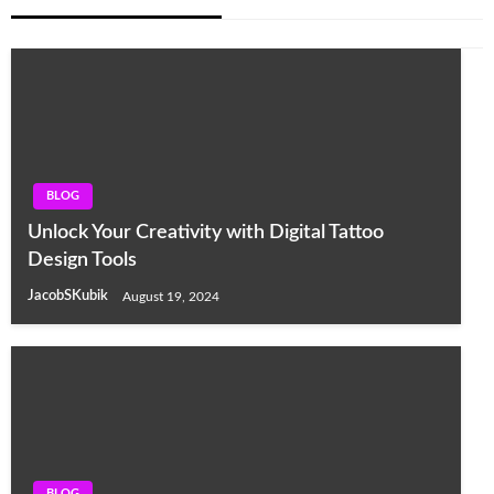
BLOG
Unlock Your Creativity with Digital Tattoo
Design Tools
JacobSKubik
August 19, 2024
BLOG