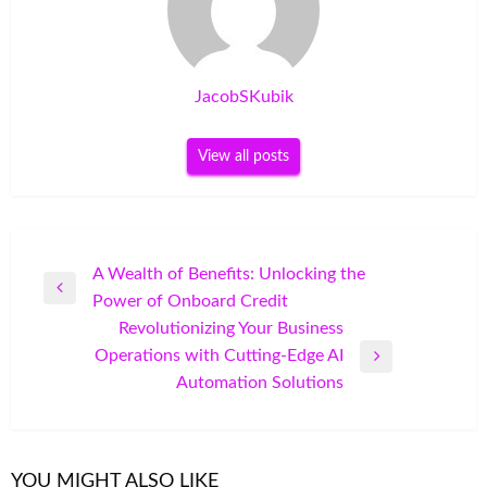
JacobSKubik
View all posts
Post
A Wealth of Benefits: Unlocking the
Previous
Power of Onboard Credit
navigation
Post
Revolutionizing Your Business
Operations with Cutting-Edge AI
Next
Automation Solutions
Post
YOU MIGHT ALSO LIKE