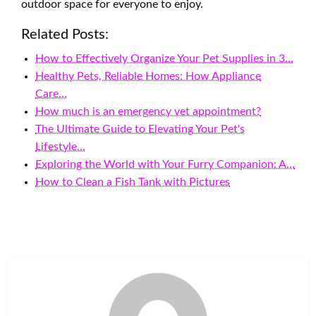
outdoor space for everyone to enjoy.
Related Posts:
How to Effectively Organize Your Pet Supplies in 3…
Healthy Pets, Reliable Homes: How Appliance
Care…
How much is an emergency vet appointment?
The Ultimate Guide to Elevating Your Pet's
Lifestyle…
Exploring the World with Your Furry Companion: A…
How to Clean a Fish Tank with Pictures