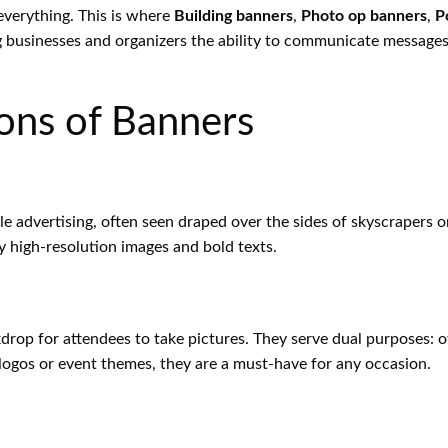
 everything. This is where
Building banners
,
Photo op banners
,
P
g businesses and organizers the ability to communicate messages 
ons of Banners
ale advertising, often seen draped over the sides of skyscrapers o
y high-resolution images and bold texts.
kdrop for attendees to take pictures. They serve dual purposes:
ogos or event themes, they are a must-have for any occasion.