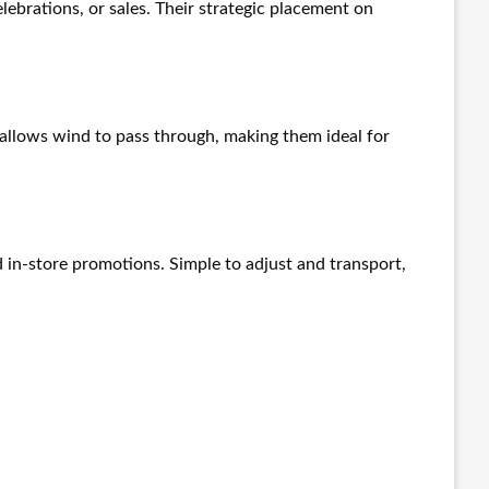
ebrations, or sales. Their strategic placement on
allows wind to pass through, making them ideal for
d in-store promotions. Simple to adjust and transport,