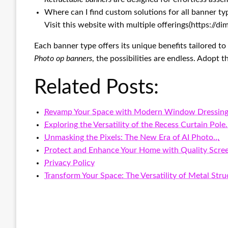
Where can I find custom solutions for all banner ty
Visit this website with multiple offerings(https://
Each banner type offers its unique benefits tailored t
Photo op banners
, the possibilities are endless. Adopt
Related Posts:
Revamp Your Space with Modern Window Dressing
Exploring the Versatility of the Recess Curtain Pol
Unmasking the Pixels: The New Era of AI Photo…
Protect and Enhance Your Home with Quality Scre
Privacy Policy
Transform Your Space: The Versatility of Metal Stru