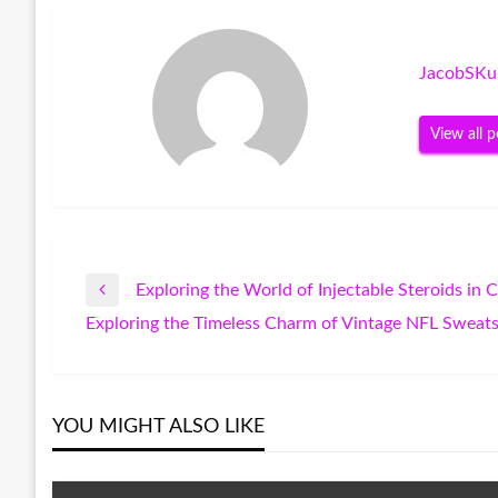
JacobSKu
View all p
Exploring the World of Injectable Steroids in 
Post
Previous
Exploring the Timeless Charm of Vintage NFL Sweats
Post
Next
navigation
Post
YOU MIGHT ALSO LIKE