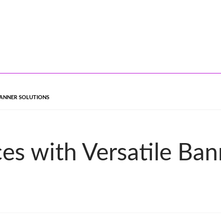
BANNER SOLUTIONS
es with Versatile Ban