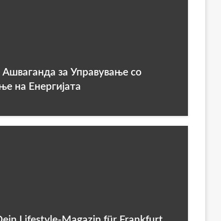
а Ашваганда за Управување со
ње на Енергијата
 Dein Lifestyle-Magazin für Frankfurt