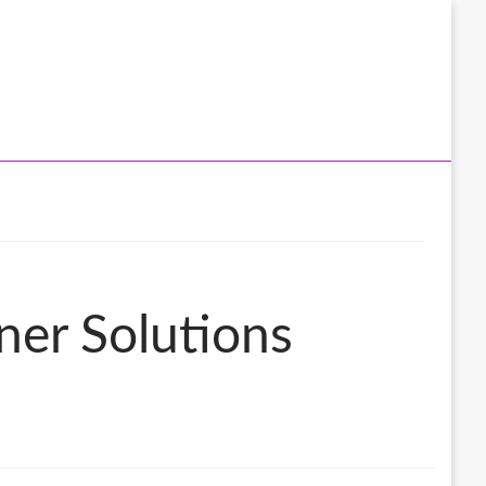
ner Solutions