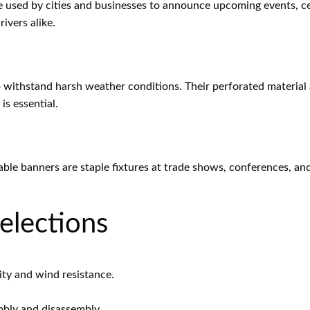
e used by cities and businesses to announce upcoming events, cel
ivers alike.
 withstand harsh weather conditions. Their perforated material 
is essential.
table banners are staple fixtures at trade shows, conferences, an
elections
ty and wind resistance.
mbly and disassembly.