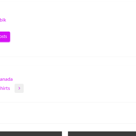
bik
osts
Canada
hirts