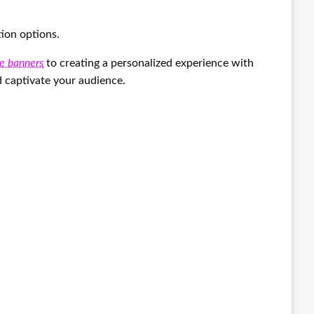
tion options.
e banners
to creating a personalized experience with
d captivate your audience.