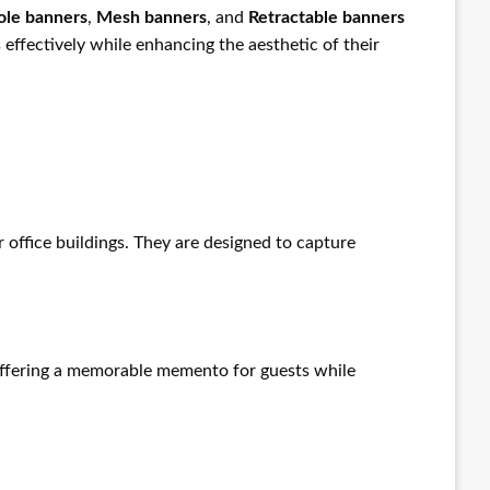
ole banners
,
Mesh banners
, and
Retractable banners
effectively while enhancing the aesthetic of their
r office buildings. They are designed to capture
 offering a memorable memento for guests while