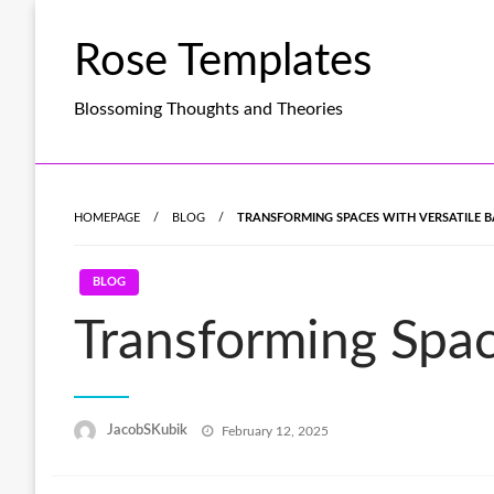
Skip
to
Rose Templates
content
Blossoming Thoughts and Theories
HOMEPAGE
BLOG
TRANSFORMING SPACES WITH VERSATILE 
BLOG
Transforming Spac
Posted
JacobSKubik
February 12, 2025
on