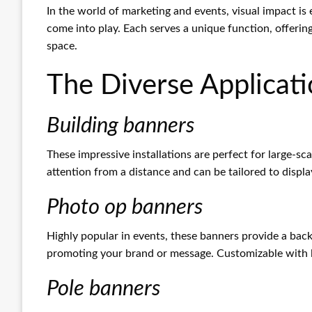
In the world of marketing and events, visual impact is
come into play. Each serves a unique function, offerin
space.
The Diverse Applicati
Building banners
These impressive installations are perfect for large-sc
attention from a distance and can be tailored to displa
Photo op banners
Highly popular in events, these banners provide a bac
promoting your brand or message. Customizable with l
Pole banners