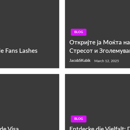
BLOG
Откријте ја Моќта н
de Fans Lashes
Стресот и Зголемува
JacobSKubik
March 12, 2025
BLOG
de Visa
Entdecke die Vielfalt: