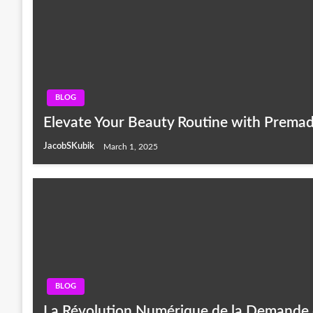
BLOG
Elevate Your Beauty Routine with Prema
JacobSKubik
March 1, 2025
BLOG
La Révolution Numérique de la Demande 