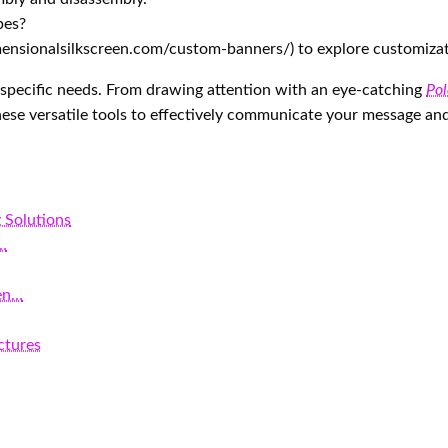
pes?
dimensionalsilkscreen.com/custom-banners/) to explore customiza
o specific needs. From drawing attention with an eye-catching
Pol
 these versatile tools to effectively communicate your message an
 Solutions
e…
en…
ctures