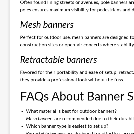
Often found lining streets or avenues, pole banners ar
poles ensures maximum visibility for pedestrians and dr
Mesh banners
Perfect for outdoor use, mesh banners are designed to
construction sites or open-air concerts where stability 
Retractable banners
Favored for their portability and ease of setup, retrac
they provide a professional look without the fuss.
FAQs About Banner S
What material is best for outdoor banners?
Mesh banners
are recommended due to their durabili
Which banner type is easiest to set up?
Retractable banners
are designed for effortless asse