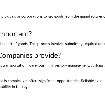
ndividuals or corporations to get goods from the manufacturer or
Important?
nd export of goods. This process involves submitting required do
 Companies provide?
ding transportation, warehousing, inventory management,
customs 
ca is complex yet offers significant opportunities. Reliable avenu
bility in the region.