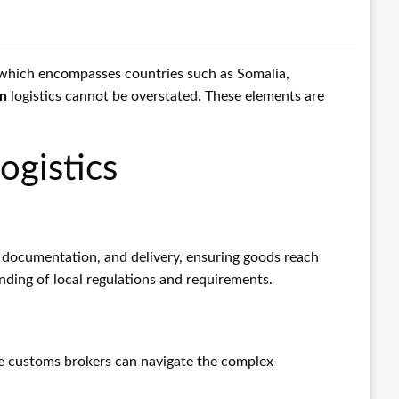
, which encompasses countries such as Somalia,
on
logistics cannot be overstated. These elements are
ogistics
 documentation, and delivery, ensuring goods reach
tanding of local regulations and requirements.
able customs brokers can navigate the complex