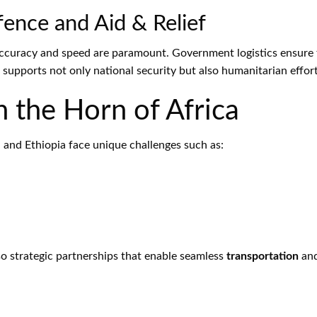
ence and Aid & Relief
accuracy and speed are paramount. Government logistics ensure th
 supports not only national security but also humanitarian effort
n the Horn of Africa
, and Ethiopia face unique challenges such as:
lso strategic partnerships that enable seamless
transportation
and