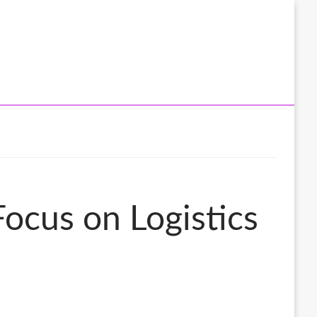
Focus on Logistics