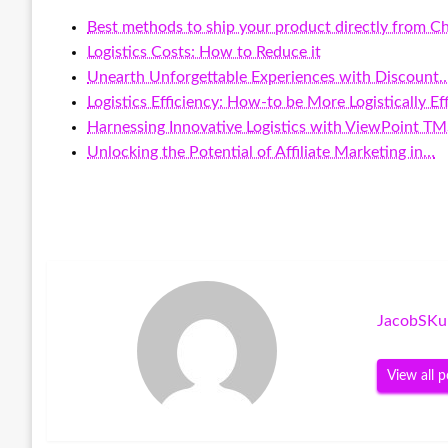
Best methods to ship your product directly from C
Logistics Costs: How to Reduce it
Unearth Unforgettable Experiences with Discount
Logistics Efficiency: How-to be More Logistically Eff
Harnessing Innovative Logistics with ViewPoint T
Unlocking the Potential of Affiliate Marketing in…
JacobSKu
View all p