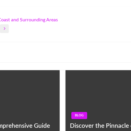
 Coast and Surrounding Areas
BLOG
omprehensive Guide
Discover the Pinnacle