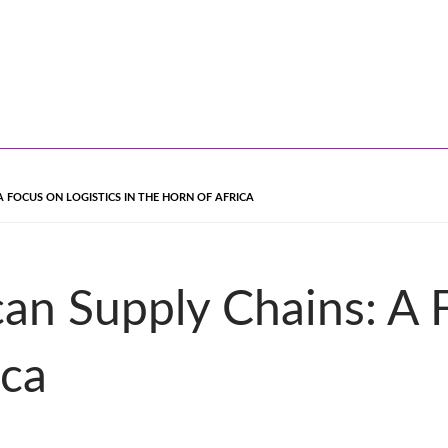
 FOCUS ON LOGISTICS IN THE HORN OF AFRICA
can Supply Chains: A 
ica