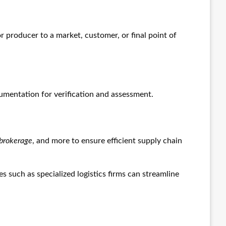
 producer to a market, customer, or final point of
cumentation for verification and assessment.
brokerage
, and more to ensure efficient supply chain
es such as specialized logistics firms can streamline