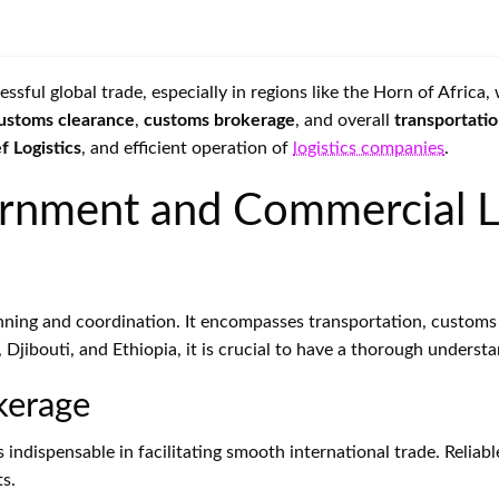
ful global trade, especially in regions like the Horn of Africa
ustoms clearance
,
customs brokerage
, and overall
transportati
f Logistics
, and efficient operation of
logistics companies
.
rnment and Commercial L
nning and coordination. It encompasses transportation, customs
a, Djibouti, and Ethiopia, it is crucial to have a thorough unders
kerage
s indispensable in facilitating smooth international trade. Reli
ts.