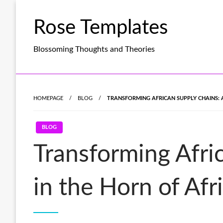
Skip
to
Rose Templates
content
Blossoming Thoughts and Theories
HOMEPAGE
BLOG
TRANSFORMING AFRICAN SUPPLY CHAINS: A
BLOG
Transforming Afri
in the Horn of Afr