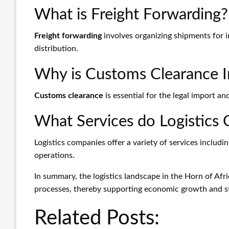
What is Freight Forwarding?
Freight forwarding
involves organizing shipments for i
distribution.
Why is Customs Clearance 
Customs clearance
is essential for the legal import a
What Services do Logistics
Logistics companies offer a variety of services inclu
operations.
In summary, the logistics landscape in the Horn of Afri
processes, thereby supporting economic growth and sta
Related Posts: