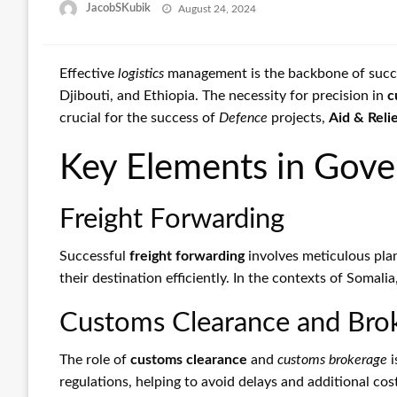
Posted
JacobSKubik
August 24, 2024
on
Effective
logistics
management is the backbone of success
Djibouti, and Ethiopia. The necessity for precision in
c
crucial for the success of
Defence
projects,
Aid & Relie
Key Elements in Gove
Freight Forwarding
Successful
freight forwarding
involves meticulous pla
their destination efficiently. In the contexts of Somali
Customs Clearance and Bro
The role of
customs clearance
and
customs brokerage
i
regulations, helping to avoid delays and additional cos