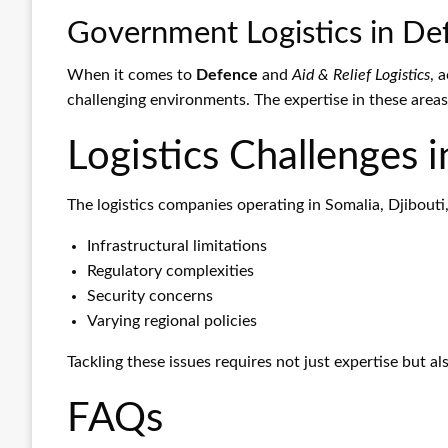
Government Logistics in Def
When it comes to
Defence
and
Aid & Relief Logistics
, 
challenging environments. The expertise in these areas
Logistics Challenges i
The logistics companies operating in Somalia, Djibouti
Infrastructural limitations
Regulatory complexities
Security concerns
Varying regional policies
Tackling these issues requires not just expertise but a
FAQs