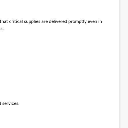
at critical supplies are delivered promptly even in
s.
 services.