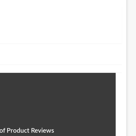
 of Product Reviews