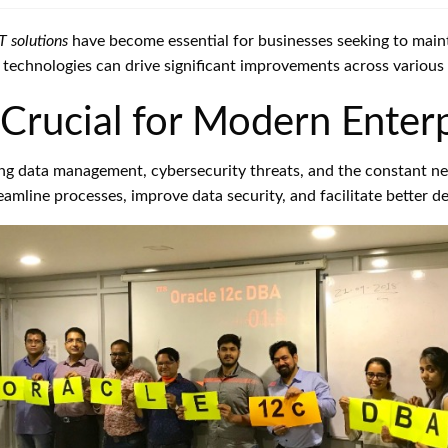
IT solutions
have become essential for businesses seeking to main
ht technologies can drive significant improvements across various 
Crucial for Modern Enterp
ng data management, cybersecurity threats, and the constant n
reamline processes, improve data security, and facilitate better