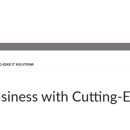
-EDGE IT SOLUTIONS
siness with Cutting-E