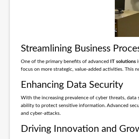
Streamlining Business Proce
One of the primary benefits of advanced
IT solutions
i
focus on more strategic, value-added activities. This n
Enhancing Data Security
With the increasing prevalence of cyber threats, data
ability to protect sensitive information. Advanced se
and cyber-attacks.
Driving Innovation and Gro