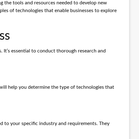
ng the tools and resources needed to develop new
mples of technologies that enable businesses to explore
ss
s. It’s essential to conduct thorough research and
will help you determine the type of technologies that
 to your specific industry and requirements. They