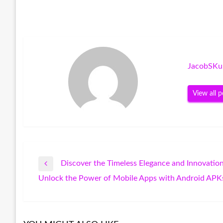
JacobSKu
View all p
Discover the Timeless Elegance and Innovatio
Post
Previous
Unlock the Power of Mobile Apps with Android APK
Post
Next
navigation
Post