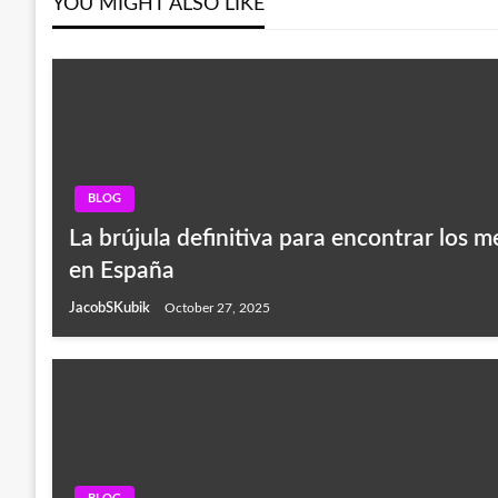
YOU MIGHT ALSO LIKE
BLOG
La brújula definitiva para encontrar los m
en España
JacobSKubik
October 27, 2025