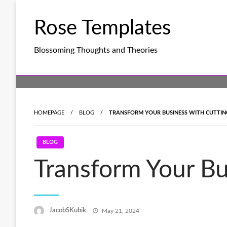
Skip
to
Rose Templates
content
Blossoming Thoughts and Theories
HOMEPAGE
BLOG
TRANSFORM YOUR BUSINESS WITH CUTTING
BLOG
Transform Your Bu
Posted
JacobSKubik
May 21, 2024
on