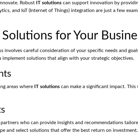
innovate. Robust
IT solutions
can support innovation by providi
ics, and IoT (Internet of Things) integration are just a few exa
 Solutions for Your Busine
s involves careful consideration of your specific needs and goal
implement solutions that align with your strategic objectives.
nts
ying areas where
IT solutions
can make a significant impact. This 
ts
 partners who can provide insights and recommendations tailored
e and select solutions that offer the best return on investment.