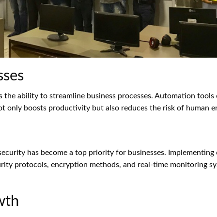
sses
s the ability to streamline business processes. Automation tools 
ot only boosts productivity but also reduces the risk of human er
 security has become a top priority for businesses. Implementi
curity protocols, encryption methods, and real-time monitoring 
wth