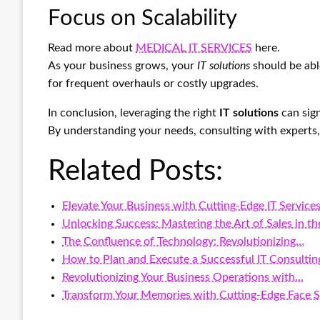
Focus on Scalability
Read more about
MEDICAL IT SERVICES
here.
As your business grows, your
IT solutions
should be able
for frequent overhauls or costly upgrades.
In conclusion, leveraging the right
IT solutions
can sign
By understanding your needs, consulting with experts, 
Related Posts:
Elevate Your Business with Cutting-Edge IT Service
Unlocking Success: Mastering the Art of Sales in t
The Confluence of Technology: Revolutionizing…
How to Plan and Execute a Successful IT Consultin
Revolutionizing Your Business Operations with…
Transform Your Memories with Cutting-Edge Face