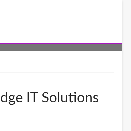
dge IT Solutions