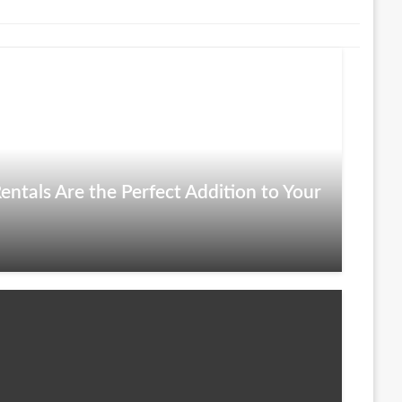
entals Are the Perfect Addition to Your