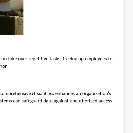
can take over repetitive tasks, freeing up employees to
ror.
ng comprehensive
IT solutions
enhances an organization’s
systems can safeguard data against unauthorized access