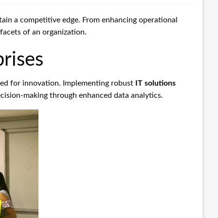
tain a competitive edge. From enhancing operational
facets of an organization.
rises
eed for innovation. Implementing robust
IT solutions
 decision-making through enhanced data analytics.