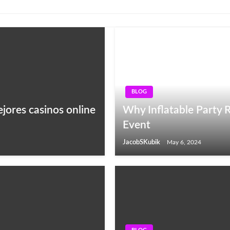
BLOG
ejores casinos online
Why Inflatable Party R
Event
JacobSKubik
May 6, 2024