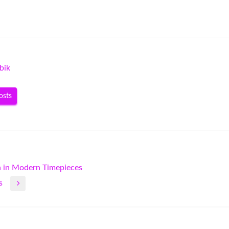
bik
osts
n in Modern Timepieces
s