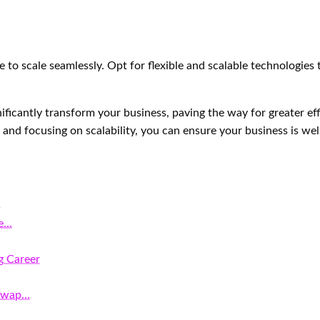
 to scale seamlessly. Opt for flexible and scalable technologies
ificantly transform your business, paving the way for greater ef
and focusing on scalability, you can ensure your business is well
s
he…
g Career
 Swap…