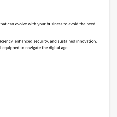
 that can evolve with your business to avoid the need
ficiency, enhanced security, and sustained innovation.
-equipped to navigate the digital age.