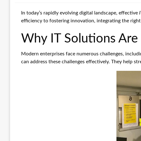
In today’s rapidly evolving digital landscape, effective
efficiency to fostering innovation, integrating the rig
Why IT Solutions Are 
Modern enterprises face numerous challenges, includi
can address these challenges effectively. They help st