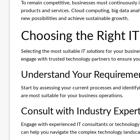
To remain competitive, businesses must continuously 
products and services. Cloud computing, big data analyt
new possibilities and achieve sustainable growth.
Choosing the Right IT
Selecting the most suitable
IT solutions
for your busines
engage with trusted technology partners to ensure you 
Understand Your Requireme
Start by assessing your current processes and identif
are most suitable for your business operations.
Consult with Industry Exper
Engage with experienced IT consultants or technology
can help you navigate the complex technology landscap