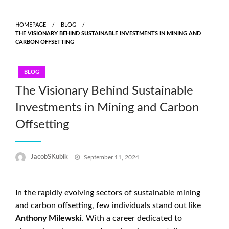
Skip
to
HOMEPAGE
BLOG
content
THE VISIONARY BEHIND SUSTAINABLE INVESTMENTS IN MINING AND
CARBON OFFSETTING
BLOG
The Visionary Behind Sustainable
Investments in Mining and Carbon
Offsetting
Posted
JacobSKubik
September 11, 2024
on
In the rapidly evolving sectors of sustainable mining
and carbon offsetting, few individuals stand out like
Anthony Milewski
. With a career dedicated to