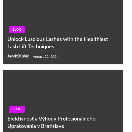
BLOG
Unlock Luscious Lashes with the Healthiest
Lash Lift Techniques
JacobSKubik
August 22, 2024
BLOG
Efektívnosť a Výhody Profesionálneho
Upratovania v Bratislave