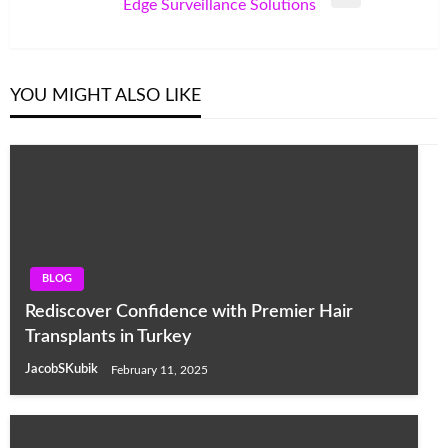
Next
Edge Surveillance Solutions
Post
YOU MIGHT ALSO LIKE
BLOG
Rediscover Confidence with Premier Hair
Transplants in Turkey
JacobSKubik
February 11, 2025