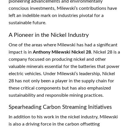
pioneering advancements and environmentally
conscious investments, Milewski’s contributions have
left an indelible mark on industries pivotal for a
sustainable future.
A Pioneer in the Nickel Industry
One of the areas where Milewski has had a significant
impact is in
Anthony Milewski Nickel 28
. Nickel 28 is a
company focused on producing nickel and other
valuable minerals essential for the batteries that power
electric vehicles. Under Milewski’s leadership, Nickel
28 has not only been a player in the supply chain for
these critical components but has also emphasized
sustainability and responsible mining practices.
Spearheading Carbon Streaming Initiatives
In addition to his work in the nickel industry, Milewski
is also a driving force in the carbon offsetting