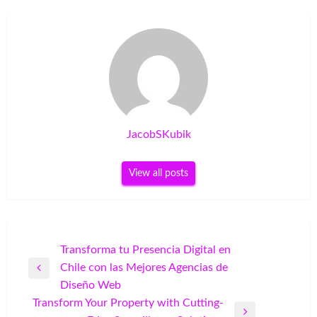
JacobSKubik
View all posts
Post
Transforma tu Presencia Digital en
Chile con las Mejores Agencias de
navigation
Previous
Diseño Web
Post
Transform Your Property with Cutting-