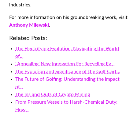
industries.
For more information on his groundbreaking work, visit
Anthony Milewski
.
Related Posts:
The Electrifying Evolution: Navigating the World
of…
' Appealing' New Innovation For Recycling Ev…
The Evolution and Significance of the Golf Cart…
The Future of Golfing: Understanding the Impact
of…
The Ins and Outs of Crypto Mining
From Pressure Vessels to Harsh-Chemical Duty:
How…