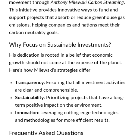
movement through
Anthony Milewski Carbon Streaming
.
This initiative provides innovative ways to fund and
support projects that absorb or reduce greenhouse gas
emissions, helping companies and nations meet their
carbon neutrality goals.
Why Focus on Sustainable Investments?
His dedication is rooted in a belief that economic
growth should not come at the expense of the planet.
Here’s how Milewski’s strategies differ:
Transparency:
Ensuring that all investment activities
are clear and comprehensible.
Sustainability:
Prioritizing projects that have a long-
term positive impact on the environment.
Innovation:
Leveraging cutting-edge technologies
and methodologies for more efficient results.
Frequently Asked Questions