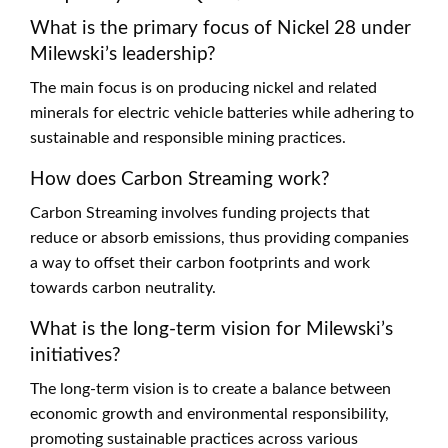
What is the primary focus of Nickel 28 under
Milewski’s leadership?
The main focus is on producing nickel and related
minerals for electric vehicle batteries while adhering to
sustainable and responsible mining practices.
How does Carbon Streaming work?
Carbon Streaming involves funding projects that
reduce or absorb emissions, thus providing companies
a way to offset their carbon footprints and work
towards carbon neutrality.
What is the long-term vision for Milewski’s
initiatives?
The long-term vision is to create a balance between
economic growth and environmental responsibility,
promoting sustainable practices across various