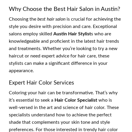
Why Choose the Best Hair Salon in Austin?
Choosing the
best hair salon
is crucial for achieving the
style you desire with precision and care. Exceptional
salons employ skilled
Austin Hair Stylist
s who are
knowledgeable and proficient in the latest hair trends
and treatments. Whether you’re looking to try a new
haircut or need expert advice for hair care, these
stylists can make a significant difference in your
appearance.
Expert Hair Color Services
Coloring your hair can be transformative. That’s why
it’s essential to seek a
Hair Color Specialist
who is
well-versed in the art and science of hair color. These
specialists understand how to achieve the perfect
shade that complements your skin tone and style
preferences. For those interested in trendy hair color