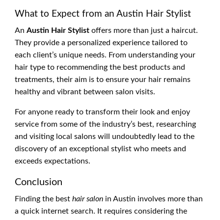
What to Expect from an Austin Hair Stylist
An
Austin Hair Stylist
offers more than just a haircut.
They provide a personalized experience tailored to
each client’s unique needs. From understanding your
hair type to recommending the best products and
treatments, their aim is to ensure your hair remains
healthy and vibrant between salon visits.
For anyone ready to transform their look and enjoy
service from some of the industry’s best, researching
and visiting local salons will undoubtedly lead to the
discovery of an exceptional stylist who meets and
exceeds expectations.
Conclusion
Finding the best
hair salon
in Austin involves more than
a quick internet search. It requires considering the