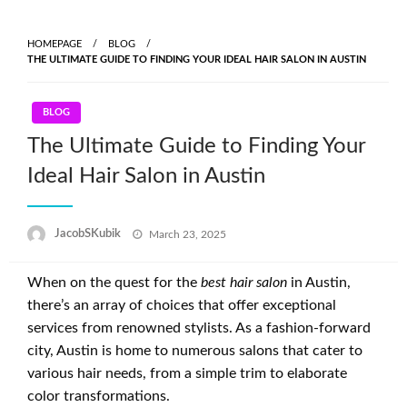
Skip
to
HOMEPAGE
BLOG
content
THE ULTIMATE GUIDE TO FINDING YOUR IDEAL HAIR SALON IN AUSTIN
BLOG
The Ultimate Guide to Finding Your
Ideal Hair Salon in Austin
Posted
JacobSKubik
March 23, 2025
on
When on the quest for the
best hair salon
in Austin,
there’s an array of choices that offer exceptional
services from renowned stylists. As a fashion-forward
city, Austin is home to numerous salons that cater to
various hair needs, from a simple trim to elaborate
color transformations.