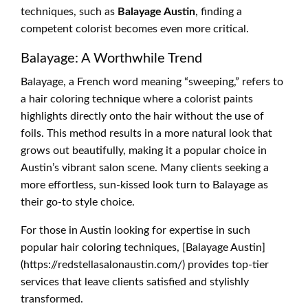
techniques, such as
Balayage Austin
, finding a
competent colorist becomes even more critical.
Balayage: A Worthwhile Trend
Balayage, a French word meaning “sweeping,” refers to
a hair coloring technique where a colorist paints
highlights directly onto the hair without the use of
foils. This method results in a more natural look that
grows out beautifully, making it a popular choice in
Austin’s vibrant salon scene. Many clients seeking a
more effortless, sun-kissed look turn to Balayage as
their go-to style choice.
For those in Austin looking for expertise in such
popular hair coloring techniques, [Balayage Austin]
(https://redstellasalonaustin.com/) provides top-tier
services that leave clients satisfied and stylishly
transformed.