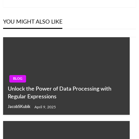
YOU MIGHT ALSO LIKE
BLOG
Unlock the Power of Data Processing with
Regular Expressions
JacobSKubik
April 9, 2025