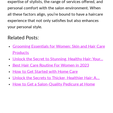
expertise of stylists, the range of services offered, and
personal comfort with the salon environment. When
all these factors align, you’re bound to have a haircare
experience that not only satisfies but also enhances
your personal style.
Related Posts:
Grooming Essentials for Women: Skin and Hair Care
Products
Unlock the Secret to Stunning, Healthy Hair: Your…
Best Hair Care Routine For Women in 2023
How to Get Started with Home Care
Unlock the Secrets to Thicker, Healthier Hair: A…
How to Get a Salon-Quality Pedicure at Home