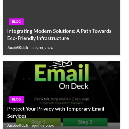
BLOG
Integrating Modern Solutions: A Path Towards
Eco-Friendly Infrastructure
JacobSKubik
July 30, 2024
BLOG
Protect Your Privacy with Temporary Email
Services
JacobSKubik
April 14, 2024