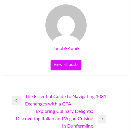
JacobSKubik
View all posts
Post
The Essential Guide to Navigating 1031
Previous
Exchanges with a CPA
navigation
Post
Exploring Culinary Delights:
Discovering Italian and Vegan Cuisine
Next
in Dunfermline
Post