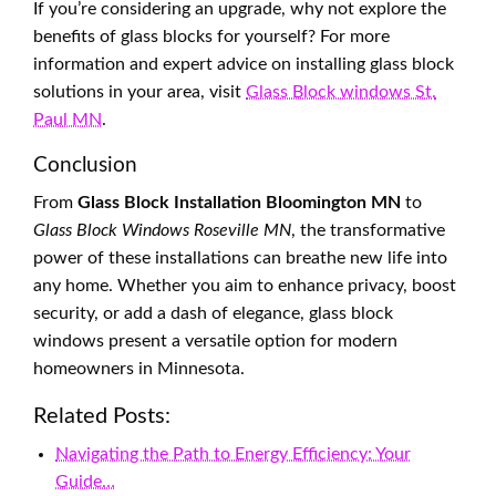
If you’re considering an upgrade, why not explore the
benefits of glass blocks for yourself? For more
information and expert advice on installing glass block
solutions in your area, visit
Glass Block windows St.
Paul MN
.
Conclusion
From
Glass Block Installation Bloomington MN
to
Glass Block Windows Roseville MN
, the transformative
power of these installations can breathe new life into
any home. Whether you aim to enhance privacy, boost
security, or add a dash of elegance, glass block
windows present a versatile option for modern
homeowners in Minnesota.
Related Posts:
Navigating the Path to Energy Efficiency: Your
Guide…