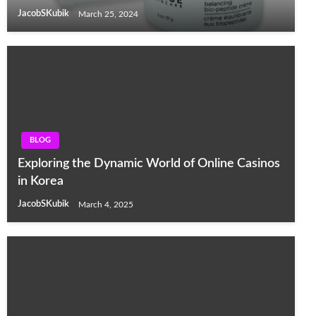
JacobSKubik
March 25, 2024
BLOG
Exploring the Dynamic World of Online Casinos
in Korea
JacobSKubik
March 4, 2025