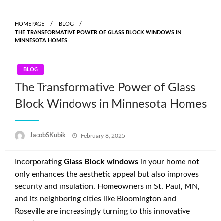
Skip
to
HOMEPAGE
BLOG
content
THE TRANSFORMATIVE POWER OF GLASS BLOCK WINDOWS IN
MINNESOTA HOMES
BLOG
The Transformative Power of Glass
Block Windows in Minnesota Homes
Posted
JacobSKubik
February 8, 2025
on
Incorporating
Glass Block windows
in your home not
only enhances the aesthetic appeal but also improves
security and insulation. Homeowners in St. Paul, MN,
and its neighboring cities like Bloomington and
Roseville are increasingly turning to this innovative