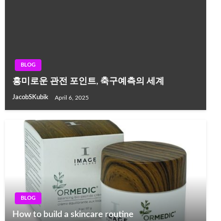
BLOG
흥미로운 관전 포인트, 축구예측의 세계
JacobSKubik
April 6, 2025
BLOG
How to build a skincare routine