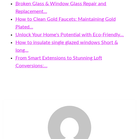
Broken Glass & Window Glass Repair and
Replacement…
How to Clean Gold Faucets: Maintaining Gold
Plated…
Unlock Your Home's Potential with Eco-Friendly…
How to insulate single glazed windows Short &
long…
From Smart Extensions to Stunning Loft
Conversions:…