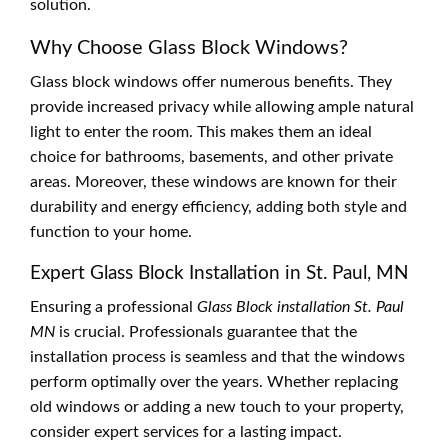
solution.
Why Choose Glass Block Windows?
Glass block windows offer numerous benefits. They
provide increased privacy while allowing ample natural
light to enter the room. This makes them an ideal
choice for bathrooms, basements, and other private
areas. Moreover, these windows are known for their
durability and energy efficiency, adding both style and
function to your home.
Expert Glass Block Installation in St. Paul, MN
Ensuring a professional
Glass Block installation St. Paul
MN
is crucial. Professionals guarantee that the
installation process is seamless and that the windows
perform optimally over the years. Whether replacing
old windows or adding a new touch to your property,
consider expert services for a lasting impact.