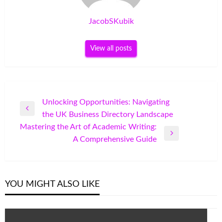
JacobSKubik
View all posts
Post
Unlocking Opportunities: Navigating
Previous
the UK Business Directory Landscape
navigation
Post
Mastering the Art of Academic Writing:
Next
A Comprehensive Guide
Post
YOU MIGHT ALSO LIKE