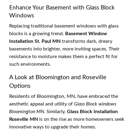
Enhance Your Basement with Glass Block
Windows
Replacing traditional basement windows with glass
blocks is a growing trend.
Basement Window
Installation St. Paul MN
transforms dark, dreary
basements into brighter, more inviting spaces. Their
resistance to moisture makes them a perfect fit for
such environments.
A Look at Bloomington and Roseville
Options
Residents of Bloomington, MN, have embraced the
aesthetic appeal and utility of
Glass Block windows
Bloomington MN
. Similarly,
Glass Block Installation
Roseville MN
is on the rise as more homeowners seek
innovative ways to upgrade their homes.