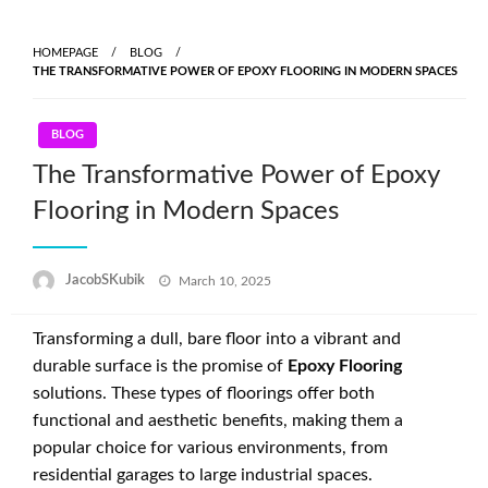
Skip
to
HOMEPAGE
BLOG
content
THE TRANSFORMATIVE POWER OF EPOXY FLOORING IN MODERN SPACES
BLOG
The Transformative Power of Epoxy
Flooring in Modern Spaces
Posted
JacobSKubik
March 10, 2025
on
Transforming a dull, bare floor into a vibrant and
durable surface is the promise of
Epoxy Flooring
solutions. These types of floorings offer both
functional and aesthetic benefits, making them a
popular choice for various environments, from
residential garages to large industrial spaces.