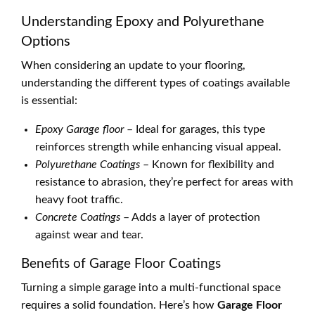
Understanding Epoxy and Polyurethane
Options
When considering an update to your flooring,
understanding the different types of coatings available
is essential:
Epoxy Garage floor
– Ideal for garages, this type
reinforces strength while enhancing visual appeal.
Polyurethane Coatings
– Known for flexibility and
resistance to abrasion, they’re perfect for areas with
heavy foot traffic.
Concrete Coatings
– Adds a layer of protection
against wear and tear.
Benefits of Garage Floor Coatings
Turning a simple garage into a multi-functional space
requires a solid foundation. Here’s how
Garage Floor