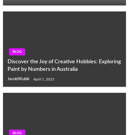
BLOG
Discover the Joy of Creative Hobbies: Exploring
Paint by Numbers in Australia
JacobSKubik
April 1, 2025
BLOG