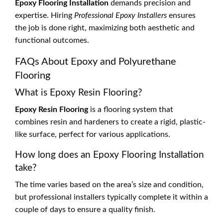
Epoxy Flooring Installation
demands precision and
expertise. Hiring
Professional Epoxy Installers
ensures
the job is done right, maximizing both aesthetic and
functional outcomes.
FAQs About Epoxy and Polyurethane
Flooring
What is Epoxy Resin Flooring?
Epoxy Resin Flooring
is a flooring system that
combines resin and hardeners to create a rigid, plastic-
like surface, perfect for various applications.
How long does an Epoxy Flooring Installation
take?
The time varies based on the area’s size and condition,
but professional installers typically complete it within a
couple of days to ensure a quality finish.