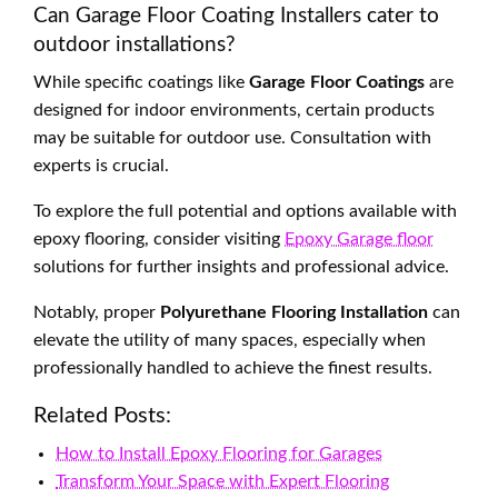
Can Garage Floor Coating Installers cater to
outdoor installations?
While specific coatings like
Garage Floor Coatings
are
designed for indoor environments, certain products
may be suitable for outdoor use. Consultation with
experts is crucial.
To explore the full potential and options available with
epoxy flooring, consider visiting
Epoxy Garage floor
solutions for further insights and professional advice.
Notably, proper
Polyurethane Flooring Installation
can
elevate the utility of many spaces, especially when
professionally handled to achieve the finest results.
Related Posts:
How to Install Epoxy Flooring for Garages
Transform Your Space with Expert Flooring