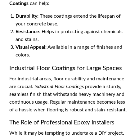
Coatings
can help:
Durability:
These coatings extend the lifespan of
your concrete base.
Resistance:
Helps in protecting against chemicals
and stains.
Visual Appeal:
Available in a range of finishes and
colors.
Industrial Floor Coatings for Large Spaces
For industrial areas, floor durability and maintenance
are crucial.
Industrial Floor Coatings
provide a sturdy,
seamless finish that withstands heavy machinery and
continuous usage. Regular maintenance becomes less
of a hassle when flooring is robust and stain-resistant.
The Role of Professional Epoxy Installers
While it may be tempting to undertake a DIY project,