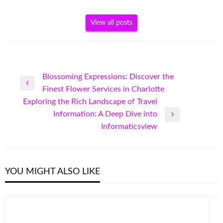
View all posts
Post
Blossoming Expressions: Discover the
Previous
Finest Flower Services in Charlotte
navigation
Post
Exploring the Rich Landscape of Travel
Information: A Deep Dive into
Next
Informaticsview
Post
YOU MIGHT ALSO LIKE