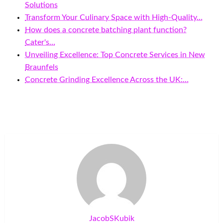
Solutions
Transform Your Culinary Space with High-Quality…
How does a concrete batching plant function?
Cater's…
Unveiling Excellence: Top Concrete Services in New
Braunfels
Concrete Grinding Excellence Across the UK:…
JacobSKubik