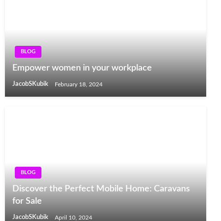
BLOG
Empower women in your workplace
JacobSKubik
February 18, 2024
BLOG
Discover the Perfect Mobile Home: Caravans
for Sale
JacobSKubik
April 10, 2024