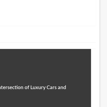
ntersection of Luxury Cars and