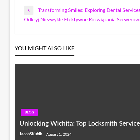
Transforming Smiles: Exploring Dental Servic
Post
Previous
Odkryj Niezwykle Efektywne Rozwiązania Serwerow
Post
Next
navigation
Post
YOU MIGHT ALSO LIKE
BLOG
Unlocking Wichita: Top Locksmith Servic
JacobSKubik
August 1, 2024