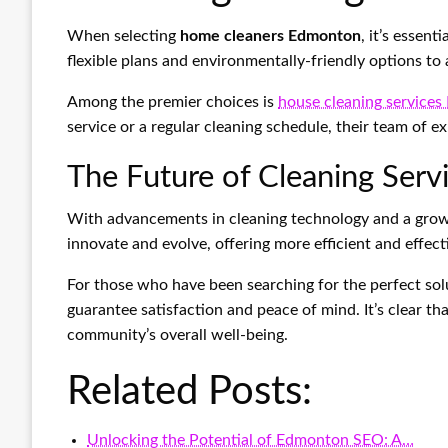
When selecting
home cleaners Edmonton
, it’s essen
flexible plans and environmentally-friendly options to 
Among the premier choices is
house cleaning service
service or a regular cleaning schedule, their team of e
The Future of Cleaning Ser
With advancements in cleaning technology and a grow
innovate and evolve, offering more efficient and effect
For those who have been searching for the perfect sol
guarantee satisfaction and peace of mind. It’s clear th
community’s overall well-being.
Related Posts:
Unlocking the Potential of Edmonton SEO: A…