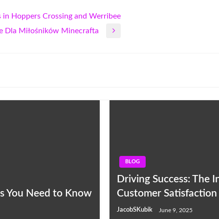
es in Hoppers Crossing and Werribee
e Dla Miłośników Minecrafta
BLOG
Driving Success: The I
es You Need to Know
Customer Satisfaction
JacobSKubik
June 9, 2025