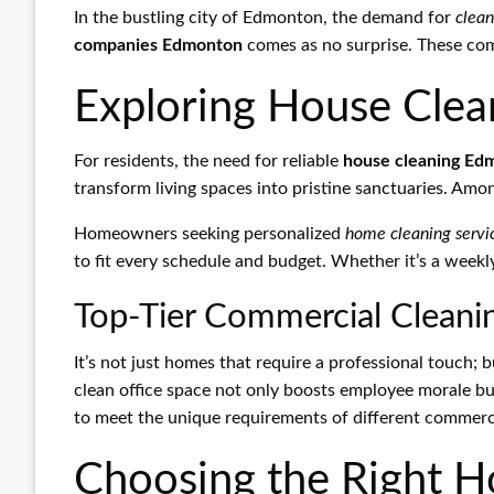
In the bustling city of Edmonton, the demand for
clean
companies Edmonton
comes as no surprise. These comp
Exploring House Clea
For residents, the need for reliable
house cleaning Ed
transform living spaces into pristine sanctuaries. Amo
Homeowners seeking personalized
home cleaning serv
to fit every schedule and budget. Whether it’s a week
Top-Tier Commercial Cleanin
It’s not just homes that require a professional touch; 
clean office space not only boosts employee morale bu
to meet the unique requirements of different commerc
Choosing the Right 