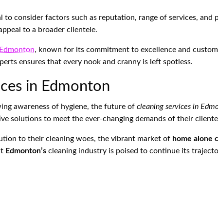
tial to consider factors such as reputation, range of services, and
appeal to a broader clientele.
s Edmonton
, known for its commitment to excellence and custome
xperts ensures that every nook and cranny is left spotless.
vices in Edmonton
ing awareness of hygiene, the future of
cleaning services in Edm
ive solutions to meet the ever-changing demands of their cliente
ution to their cleaning woes, the vibrant market of
home alone c
at
Edmonton’s
cleaning industry is poised to continue its traject