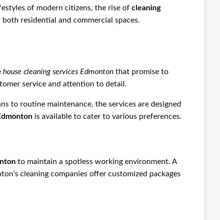
estyles of modern citizens, the rise of
cleaning
f both residential and commercial spaces.
e
house cleaning services Edmonton
that promise to
omer service and attention to detail.
s to routine maintenance, the services are designed
 Edmonton
is available to cater to various preferences.
onton
to maintain a spotless working environment. A
onton’s cleaning companies offer customized packages