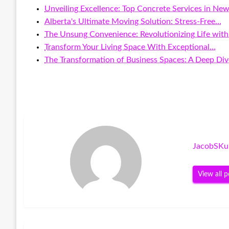
Unveiling Excellence: Top Concrete Services in New
Alberta's Ultimate Moving Solution: Stress-Free…
The Unsung Convenience: Revolutionizing Life wit
Transform Your Living Space With Exceptional…
The Transformation of Business Spaces: A Deep Di
JacobSKu
View all p