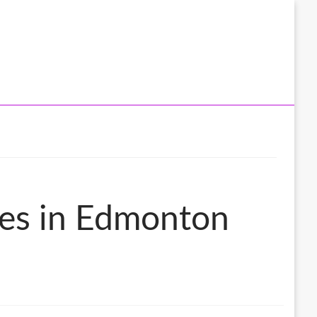
ces in Edmonton