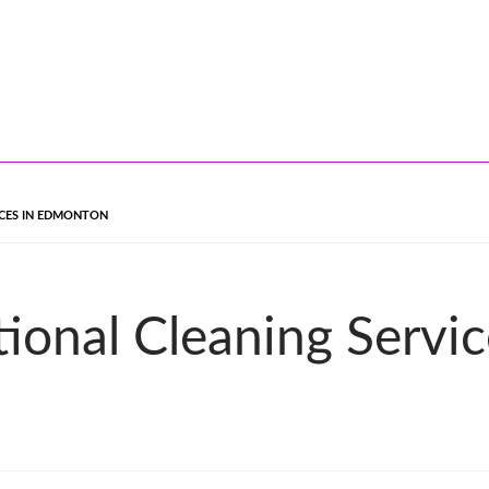
ICES IN EDMONTON
tional Cleaning Servi