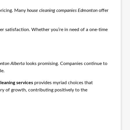
 pricing. Many
house cleaning companies Edmonton
offer
r satisfaction. Whether you’re in need of a one-time
onton Alberta
looks promising. Companies continue to
le.
leaning services
provides myriad choices that
ory of growth, contributing positively to the