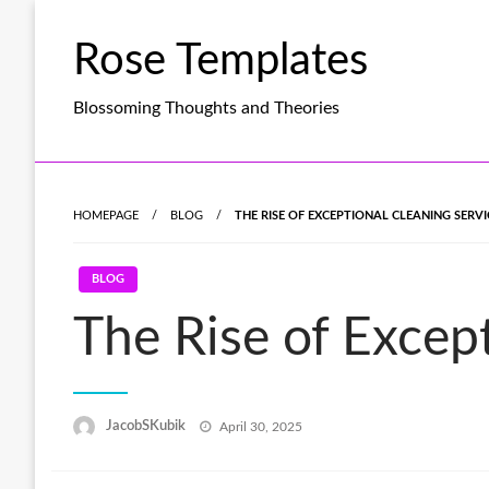
Skip
to
Rose Templates
content
Blossoming Thoughts and Theories
HOMEPAGE
BLOG
THE RISE OF EXCEPTIONAL CLEANING SERV
BLOG
The Rise of Excep
Posted
JacobSKubik
April 30, 2025
on