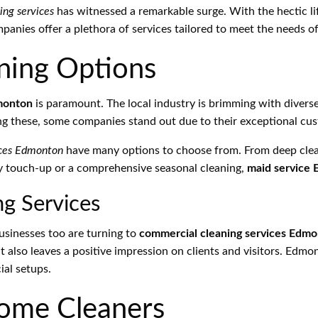
ing services
has witnessed a remarkable surge. With the hectic lif
anies offer a plethora of services tailored to meet the needs o
ning Options
monton
is paramount. The local industry is brimming with divers
ng these, some companies stand out due to their exceptional cust
ices Edmonton
have many options to choose from. From deep clean
ly touch-up or a comprehensive seasonal cleaning,
maid service
g Services
businesses too are turning to
commercial cleaning services Edm
t also leaves a positive impression on clients and visitors. Edm
ial setups.
Home Cleaners