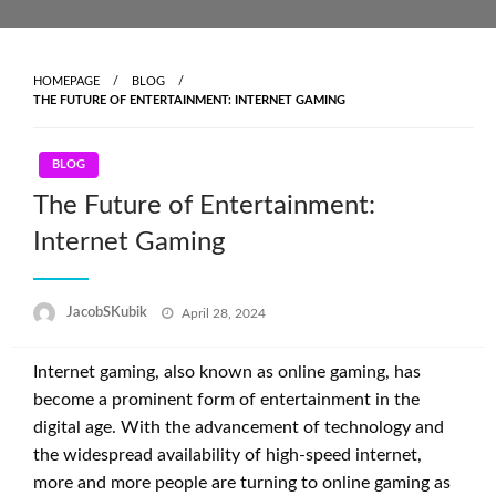
Skip
to
content
HOMEPAGE
BLOG
THE FUTURE OF ENTERTAINMENT: INTERNET GAMING
BLOG
The Future of Entertainment:
Internet Gaming
Posted
JacobSKubik
April 28, 2024
on
Internet gaming, also known as online gaming, has
become a prominent form of entertainment in the
digital age. With the advancement of technology and
the widespread availability of high-speed internet,
more and more people are turning to online gaming as