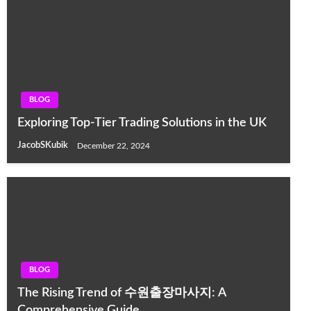
BLOG
Exploring Top-Tier Trading Solutions in the UK
JacobSKubik
December 22, 2024
BLOG
The Rising Trend of 수원출장마사지: A
Comprehensive Guide