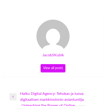
JacobSKubik
View all posts
Post
Haiku Digital Agency: Tehokas ja luova
Previous
digitaalisen markkinoinnin asiantuntija
navigation
Post
Unleashing the Power of Online