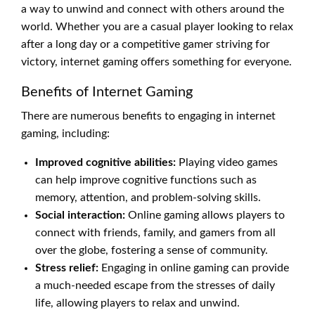
a way to unwind and connect with others around the
world. Whether you are a casual player looking to relax
after a long day or a competitive gamer striving for
victory, internet gaming offers something for everyone.
Benefits of Internet Gaming
There are numerous benefits to engaging in internet
gaming, including:
Improved cognitive abilities:
Playing video games
can help improve cognitive functions such as
memory, attention, and problem-solving skills.
Social interaction:
Online gaming allows players to
connect with friends, family, and gamers from all
over the globe, fostering a sense of community.
Stress relief:
Engaging in online gaming can provide
a much-needed escape from the stresses of daily
life, allowing players to relax and unwind.