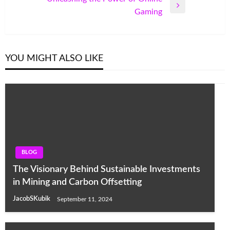
Next
Gaming
Post
YOU MIGHT ALSO LIKE
BLOG
The Visionary Behind Sustainable Investments
in Mining and Carbon Offsetting
JacobSKubik
September 11, 2024