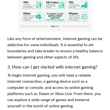
Like any form of entertainment, internet gaming can be
addictive for some individuals. It is essential to set
boundaries and take breaks to ensure a healthy balance
between gaming and other aspects of life.
3. How can I get started with internet gaming?
To begin internet gaming, you will need a reliable
internet connection, a gaming device such as a
computer or console, and access to online gaming
platforms such as Steam or Xbox Live. From there, you
can explore a wide range of games and immerse
yourself in the world of online gaming.