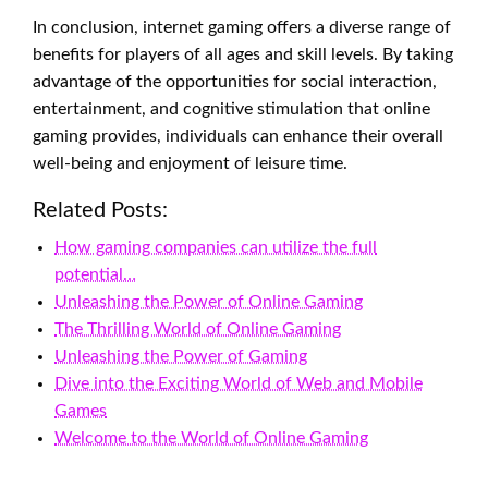
In conclusion, internet gaming offers a diverse range of
benefits for players of all ages and skill levels. By taking
advantage of the opportunities for social interaction,
entertainment, and cognitive stimulation that online
gaming provides, individuals can enhance their overall
well-being and enjoyment of leisure time.
Related Posts:
How gaming companies can utilize the full
potential…
Unleashing the Power of Online Gaming
The Thrilling World of Online Gaming
Unleashing the Power of Gaming
Dive into the Exciting World of Web and Mobile
Games
Welcome to the World of Online Gaming