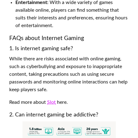
Entertainment:
With a wide variety of games
available online, players can find something that
suits their interests and preferences, ensuring hours
of entertainment.
FAQs about Internet Gaming
1. Is internet gaming safe?
While there are risks associated with online gaming,
such as cyberbullying and exposure to inappropriate
content, taking precautions such as using secure
passwords and monitoring online interactions can help
keep players safe.
Read more about
Slot
here.
2. Can internet gaming be addictive?