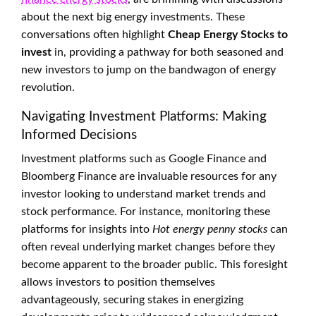
about the next big energy investments. These
conversations often highlight
Cheap Energy Stocks to
invest
in, providing a pathway for both seasoned and
new investors to jump on the bandwagon of energy
revolution.
Navigating Investment Platforms: Making
Informed Decisions
Investment platforms such as Google Finance and
Bloomberg Finance are invaluable resources for any
investor looking to understand market trends and
stock performance. For instance, monitoring these
platforms for insights into
Hot energy penny stocks
can
often reveal underlying market changes before they
become apparent to the broader public. This foresight
allows investors to position themselves
advantageously, securing stakes in energizing