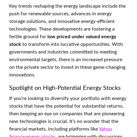
Key trends reshaping the energy landscape include the
push for renewable sources, advances in energy
storage solutions, and innovative energy-efficient
technologies. These developments are fostering a
fertile ground for
low priced under valued energy
stock
to transform into lucrative opportunities. With
governments and industries committed to meeting
environmental targets, there is an increased pressure
on the private sector to invest in these game-changing
innovations.
Spotlight on High-Potential Energy Stocks
If you’re looking to diversify your portfolio with energy
stocks that have the potential for substantial returns,
then keeping an eye on companies that are pioneering
new technologies is crucial. It’s no wonder that the
financial markets, including platforms like
Yahoo
finance energy stocks
, are brimming with discussions