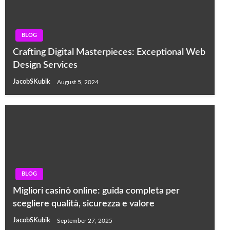
BLOG
Crafting Digital Masterpieces: Exceptional Web
Design Services
JacobSKubik
August 5, 2024
BLOG
Migliori casinò online: guida completa per
scegliere qualità, sicurezza e valore
JacobSKubik
September 27, 2025