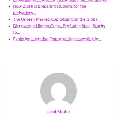
How ZISHI is preparing students for the
derivatives…
The Unseen Market: Capitalizing on the Global…
Discovering Hidden Gems: Profitable Small Stocks
to…
Exploring Lucrative Opportunities: Investing in…
JacobSKubik