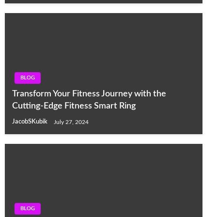
BLOG
Transform Your Fitness Journey with the
Cutting-Edge Fitness Smart Ring
JacobSKubik
July 27, 2024
BLOG