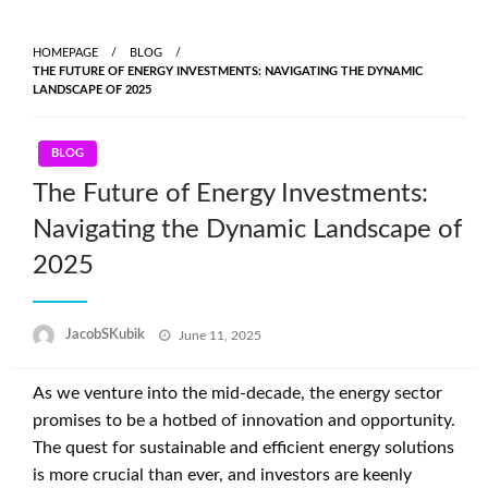
Skip
to
HOMEPAGE
BLOG
content
THE FUTURE OF ENERGY INVESTMENTS: NAVIGATING THE DYNAMIC
LANDSCAPE OF 2025
BLOG
The Future of Energy Investments:
Navigating the Dynamic Landscape of
2025
Posted
JacobSKubik
June 11, 2025
on
As we venture into the mid-decade, the energy sector
promises to be a hotbed of innovation and opportunity.
The quest for sustainable and efficient energy solutions
is more crucial than ever, and investors are keenly