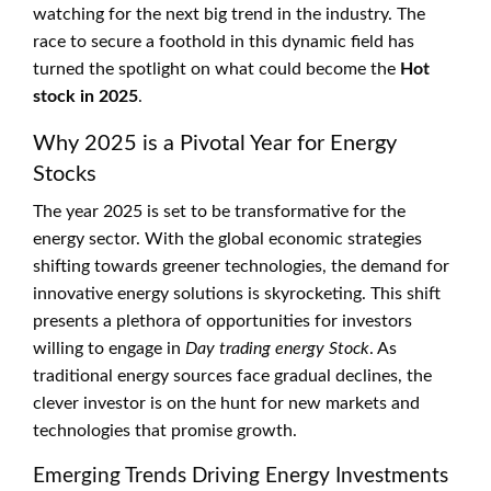
watching for the next big trend in the industry. The
race to secure a foothold in this dynamic field has
turned the spotlight on what could become the
Hot
stock in 2025
.
Why 2025 is a Pivotal Year for Energy
Stocks
The year 2025 is set to be transformative for the
energy sector. With the global economic strategies
shifting towards greener technologies, the demand for
innovative energy solutions is skyrocketing. This shift
presents a plethora of opportunities for investors
willing to engage in
Day trading energy Stock
. As
traditional energy sources face gradual declines, the
clever investor is on the hunt for new markets and
technologies that promise growth.
Emerging Trends Driving Energy Investments