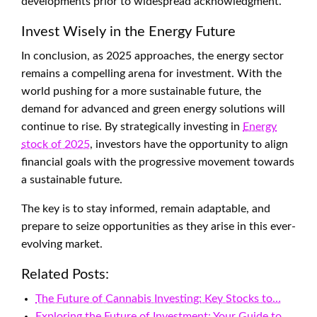
developments prior to widespread acknowledgment.
Invest Wisely in the Energy Future
In conclusion, as 2025 approaches, the energy sector
remains a compelling arena for investment. With the
world pushing for a more sustainable future, the
demand for advanced and green energy solutions will
continue to rise. By strategically investing in
Energy
stock of 2025
, investors have the opportunity to align
financial goals with the progressive movement towards
a sustainable future.
The key is to stay informed, remain adaptable, and
prepare to seize opportunities as they arise in this ever-
evolving market.
Related Posts:
The Future of Cannabis Investing: Key Stocks to…
Exploring the Future of Investment: Your Guide to…