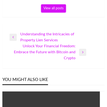
View all posts
Post
Understanding the Intricacies of
Previous
Property Lien Services
navigation
Post
Unlock Your Financial Freedom:
Embrace the Future with Bitcoin and
Next
Crypto
Post
YOU MIGHT ALSO LIKE