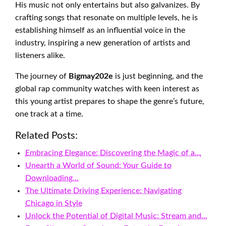
His music not only entertains but also galvanizes. By
crafting songs that resonate on multiple levels, he is
establishing himself as an influential voice in the
industry, inspiring a new generation of artists and
listeners alike.
The journey of
Bigmay202e
is just beginning, and the
global rap community watches with keen interest as
this young artist prepares to shape the genre’s future,
one track at a time.
Related Posts:
Embracing Elegance: Discovering the Magic of a…
Unearth a World of Sound: Your Guide to
Downloading…
The Ultimate Driving Experience: Navigating
Chicago in Style
Unlock the Potential of Digital Music: Stream and…