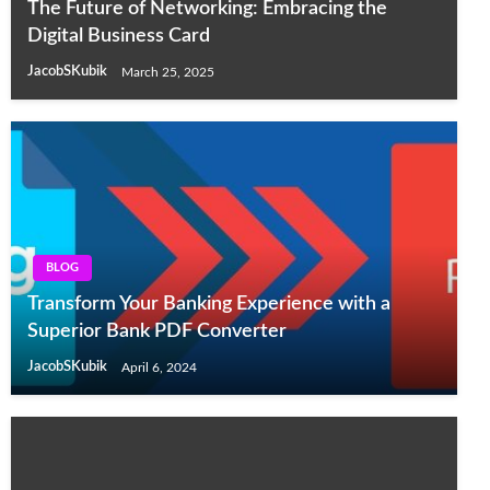
The Future of Networking: Embracing the
Digital Business Card
JacobSKubik
March 25, 2025
BLOG
Transform Your Banking Experience with a
Superior Bank PDF Converter
JacobSKubik
April 6, 2024