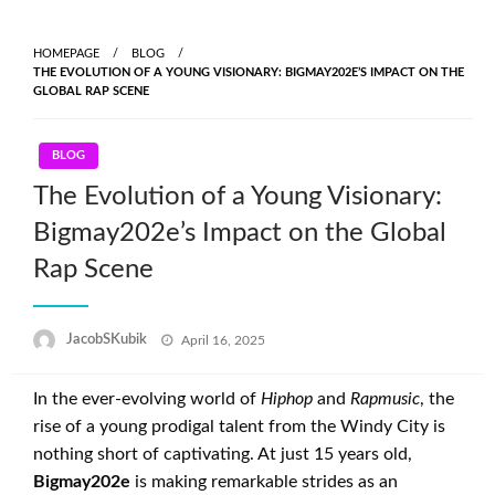
Skip
to
HOMEPAGE
BLOG
content
THE EVOLUTION OF A YOUNG VISIONARY: BIGMAY202E’S IMPACT ON THE
GLOBAL RAP SCENE
BLOG
The Evolution of a Young Visionary:
Bigmay202e’s Impact on the Global
Rap Scene
Posted
JacobSKubik
April 16, 2025
on
In the ever-evolving world of
Hiphop
and
Rapmusic
, the
rise of a young prodigal talent from the Windy City is
nothing short of captivating. At just 15 years old,
Bigmay202e
is making remarkable strides as an