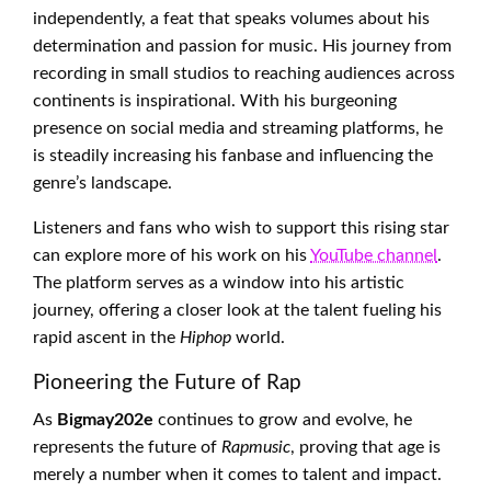
independently, a feat that speaks volumes about his
determination and passion for music. His journey from
recording in small studios to reaching audiences across
continents is inspirational. With his burgeoning
presence on social media and streaming platforms, he
is steadily increasing his fanbase and influencing the
genre’s landscape.
Listeners and fans who wish to support this rising star
can explore more of his work on his
YouTube channel
.
The platform serves as a window into his artistic
journey, offering a closer look at the talent fueling his
rapid ascent in the
Hiphop
world.
Pioneering the Future of Rap
As
Bigmay202e
continues to grow and evolve, he
represents the future of
Rapmusic
, proving that age is
merely a number when it comes to talent and impact.