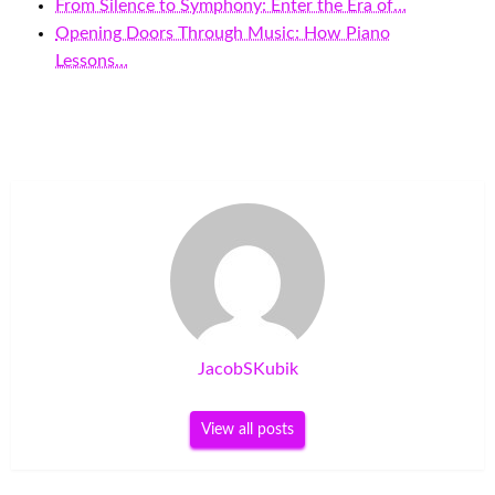
From Silence to Symphony: Enter the Era of…
Opening Doors Through Music: How Piano
Lessons…
JacobSKubik
View all posts