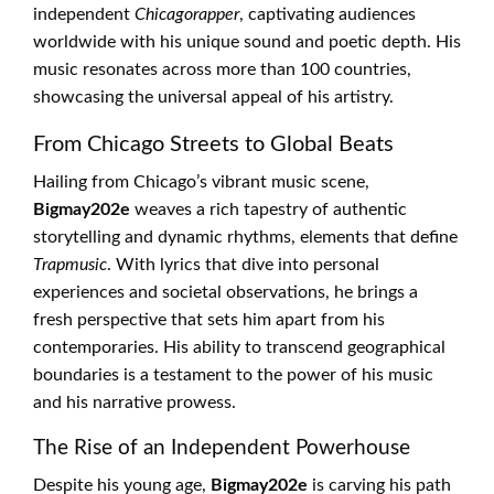
independent
Chicagorapper
, captivating audiences
worldwide with his unique sound and poetic depth. His
music resonates across more than 100 countries,
showcasing the universal appeal of his artistry.
From Chicago Streets to Global Beats
Hailing from Chicago’s vibrant music scene,
Bigmay202e
weaves a rich tapestry of authentic
storytelling and dynamic rhythms, elements that define
Trapmusic
. With lyrics that dive into personal
experiences and societal observations, he brings a
fresh perspective that sets him apart from his
contemporaries. His ability to transcend geographical
boundaries is a testament to the power of his music
and his narrative prowess.
The Rise of an Independent Powerhouse
Despite his young age,
Bigmay202e
is carving his path