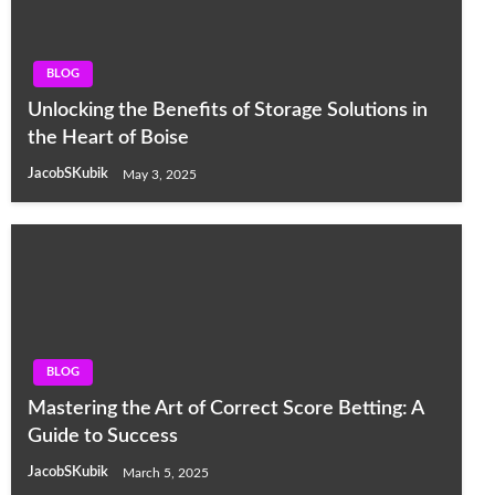
BLOG
Unlocking the Benefits of Storage Solutions in
the Heart of Boise
JacobSKubik
May 3, 2025
BLOG
Mastering the Art of Correct Score Betting: A
Guide to Success
JacobSKubik
March 5, 2025