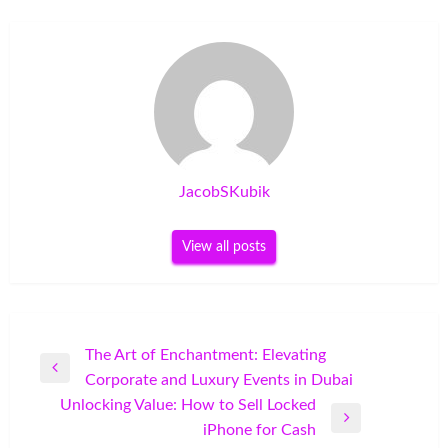
JacobSKubik
View all posts
Post
The Art of Enchantment: Elevating
Previous
Corporate and Luxury Events in Dubai
navigation
Post
Unlocking Value: How to Sell Locked
Next
iPhone for Cash