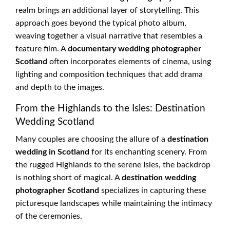
realm brings an additional layer of storytelling. This
approach goes beyond the typical photo album,
weaving together a visual narrative that resembles a
feature film. A
documentary wedding photographer
Scotland
often incorporates elements of cinema, using
lighting and composition techniques that add drama
and depth to the images.
From the Highlands to the Isles: Destination
Wedding Scotland
Many couples are choosing the allure of a
destination
wedding in Scotland
for its enchanting scenery. From
the rugged Highlands to the serene Isles, the backdrop
is nothing short of magical. A
destination wedding
photographer Scotland
specializes in capturing these
picturesque landscapes while maintaining the intimacy
of the ceremonies.