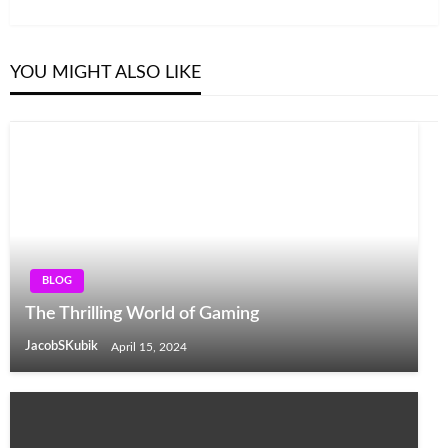
Post
YOU MIGHT ALSO LIKE
BLOG
The Thrilling World of Gaming
JacobSKubik
April 15, 2024