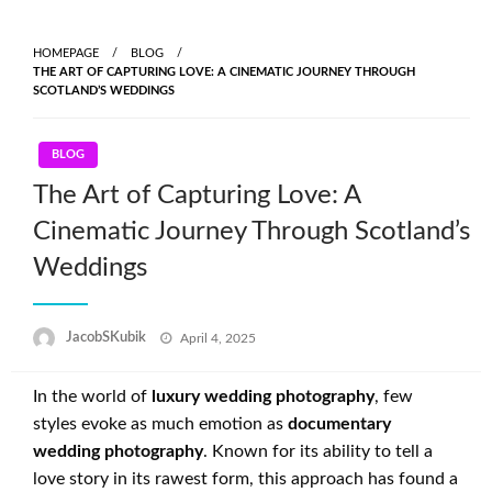
Skip
to
HOMEPAGE
BLOG
content
THE ART OF CAPTURING LOVE: A CINEMATIC JOURNEY THROUGH
SCOTLAND’S WEDDINGS
BLOG
The Art of Capturing Love: A
Cinematic Journey Through Scotland’s
Weddings
Posted
JacobSKubik
April 4, 2025
on
In the world of
luxury wedding photography
, few
styles evoke as much emotion as
documentary
wedding photography
. Known for its ability to tell a
love story in its rawest form, this approach has found a