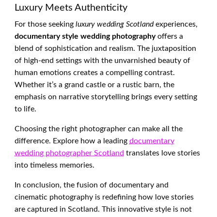
Luxury Meets Authenticity
For those seeking
luxury wedding Scotland
experiences,
documentary style wedding photography
offers a
blend of sophistication and realism. The juxtaposition
of high-end settings with the unvarnished beauty of
human emotions creates a compelling contrast.
Whether it’s a grand castle or a rustic barn, the
emphasis on narrative storytelling brings every setting
to life.
Choosing the right photographer can make all the
difference. Explore how a leading
documentary
wedding photographer Scotland
translates love stories
into timeless memories.
In conclusion, the fusion of documentary and
cinematic photography is redefining how love stories
are captured in Scotland. This innovative style is not