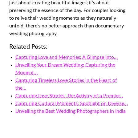
just about creating beautiful images; it’s about
preserving the essence of the day. For couples looking
to relive their wedding moments as they naturally
unfold, there’s no better approach than documentary
wedding photography.
Related Posts:
Capturing Love and Memories: A Glimpse into…
Unveiling Your Dream Wedding: Capturing the
Moment…
Capturing Timeless Love Stories in the Heart of
the…
Capturing Love Stories: The Artistry of a Premier…
Capturing Cultural Moments: Spotlight on Diverse…
Unveiling the Best Wedding Photographers in India