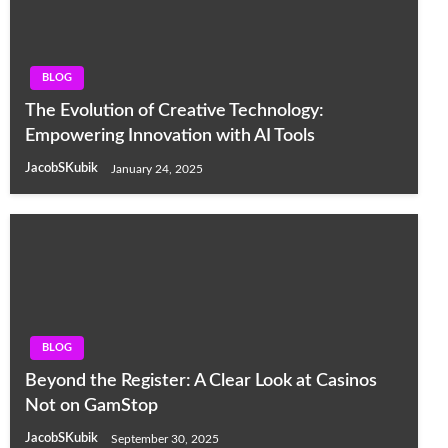
BLOG
The Evolution of Creative Technology:
Empowering Innovation with AI Tools
JacobSKubik
January 24, 2025
BLOG
Beyond the Register: A Clear Look at Casinos
Not on GamStop
JacobSKubik
September 30, 2025