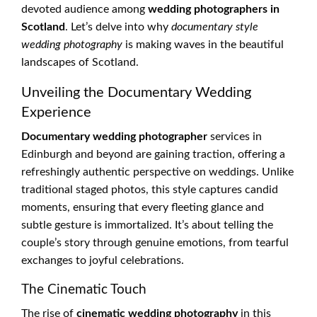
devoted audience among
wedding photographers in
Scotland
. Let’s delve into why
documentary style
wedding photography
is making waves in the beautiful
landscapes of Scotland.
Unveiling the Documentary Wedding
Experience
Documentary wedding photographer
services in
Edinburgh and beyond are gaining traction, offering a
refreshingly authentic perspective on weddings. Unlike
traditional staged photos, this style captures candid
moments, ensuring that every fleeting glance and
subtle gesture is immortalized. It’s about telling the
couple’s story through genuine emotions, from tearful
exchanges to joyful celebrations.
The Cinematic Touch
The rise of
cinematic wedding photography
in this