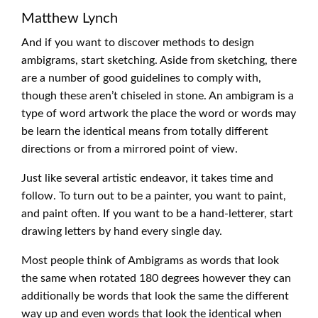
Matthew Lynch
And if you want to discover methods to design
ambigrams, start sketching. Aside from sketching, there
are a number of good guidelines to comply with,
though these aren’t chiseled in stone. An ambigram is a
type of word artwork the place the word or words may
be learn the identical means from totally different
directions or from a mirrored point of view.
Just like several artistic endeavor, it takes time and
follow. To turn out to be a painter, you want to paint,
and paint often. If you want to be a hand-letterer, start
drawing letters by hand every single day.
Most people think of Ambigrams as words that look
the same when rotated 180 degrees however they can
additionally be words that look the same the different
way up and even words that look the identical when