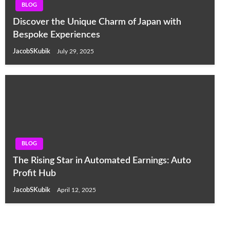
BLOG
Discover the Unique Charm of Japan with
Bespoke Experiences
JacobSKubik
July 29, 2025
BLOG
The Rising Star in Automated Earnings: Auto
Profit Hub
JacobSKubik
April 12, 2025