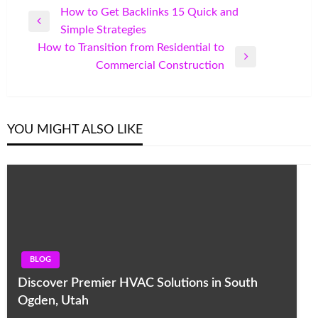
Post
How to Get Backlinks 15 Quick and
Previous
Simple Strategies
navigation
Post
How to Transition from Residential to
Next
Commercial Construction
Post
YOU MIGHT ALSO LIKE
BLOG
Discover Premier HVAC Solutions in South
Ogden, Utah