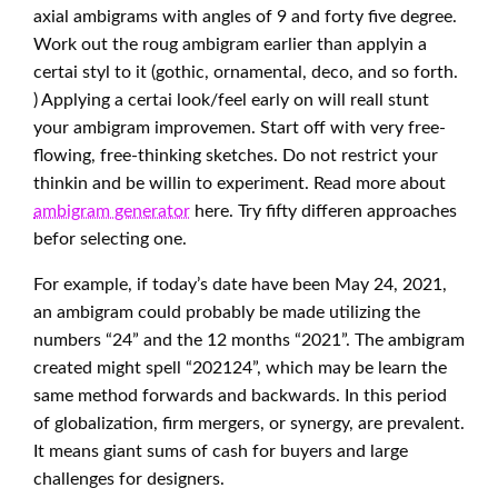
axial ambigrams with angles of 9 and forty five degree.
Work out the roug ambigram earlier than applyin a
certai styl to it (gothic, ornamental, deco, and so forth.
) Applying a certai look/feel early on will reall stunt
your ambigram improvemen. Start off with very free-
flowing, free-thinking sketches. Do not restrict your
thinkin and be willin to experiment. Read more about
ambigram generator
here. Try fifty differen approaches
befor selecting one.
For example, if today’s date have been May 24, 2021,
an ambigram could probably be made utilizing the
numbers “24” and the 12 months “2021”. The ambigram
created might spell “202124”, which may be learn the
same method forwards and backwards. In this period
of globalization, firm mergers, or synergy, are prevalent.
It means giant sums of cash for buyers and large
challenges for designers.