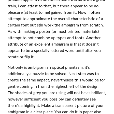
train, I can attest to that, but there appear to be no
pleasure (at least to me) gained from it. Now, I often
attempt to approximate the overall characteristic of a
certain font but still work the ambigram from scratch.
As with making a poster (or most printed materials)
attempt to not combine up types and fonts. Another
attribute of an excellent ambigram is that it doesn’t
appear to be a specially lettered word until after you
rotate or flip it.
Not only is ambigram an optical phantasm, it’s
additionally a puzzle to be solved. Next step was to
create the same impact, nevertheless this would be for
gentle coming in from the highest left of the design.
The shades of grey you are using will not be as brilliant,
however sufficient you possibly can definitely see
there’s a highlight. Make a transparent picture of your
ambigram in a clear place. You can do it in paper also