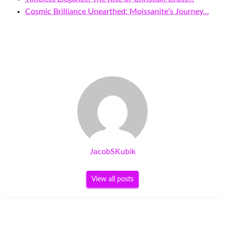
Cosmic Brilliance Unearthed: Moissanite’s Journey…
JacobSKubik
View all posts