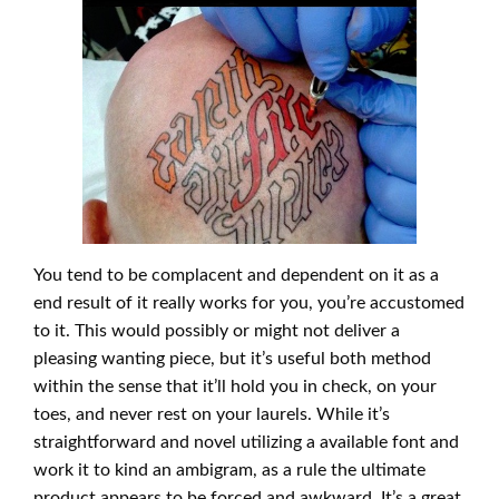
You tend to be complacent and dependent on it as a
end result of it really works for you, you’re accustomed
to it. This would possibly or might not deliver a
pleasing wanting piece, but it’s useful both method
within the sense that it’ll hold you in check, on your
toes, and never rest on your laurels. While it’s
straightforward and novel utilizing a available font and
work it to kind an ambigram, as a rule the ultimate
product appears to be forced and awkward. It’s a great