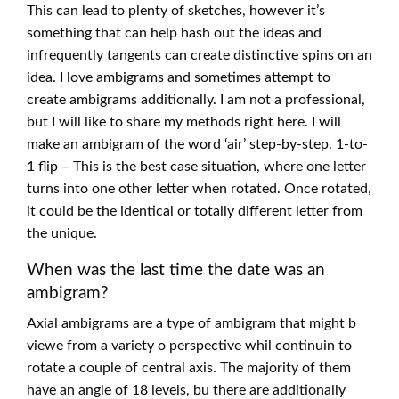
This can lead to plenty of sketches, however it’s
something that can help hash out the ideas and
infrequently tangents can create distinctive spins on an
idea. I love ambigrams and sometimes attempt to
create ambigrams additionally. I am not a professional,
but I will like to share my methods right here. I will
make an ambigram of the word ‘air’ step-by-step. 1-to-
1 flip – This is the best case situation, where one letter
turns into one other letter when rotated. Once rotated,
it could be the identical or totally different letter from
the unique.
When was the last time the date was an
ambigram?
Axial ambigrams are a type of ambigram that might b
viewe from a variety o perspective whil continuin to
rotate a couple of central axis. The majority of them
have an angle of 18 levels, bu there are additionally