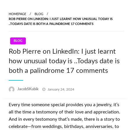
HOMEPAGE
BLOG
ROB PIERRE ON LINKEDIN: I JUST LEARNT HOW UNUSUAL TODAY IS
..TODAYS DATE IS BOTH A PALINDROME 17 COMMENTS
BLOG
Rob Pierre on LinkedIn: I just learnt
how unusual today is ..Todays date is
both a palindrome 17 comments
Posted
JacobSKubik
January 24, 2024
on
Every time someone special provides you a jewelry, it’s
all the time a testomony of their love and appreciation.
And in every testomony that’s made, there is a story to
celebrate—from weddings, birthdays, anniversaries, to