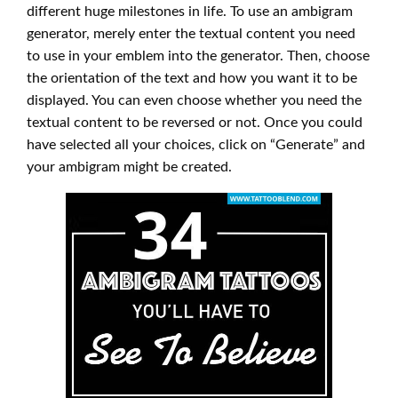
different huge milestones in life. To use an ambigram
generator, merely enter the textual content you need
to use in your emblem into the generator. Then, choose
the orientation of the text and how you want it to be
displayed. You can even choose whether you need the
textual content to be reversed or not. Once you could
have selected all your choices, click on “Generate” and
your ambigram might be created.