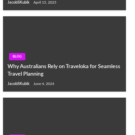
JacobSKubik
April 15, 2025
BLOG
Why Australians Rely on Traveloka for Seamless
Travel Planning
JacobSKubik
June 4, 2024