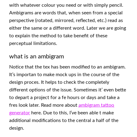
with whatever colour you need or with simply pencil.
Ambigrams are words that, when seen from a special
perspective (rotated, mirrored, reflected, etc.) read as
either the same or a different word. Later we are going
to explain the method to take benefit of these
perceptual limitations.
what is an ambigram
Notice that the tex has been modified to an ambigram.
It’s importan to make mock ups in the course of the
design proces. It helps to check the completely
different options of the issue. Sometimes it’ even bette
to depart a project for a fe hours or days and take a
fres look later. Read more about
ambigram tattoo
generator
here. Due to this, I’ve been able t make
additional modifications to the central a half of the
design.