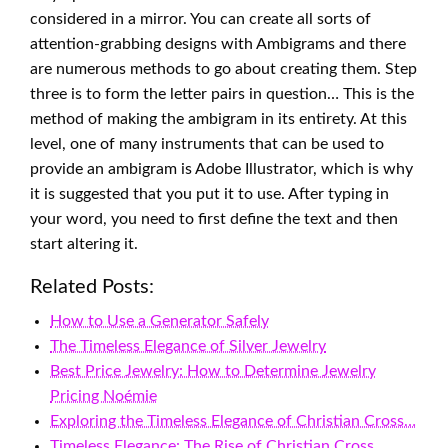
considered in a mirror. You can create all sorts of
attention-grabbing designs with Ambigrams and there
are numerous methods to go about creating them. Step
three is to form the letter pairs in question… This is the
method of making the ambigram in its entirety. At this
level, one of many instruments that can be used to
provide an ambigram is Adobe Illustrator, which is why
it is suggested that you put it to use. After typing in
your word, you need to first define the text and then
start altering it.
Related Posts:
How to Use a Generator Safely
The Timeless Elegance of Silver Jewelry
Best Price Jewelry: How to Determine Jewelry
Pricing Noémie
Exploring the Timeless Elegance of Christian Cross…
Timeless Elegance: The Rise of Christian Cross…