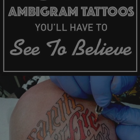
Skip
to
content