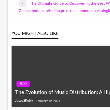
The Ultimate Guide to Discovering the Best 
Post
Previous
Zmena podnikateľského prostredia pomocou ekologic
Post
Next
navigation
Post
YOU MIGHT ALSO LIKE
BLOG
The Evolution of Music Distribution: A H
JacobSKubik
February 12, 2025