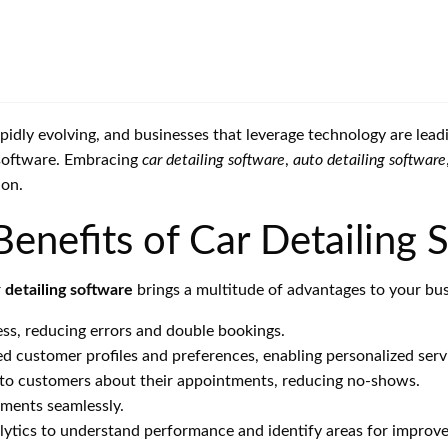
rapidly evolving, and businesses that leverage technology are lea
 software. Embracing
car detailing software
,
auto detailing software
ion.
nefits of Car Detailing 
r
detailing software
brings a multitude of advantages to your bus
ss, reducing errors and double bookings.
d customer profiles and preferences, enabling personalized serv
o customers about their appointments, reducing no-shows.
ments seamlessly.
lytics to understand performance and identify areas for improv