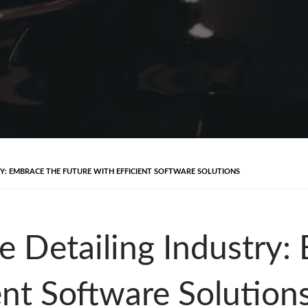
RY: EMBRACE THE FUTURE WITH EFFICIENT SOFTWARE SOLUTIONS
e Detailing Industry:
ent Software Solution