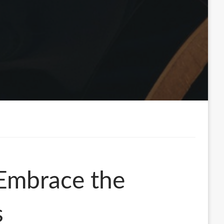
 Embrace the
s