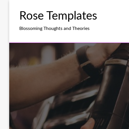
Skip
to
Rose Templates
content
Blossoming Thoughts and Theories