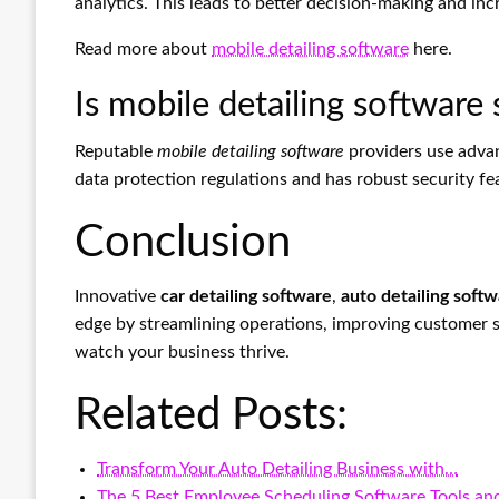
analytics. This leads to better decision-making and in
Read more about
mobile detailing software
here.
Is mobile detailing software
Reputable
mobile detailing software
providers use adva
data protection regulations and has robust security fe
Conclusion
Innovative
car detailing software
,
auto detailing soft
edge by streamlining operations, improving customer sa
watch your business thrive.
Related Posts:
Transform Your Auto Detailing Business with…
The 5 Best Employee Scheduling Software Tools a