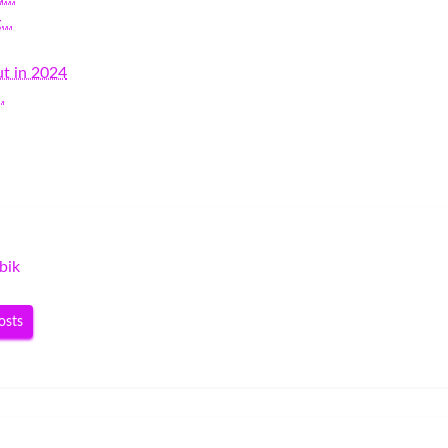
g…
t in 2024
…
bik
osts