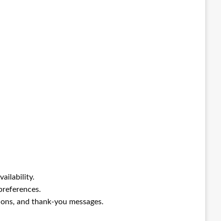
ilability.
preferences.
ons, and thank-you messages.