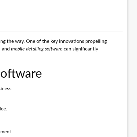
ding the way. One of the key innovations propelling
, and
mobile detailing software
can significantly
Software
iness:
ice.
ement.