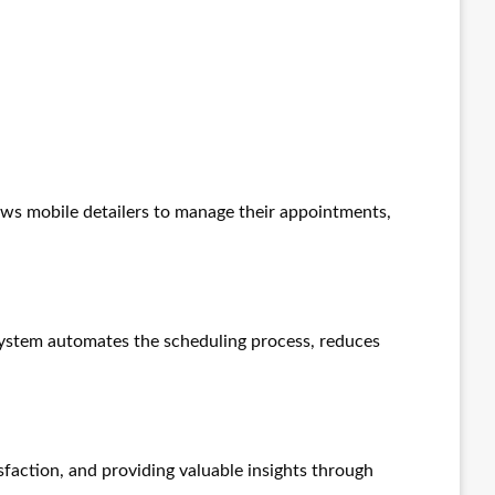
llows mobile detailers to manage their appointments,
system automates the scheduling process, reduces
faction, and providing valuable insights through