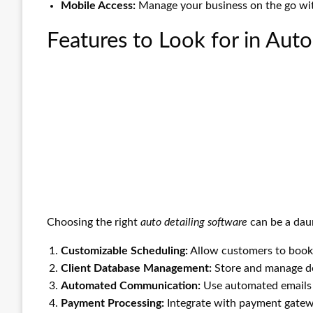
Mobile Access:
Manage your business on the go wit
Features to Look for in Auto
Choosing the right
auto detailing software
can be a daun
Customizable Scheduling:
Allow customers to book a
Client Database Management:
Store and manage det
Automated Communication:
Use automated emails 
Payment Processing:
Integrate with payment gatewa