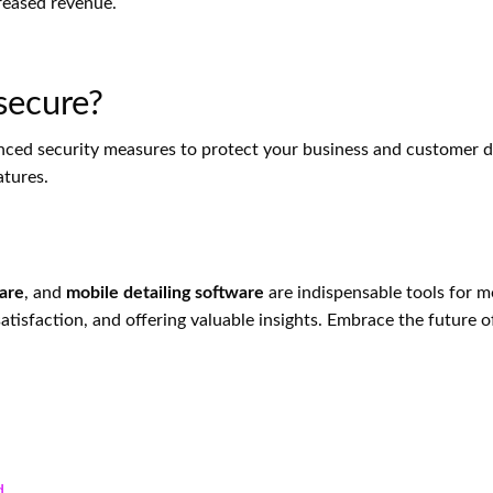
creased revenue.
 secure?
nced security measures to protect your business and customer d
atures.
ware
, and
mobile detailing software
are indispensable tools for m
tisfaction, and offering valuable insights. Embrace the future o
nd…