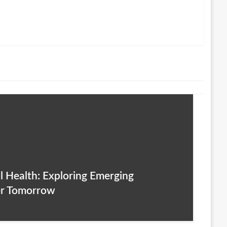
l Health: Exploring Emerging
er Tomorrow