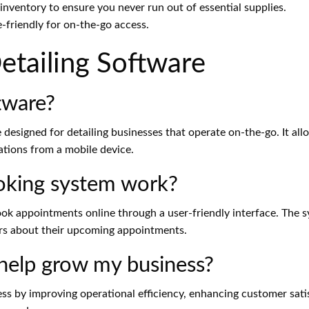
ventory to ensure you never run out of essential supplies.
-friendly for on-the-go access.
tailing Software
tware?
e designed for detailing businesses that operate on-the-go. It a
ations from a mobile device.
ooking system work?
ok appointments online through a user-friendly interface. The 
rs about their upcoming appointments.
 help grow my business?
s by improving operational efficiency, enhancing customer satis