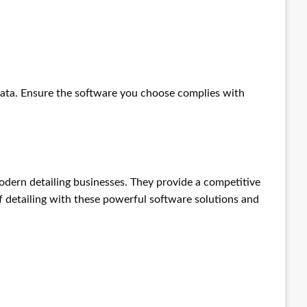
ata. Ensure the software you choose complies with
odern detailing businesses. They provide a competitive
f detailing with these powerful software solutions and