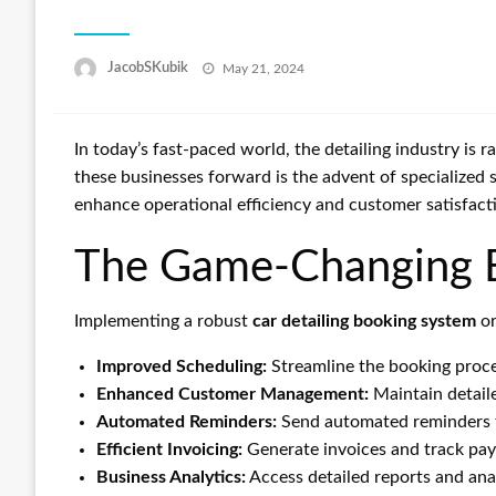
Posted
JacobSKubik
May 21, 2024
on
In today’s fast-paced world, the detailing industry is 
these businesses forward is the advent of specialized
enhance operational efficiency and customer satisfact
The Game-Changing Be
Implementing a robust
car detailing booking system
o
Improved Scheduling:
Streamline the booking proce
Enhanced Customer Management:
Maintain detaile
Automated Reminders:
Send automated reminders t
Efficient Invoicing:
Generate invoices and track pay
Business Analytics:
Access detailed reports and ana