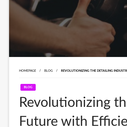
HOMEPAGE
BLOG
REVOLUTIONIZING THE DETAILING INDUST
BLOG
Revolutionizing th
Future with Effici