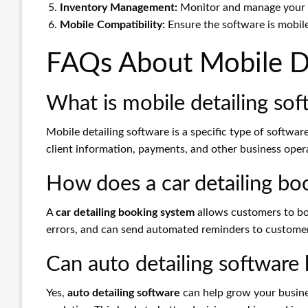
Inventory Management:
Monitor and manage your in
Mobile Compatibility:
Ensure the software is mobile
FAQs About Mobile De
What is mobile detailing sof
Mobile detailing software is a specific type of softwar
client information, payments, and other business oper
How does a car detailing b
A
car detailing booking system
allows customers to bo
errors, and can send automated reminders to custome
Can auto detailing software
Yes,
auto detailing software
can help grow your busines