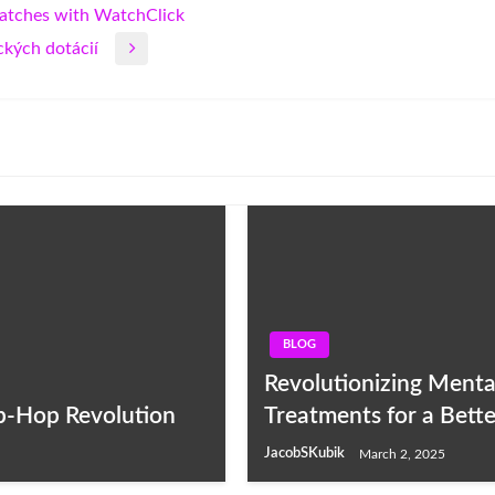
Watches with WatchClick
kých dotácií
BLOG
Revolutionizing Menta
ip-Hop Revolution
Treatments for a Bett
JacobSKubik
March 2, 2025