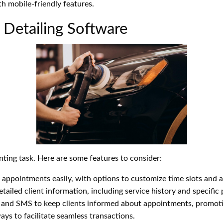
h mobile-friendly features.
 Detailing Software
ting task. Here are some features to consider:
ppointments easily, with options to customize time slots and ava
ailed client information, including service history and specific 
and SMS to keep clients informed about appointments, promoti
ys to facilitate seamless transactions.