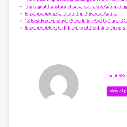
The Digital Transformation of Car Care: Automatin
Revolutionizing Car Care: The Power of Auto…
13 Best Free Employee Scheduling App to Check Ou
Revolutionizing the Efficiency of Container Depots
JacobSKu
View all p