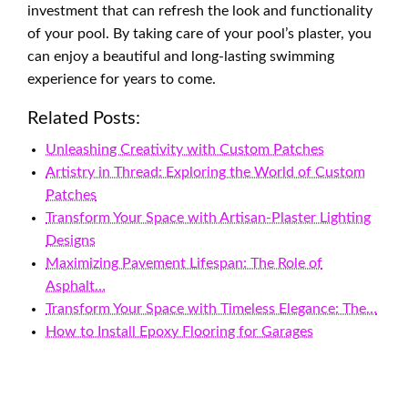
investment that can refresh the look and functionality
of your pool. By taking care of your pool’s plaster, you
can enjoy a beautiful and long-lasting swimming
experience for years to come.
Related Posts:
Unleashing Creativity with Custom Patches
Artistry in Thread: Exploring the World of Custom
Patches
Transform Your Space with Artisan-Plaster Lighting
Designs
Maximizing Pavement Lifespan: The Role of
Asphalt…
Transform Your Space with Timeless Elegance: The…
How to Install Epoxy Flooring for Garages