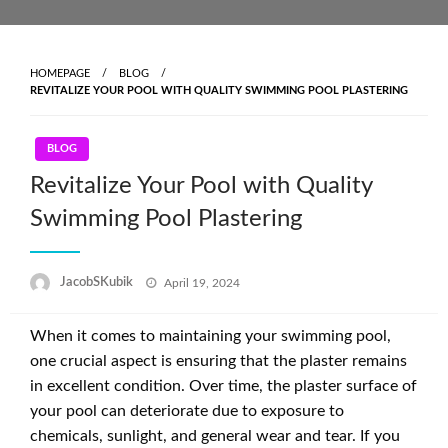
Skip
to
content
HOMEPAGE
BLOG
REVITALIZE YOUR POOL WITH QUALITY SWIMMING POOL PLASTERING
BLOG
Revitalize Your Pool with Quality
Swimming Pool Plastering
Posted
JacobSKubik
April 19, 2024
on
When it comes to maintaining your swimming pool,
one crucial aspect is ensuring that the plaster remains
in excellent condition. Over time, the plaster surface of
your pool can deteriorate due to exposure to
chemicals, sunlight, and general wear and tear. If you