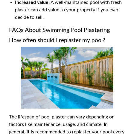
Increased value:
A well-maintained pool with fresh
plaster can add value to your property if you ever
decide to sell.
FAQs About Swimming Pool Plastering
How often should I replaster my pool?
The lifespan of pool plaster can vary depending on
factors like maintenance, usage, and climate. In
general, it is recommended to replaster your pool every