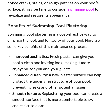
notice cracks, stains, or rough patches on your pool’s
surface, it may be time to consider
swimming pool
to
revitalize and restore its appearance.
Benefits of Swimming Pool Plastering
Swimming pool plastering is a cost-effective way to
enhance the look and longevity of your pool. Here are
some key benefits of this maintenance process:
Improved aesthetics:
Fresh plaster can give your
pool a clean and inviting look, making it more
enjoyable for you and your guests.
Enhanced durability:
A new plaster surface can help
protect the underlying structure of your pool,
preventing leaks and other potential issues.
Smooth texture:
Replastering your pool can create a
smooth surface that is more comfortable to swim in
and easier to clean.