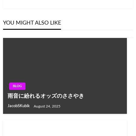
Post
YOU MIGHT ALSO LIKE
BLOG
雨音に紛れるオッズのささやき
JacobSKubik
August 24, 2025