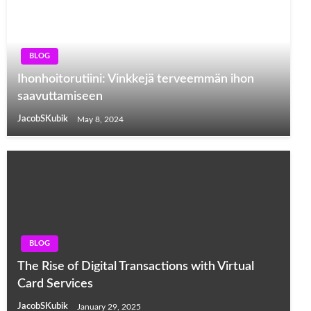
BLOG
Ihonhoitorutiini: Vinkkejä terveemmän ihon
saavuttamiseen
JacobSKubik
May 8, 2024
BLOG
The Rise of Digital Transactions with Virtual
Card Services
JacobSKubik
January 29, 2025