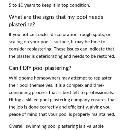
5 to 10 years to keep it in top condition.
What are the signs that my pool needs
plastering?
If you notice cracks, discoloration, rough spots, or
scaling on your pool’s surface, it may be time to
consider replastering. These issues can indicate that
the plaster is deteriorating and needs to be restored.
Can I DIY pool plastering?
While some homeowners may attempt to replaster
their pool themselves, it is a complex and time-
consuming process that is best left to professionals.
Hiring a skilled pool plastering company ensures that
the job is done correctly and efficiently, giving you
peace of mind that your pool is properly maintained.
Overall, swimming pool plastering is a valuable