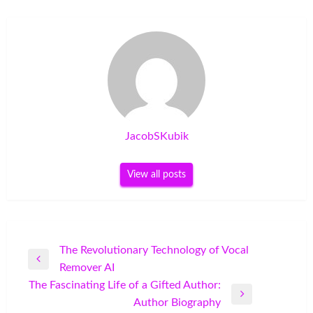
JacobSKubik
View all posts
Post
The Revolutionary Technology of Vocal
Previous
Remover AI
navigation
Post
The Fascinating Life of a Gifted Author:
Next
Author Biography