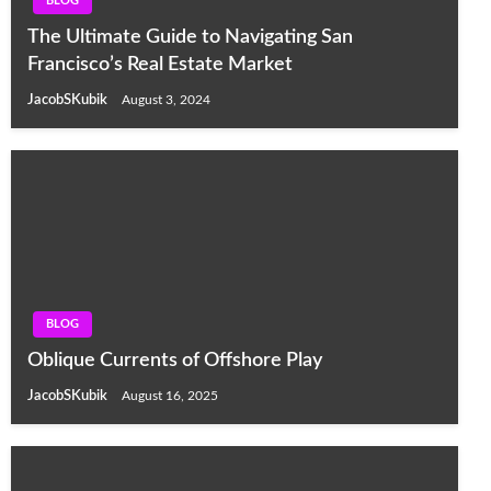
BLOG
The Ultimate Guide to Navigating San
Francisco’s Real Estate Market
JacobSKubik
August 3, 2024
BLOG
Oblique Currents of Offshore Play
JacobSKubik
August 16, 2025