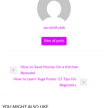
JacobSKubik
View all posts
Post
How to Save Money On a Kitchen
Previous
Remodel
navigation
Post
How to Learn Yoga Poses: 13 Tips for
Next
Beginners
Post
YOU MIGHT ALSO LIKE