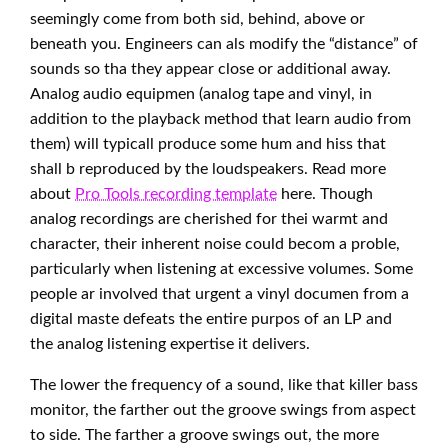
seemingly come from both sid, behind, above or
beneath you. Engineers can als modify the “distance” of
sounds so tha they appear close or additional away.
Analog audio equipmen (analog tape and vinyl, in
addition to the playback method that learn audio from
them) will typicall produce some hum and hiss that
shall b reproduced by the loudspeakers. Read more
about
Pro Tools recording template
here. Though
analog recordings are cherished for thei warmt and
character, their inherent noise could becom a proble,
particularly when listening at excessive volumes. Some
people ar involved that urgent a vinyl documen from a
digital maste defeats the entire purpos of an LP and
the analog listening expertise it delivers.
The lower the frequency of a sound, like that killer bass
monitor, the farther out the groove swings from aspect
to side. The farther a groove swings out, the more