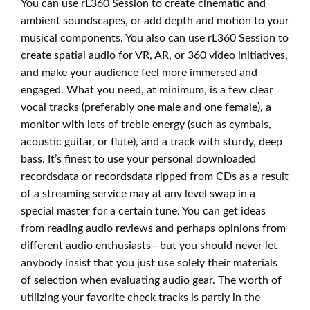
You can use rL360 Session to create cinematic and
ambient soundscapes, or add depth and motion to your
musical components. You also can use rL360 Session to
create spatial audio for VR, AR, or 360 video initiatives,
and make your audience feel more immersed and
engaged. What you need, at minimum, is a few clear
vocal tracks (preferably one male and one female), a
monitor with lots of treble energy (such as cymbals,
acoustic guitar, or flute), and a track with sturdy, deep
bass. It’s finest to use your personal downloaded
recordsdata or recordsdata ripped from CDs as a result
of a streaming service may at any level swap in a
special master for a certain tune. You can get ideas
from reading audio reviews and perhaps opinions from
different audio enthusiasts—but you should never let
anybody insist that you just use solely their materials
of selection when evaluating audio gear. The worth of
utilizing your favorite check tracks is partly in the