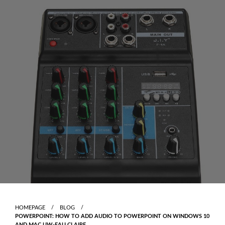
Skip
to
content
HOMEPAGE
BLOG
POWERPOINT: HOW TO ADD AUDIO TO POWERPOINT ON WINDOWS 10
AND MAC UW-EAU CLAIRE