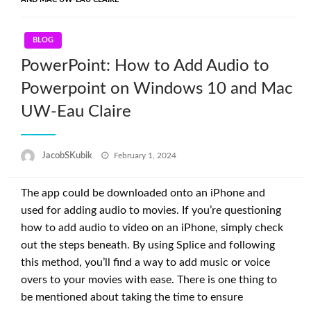
BLOG
PowerPoint: How to Add Audio to
Powerpoint on Windows 10 and Mac
UW-Eau Claire
Posted
JacobSKubik
February 1, 2024
on
The app could be downloaded onto an iPhone and
used for adding audio to movies. If you’re questioning
how to add audio to video on an iPhone, simply check
out the steps beneath. By using Splice and following
this method, you’ll find a way to add music or voice
overs to your movies with ease. There is one thing to
be mentioned about taking the time to ensure