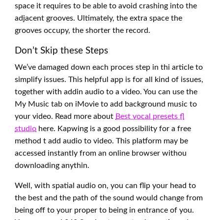
space it requires to be able to avoid crashing into the
adjacent grooves. Ultimately, the extra space the
grooves occupy, the shorter the record.
Don’t Skip these Steps
We’ve damaged down each proces step in thi article to
simplify issues. This helpful app is for all kind of issues,
together with addin audio to a video. You can use the
My Music tab on iMovie to add background music to
your video. Read more about
Best vocal presets fl
studio
here. Kapwing is a good possibility for a free
method t add audio to video. This platform may be
accessed instantly from an online browser withou
downloading anythin.
Well, with spatial audio on, you can flip your head to
the best and the path of the sound would change from
being off to your proper to being in entrance of you.