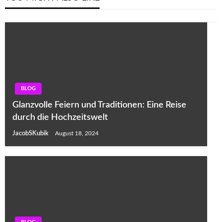
BLOG
Glanzvolle Feiern und Traditionen: Eine Reise
durch die Hochzeitswelt
JacobSKubik
August 18, 2024