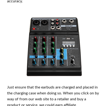
accuracy.
Just ensure that the earbuds are charged and placed in
the charging case when doing so. When you click on by
way of from our web site to a retailer and buy a
product or service, we could earn affiliate