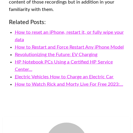
content of those recordings but in addition in your
familiarity with them.
Related Posts:
How to reset an iPhone, restart it, or fully wipe your
data
How to Restart and Force Restart Any iPhone Model
Revolutionizing the Future: EV Charging
HP Notebook PCs Using a Certified HP Service
Center…
Electric Vehicles How to Charge an Electric Car
How to Watch Rick and Morty Live For Free 2023:…