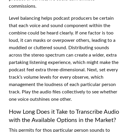
commissions.
Level balancing helps podcast producers be certain
that each voice and sound component within the
combine could be heard clearly. If one factor is too
loud, it can masks or overpower others, leading to a
muddied or cluttered sound. Distributing sounds
across the stereo spectrum can create a wider, extra
partaking listening experience, which might make the
podcast feel extra three-dimensional. Next, set every
track’s volume levels for every observe, which
management the loudness of each particular person
track. Play the audio files collectively to see whether
one voice outshines one other.
How Long Does it Take to Transcribe Audio
with the Available Options in the Market?
This permits for thos particular person sounds to